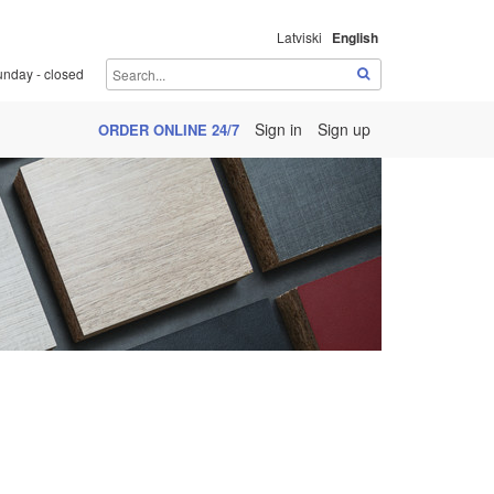
Latviski
English
unday - closed
Sign in
Sign up
ORDER ONLINE 24/7