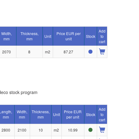
Add
Width,
Thickness,
Price EUR per
Unit
Stock
to
mm
mm
unit
cart
2070
8
m2
87.27
eco stock program
Add
Length,
Width,
Thickness,
Price EUR
Unit
Stock
to
mm
mm
mm
per unit
cart
2800
2100
10
m2
10.99