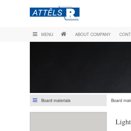
MENU
ABOUT COMPANY
CONT
Board materials
Board mate
Light