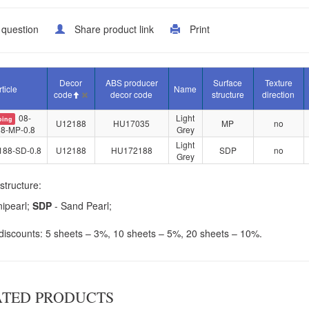
 question
Share product link
Print
Decor
ABS producer
Surface
Texture
rticle
Name
code
decor code
structure
direction
08-
Light
oing
U12188
HU17035
MP
no
8-MP-0.8
Grey
Light
188-SD-0.8
U12188
HU172188
SDP
no
Grey
structure:
nipearl;
SDP
- Sand Pearl;
iscounts: 5 sheets – 3%, 10 sheets – 5%, 20 sheets – 10%.
ATED PRODUCTS