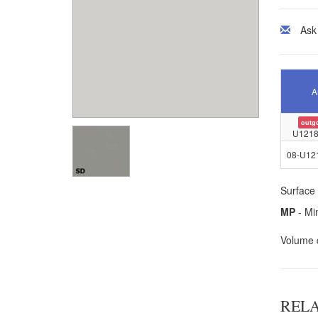
Ask
A
outg
U1218
08-U12
Surface 
MP
- Mi
Volume d
REL