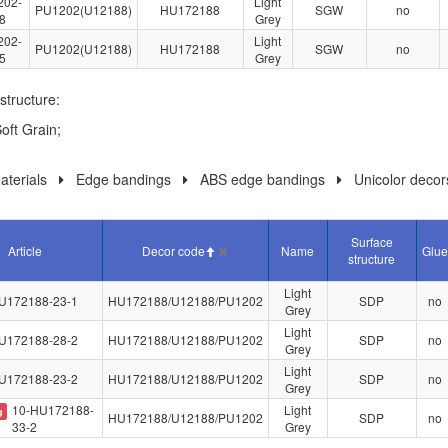
202-
Light
PU1202(U12188)
HU172188
SGW
no
8
Grey
202-
Light
PU1202(U12188)
HU172188
SGW
no
5
Grey
structure:
oft Grain;
terials
Edge bandings
ABS edge bandings
Unicolor decor
Surface
Article
Decor code
Name
Glue
structure
Light
U172188-23-1
HU172188/U12188/PU1202
SDP
no
Grey
Light
U172188-28-2
HU172188/U12188/PU1202
SDP
no
Grey
Light
U172188-23-2
HU172188/U12188/PU1202
SDP
no
Grey
10-HU172188-
Light
g
HU172188/U12188/PU1202
SDP
no
33-2
Grey