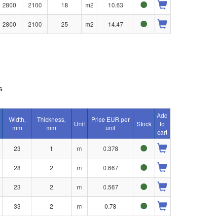
2800
2100
18
m2
10.63
2800
2100
25
m2
14.47
s
Add
Width,
Thickness,
Price EUR per
Unit
Stock
to
mm
mm
unit
cart
23
1
m
0.378
28
2
m
0.667
23
2
m
0.567
33
2
m
0.78