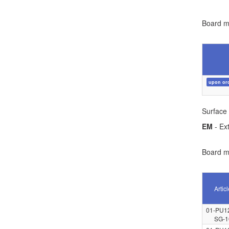
Board ma
upon or
Surface 
EM
- Ext
Board ma
Artic
01-PU1
SG-1