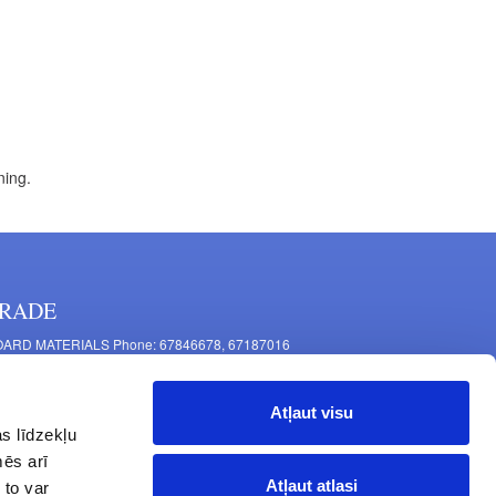
ning.
RADE
ARD MATERIALS Phone: 67846678, 67187016
OMPONENTS PRODUCTION Phone: 67844864, 67846675
 Mašīnu Str., Riga, LV-1063, Latvia
Atļaut visu
RNITURE FITTINGS Phone: 67846682, 67844884
s līdzekļu
2 Latgales Str., Riga, LV-1063, Latvija
mēs arī
erating hours: Monday to Friday 9:00 - 18:00,
Atļaut atlasi
 to var
turday 10:00 - 15:00, Sunday - closed.