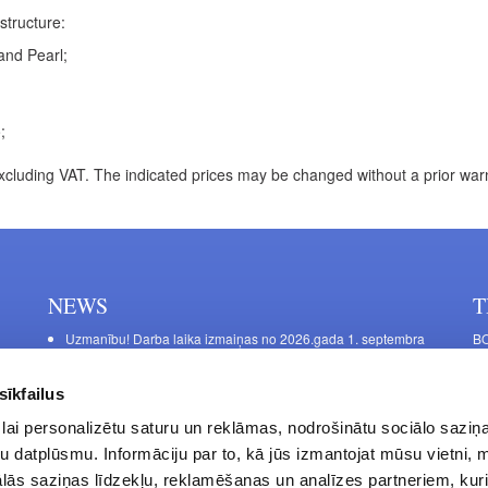
structure:
and Pearl;
;
xcluding VAT. The indicated prices may be changed without a prior war
NEWS
T
Uzmanību! Darba laika izmaiņas no 2026.gada 1. septembra
BO
C
Galda kājas RIEX ER60
11
Laminēts bērza saplāksnis
sīkfailus
FU
lai personalizētu saturu un reklāmas, nodrošinātu sociālo saziņa
45
u datplūsmu. Informāciju par to, kā jūs izmantojat mūsu vietni, 
Op
ās saziņas līdzekļu, reklamēšanas un analīzes partneriem, kuri
Sa