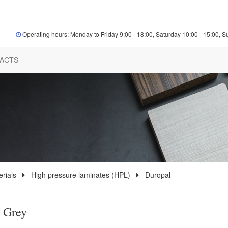
Operating hours: Monday to Friday 9:00 - 18:00, Saturday 10:00 - 15:00, S
ACTS
rials
High pressure laminates (HPL)
Duropal
 Grey