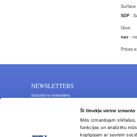
Surface 
SDP
- S
Glue:
nav
- no
Prices e
NEWSLETTERS
Subcribe to newsletters
Šī tīmekļa vietne izmanto 
Mēs izmantojam sīkfailus, 
funkcijas un analizētu mūs
kopīgojam ar saviem sociāl