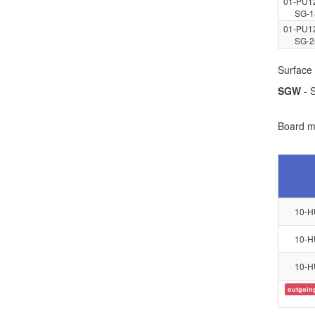
01-PU1
SG-1
01-PU1
SG-2
Surface 
SGW
- S
Board ma
10-H
10-H
10-H
outgoin