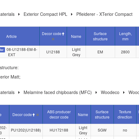
terials
Exterior Compact HPL
Pfleiderer - XTerior Compact
Decor code
Surface
Length,
Article
Name
structure
mm
08-U12188-EM-8-
Light
der
U12188
EM
2800
EXT
Grey
structure:
erior Matt;
terials
Melamine faced chipboards (MFC)
Woodeco
Wood
ABS producer
Surface
Texture
le
Decor code
Name
decor code
structure
direction
202-
Light
PU1202(U12188)
HU172188
SGW
no
0
Grey