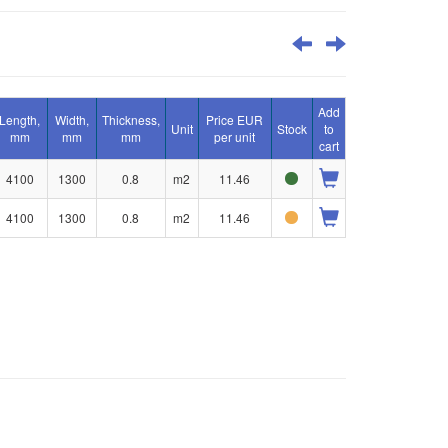
Add
Length,
Width,
Thickness,
Price EUR
Unit
Stock
to
mm
mm
mm
per unit
cart
4100
1300
0.8
m2
11.46
4100
1300
0.8
m2
11.46