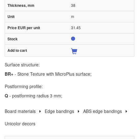
38
m
31.45
Surface structure:
BR+
- Stone Texture with MicroPlus surface;
Postforming profile:
Q
- postforming radius 3 mm;
Board materials
Edge bandings
ABS edge bandings
Unicolor decors