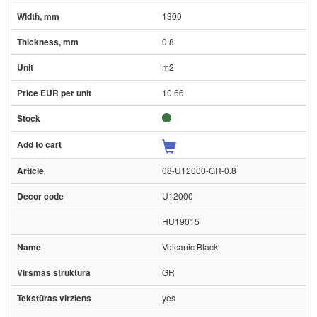
1300
0.8
m2
10.66
08-U12000-GR-0.8
U12000
HU19015
Volcanic Black
GR
yes