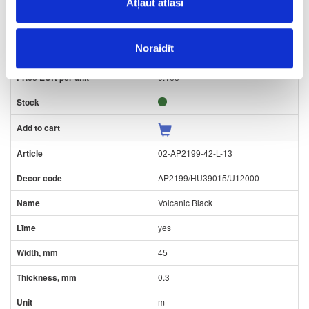
22
Atļaut atlasi
0.3
Noraidīt
m
0.168
02-AP2199-42-L-13
AP2199/HU39015/U12000
Volcanic Black
yes
45
0.3
m