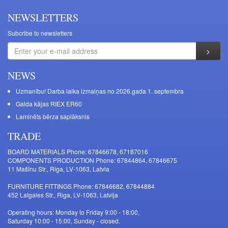
NEWSLETTERS
Subcribe to newsletters
NEWS
Uzmanību! Darba laika izmaiņas no 2026.gada 1. septembra
Galda kājas RIEX ER60
Laminēts bērza saplāksnis
TRADE
BOARD MATERIALS Phone: 67846678, 67187016
COMPONENTS PRODUCTION Phone: 67844864, 67846675
11 Mašīnu Str., Riga, LV-1063, Latvia
FURNITURE FITTINGS Phone: 67846682, 67844884
452 Latgales Str., Riga, LV-1063, Latvija
Operating hours: Monday to Friday 9:00 - 18:00,
Saturday 10:00 - 15:00, Sunday - closed.