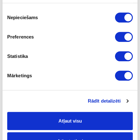
m2
Piekrišanas
125.38
Nepieciešams
izvēle
Preferences
Surface structure:
Statistika
XP
- Extra Matt;
Mārketings
Board materials
Edge bandings
Melamine edge bandings
02-AP2199-21-L-13
Rādīt detalizēti
AP2199/HU39015/U12000
Volcanic Black
Atļaut visu
yes