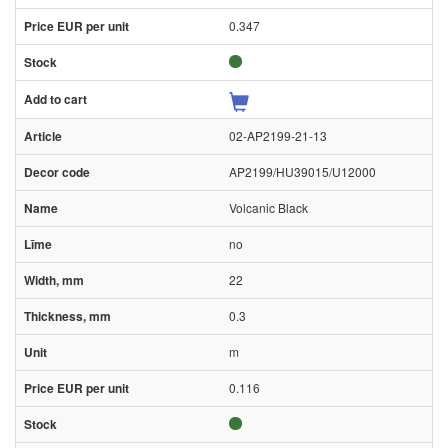
0.347
02-AP2199-21-13
AP2199/HU39015/U12000
Volcanic Black
no
22
0.3
m
0.116