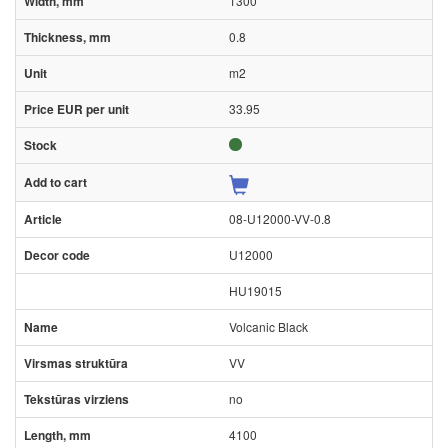
1300
0.8
m2
33.95
08-U12000-VV-0.8
U12000
HU19015
Volcanic Black
VV
no
4100