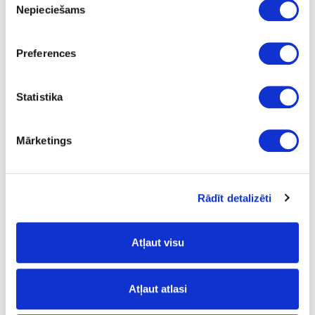
Nepieciešams
izvēle
09-K2738-FP-0.8
Preferences
K2738
Torro Cremona Oak
Statistika
FP
no
Mārketings
3050
42
Rādīt detalizēti
0.8
m
Atļaut visu
0.63
Atļaut atlasi