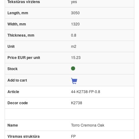
yes
3050
1320
0.8
m2
15.23
44-K2738-FP-0.8
K2738
Torro Cremona Oak
FP