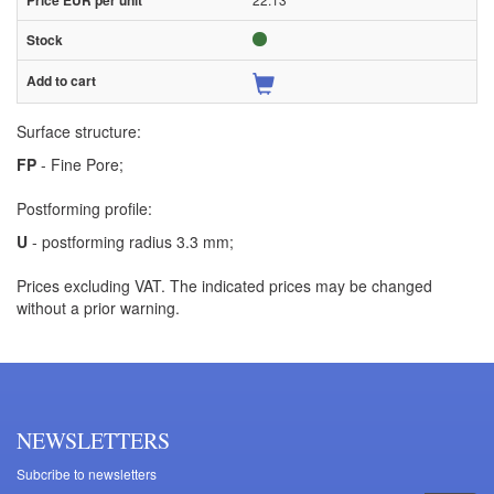
Surface structure:
FP
- Fine Pore;
Postforming profile:
U
- postforming radius 3.3 mm;
Prices excluding VAT. The indicated prices may be changed
without a prior warning.
NEWSLETTERS
Subcribe to newsletters