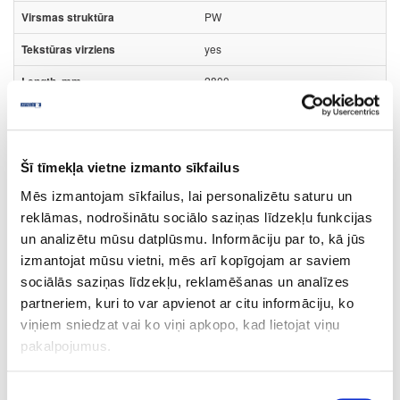
PW
yes
2800
2070
18
Šī tīmekļa vietne izmanto sīkfailus
m2
Mēs izmantojam sīkfailus, lai personalizētu saturu un
6.90
reklāmas, nodrošinātu sociālo saziņas līdzekļu funkcijas
un analizētu mūsu datplūsmu. Informāciju par to, kā jūs
izmantojat mūsu vietni, mēs arī kopīgojam ar saviem
sociālās saziņas līdzekļu, reklamēšanas un analīzes
partneriem, kuri to var apvienot ar citu informāciju, ko
Surface structure:
viņiem sniedzat vai ko viņi apkopo, kad lietojat viņu
PW
- Pure Wood;
pakalpojumus.
Board materials
Edge bandings
HPL edge bandings
Piekrišanas