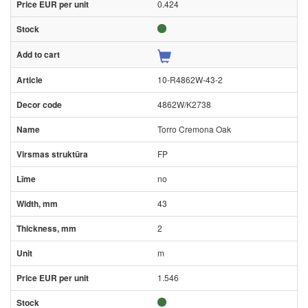
0.424
10-R4862W-43-2
4862W/K2738
Torro Cremona Oak
FP
no
43
2
m
1.546