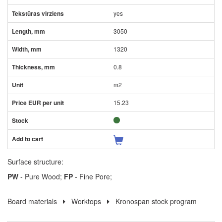
yes
3050
1320
0.8
m2
15.23
Surface structure:
PW
- Pure Wood;
FP
- Fine Pore;
Board materials
Worktops
Kronospan stock program