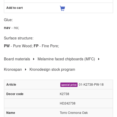
Glue:
nav
- no;
Surface structure:
PW
- Pure Wood;
FP
- Fine Pore;
Board materials
Melamine faced chipboards (MFC)
Kronospan
Kronodesign stock program
01-K2738-PW-18
special price
K2738
HD242738
Torro Cremona Oak