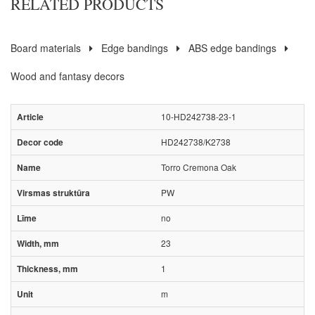
RELATED PRODUCTS
Board materials
Edge bandings
ABS edge bandings
Wood and fantasy decors
10-HD242738-23-1
HD242738/K2738
Torro Cremona Oak
PW
no
23
1
m