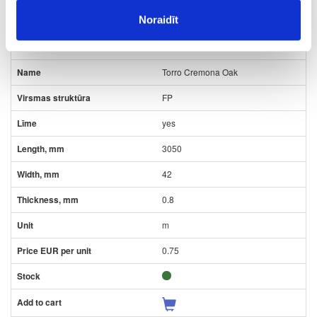
Noraidīt
09-K2738-FP-0.8-L
K2738
Torro Cremona Oak
FP
yes
3050
42
0.8
m
0.75