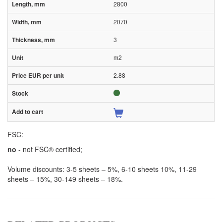
2800
2070
3
m2
2.88
FSC:
no
- not FSC® certified;
Volume discounts: 3-5 sheets – 5%, 6-10 sheets 10%, 11-29
sheets – 15%, 30-149 sheets – 18%.