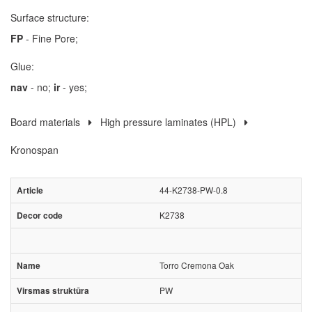
Surface structure:
FP
- Fine Pore;
Glue:
nav
- no;
ir
- yes;
Board materials
High pressure laminates (HPL)
Kronospan
44-K2738-PW-0.8
K2738
Torro Cremona Oak
PW