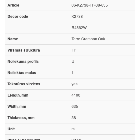
06-K2738-FP-38-635
K2738
R4862W
Torro Cremona Oak
FP
U
1
yes
4100
635
38
m
22.13