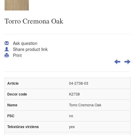
Torro Cremona Oak
Ask question
Share product link
Print
04-2738-03
K2738
Torro Cremona Oak
no
yes