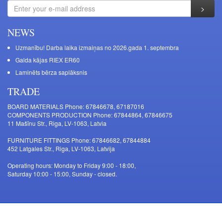
NEWS
Uzmanību! Darba laika izmaiņas no 2026.gada 1. septembra
Galda kājas RIEX ER60
Laminēts bērza saplāksnis
TRADE
BOARD MATERIALS Phone: 67846678, 67187016
COMPONENTS PRODUCTION Phone: 67844864, 67846675
11 Mašīnu Str., Riga, LV-1063, Latvia
FURNITURE FITTINGS Phone: 67846682, 67844884
452 Latgales Str., Riga, LV-1063, Latvija
Operating hours: Monday to Friday 9:00 - 18:00,
Saturday 10:00 - 15:00, Sunday - closed.