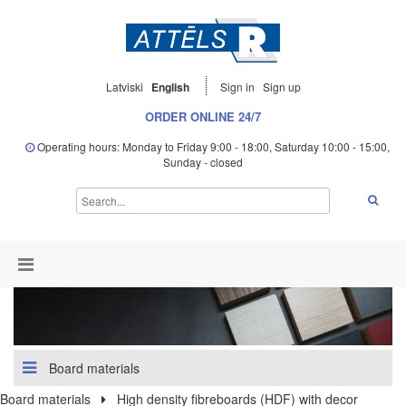
Latviski
English
Sign in
Sign up
ORDER ONLINE 24/7
Operating hours: Monday to Friday 9:00 - 18:00, Saturday 10:00 - 15:00,
Sunday - closed
Board materials
Board materials
High density fibreboards (HDF) with decor