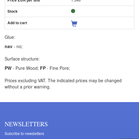
Glue:
nav
- no;
Surface structure:
PW
- Pure Wood;
FP
- Fine Pore;
Prices excluding VAT. The indicated prices may be changed
without a prior warning.
NEWSLETTERS
Subcribe to newsletters