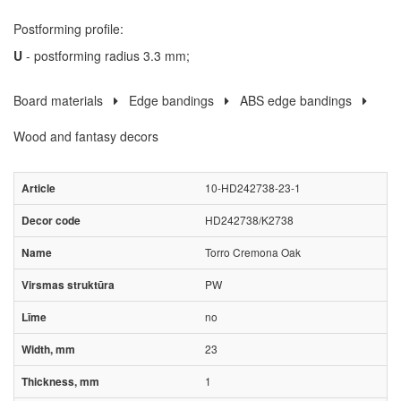
Postforming profile:
U
- postforming radius 3.3 mm;
Board materials
Edge bandings
ABS edge bandings
Wood and fantasy decors
10-HD242738-23-1
HD242738/K2738
Torro Cremona Oak
PW
no
23
1