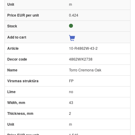
m
0.424
10-R4862W-43-2
4862W/K2738
Torro Cremona Oak
FP
no
43
2
m
1.546