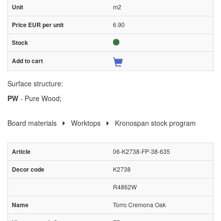
m2
6.90
Surface structure:
PW
- Pure Wood;
Board materials
Worktops
Kronospan stock program
06-K2738-FP-38-635
K2738
R4862W
Torro Cremona Oak