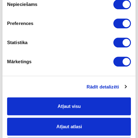
Nepieciešams
izvēle
Torro Cremona Oak
FP
Preferences
yes
Statistika
3050
1320
Mārketings
0.8
m2
Rādīt detalizēti
15.23
Atļaut visu
Surface structure:
Atļaut atlasi
PW
- Pure Wood;
FP
- Fine Pore;