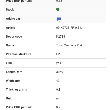
0.63
09-K2738-FP-0.8-L
K2738
Torro Cremona Oak
FP
yes
3050
42
0.8
m
0.75