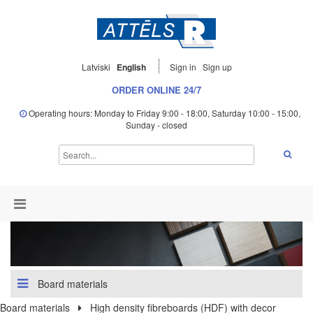
Latviski
English
Sign in
Sign up
ORDER ONLINE 24/7
Operating hours: Monday to Friday 9:00 - 18:00, Saturday 10:00 - 15:00,
Sunday - closed
Board materials
Board materials
High density fibreboards (HDF) with decor