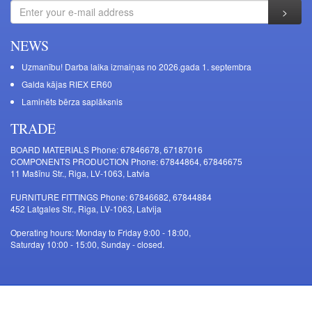
NEWS
Uzmanību! Darba laika izmaiņas no 2026.gada 1. septembra
Galda kājas RIEX ER60
Laminēts bērza saplāksnis
TRADE
BOARD MATERIALS Phone: 67846678, 67187016
COMPONENTS PRODUCTION Phone: 67844864, 67846675
11 Mašīnu Str., Riga, LV-1063, Latvia
FURNITURE FITTINGS Phone: 67846682, 67844884
452 Latgales Str., Riga, LV-1063, Latvija
Operating hours: Monday to Friday 9:00 - 18:00,
Saturday 10:00 - 15:00, Sunday - closed.