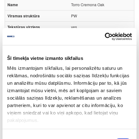
Torro Cremona Oak
PW
yes
3050
1320
Šī tīmekļa vietne izmanto sīkfailus
0.8
Mēs izmantojam sīkfailus, lai personalizētu saturu un
m2
reklāmas, nodrošinātu sociālo saziņas līdzekļu funkcijas
15.23
un analizētu mūsu datplūsmu. Informāciju par to, kā jūs
izmantojat mūsu vietni, mēs arī kopīgojam ar saviem
sociālās saziņas līdzekļu, reklamēšanas un analīzes
partneriem, kuri to var apvienot ar citu informāciju, ko
viņiem sniedzat vai ko viņi apkopo, kad lietojat viņu
44-K2738-FP-0.8
pakalpojumus.
K2738
Piekrišanas