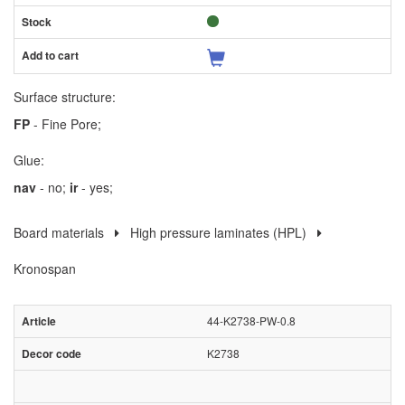
Surface structure:
FP
- Fine Pore;
Glue:
nav
- no;
ir
- yes;
Board materials
High pressure laminates (HPL)
Kronospan
44-K2738-PW-0.8
K2738