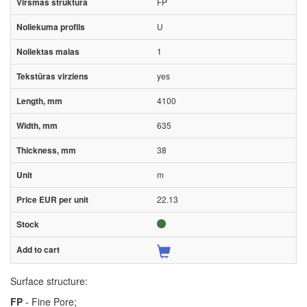
FP
U
1
yes
4100
635
38
m
22.13
Surface structure:
FP
- Fine Pore;