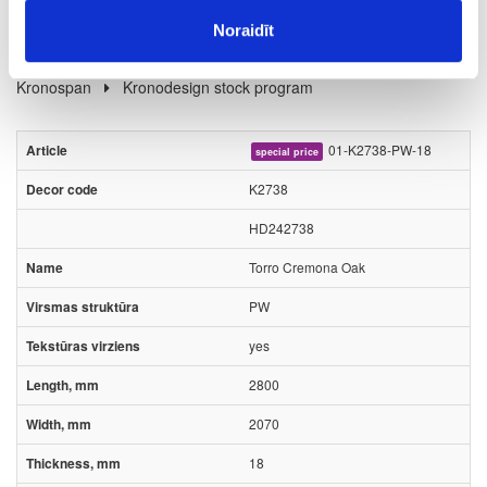
Noraidīt
Board materials
Melamine faced chipboards (MFC)
Kronospan
Kronodesign stock program
01-K2738-PW-18
special price
K2738
HD242738
Torro Cremona Oak
PW
yes
2800
2070
18