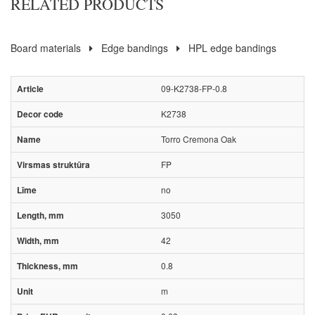
RELATED PRODUCTS
Board materials
Edge bandings
HPL edge bandings
09-K2738-FP-0.8
K2738
Torro Cremona Oak
FP
no
3050
42
0.8
m