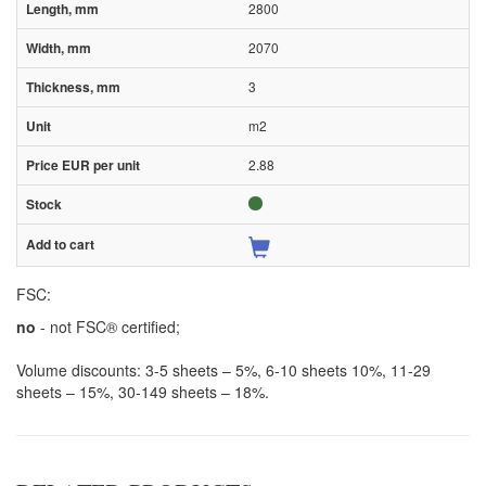
2800
2070
3
m2
2.88
FSC:
no
- not FSC® certified;
Volume discounts: 3-5 sheets – 5%, 6-10 sheets 10%, 11-29
sheets – 15%, 30-149 sheets – 18%.