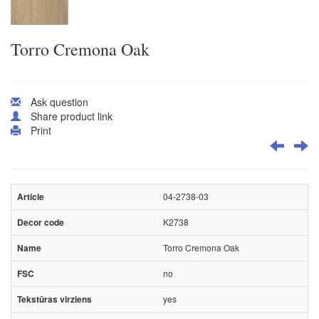
Torro Cremona Oak
Ask question
Share product link
Print
04-2738-03
K2738
Torro Cremona Oak
no
yes