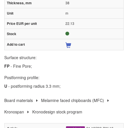
38
m
22.13
Surface structure:
FP
- Fine Pore;
Postforming profile:
U
- postforming radius 3.3 mm;
Board materials
Melamine faced chipboards (MFC)
Kronospan
Kronodesign stock program