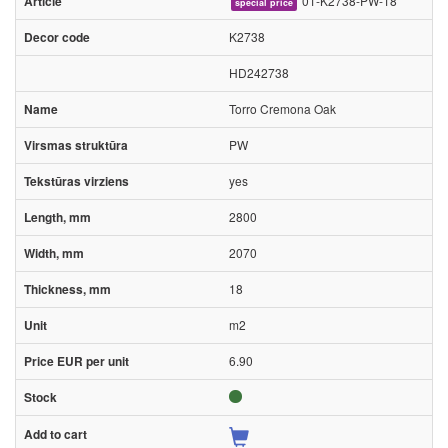
01-K2738-PW-18
special price
K2738
HD242738
Torro Cremona Oak
PW
yes
2800
2070
18
m2
6.90