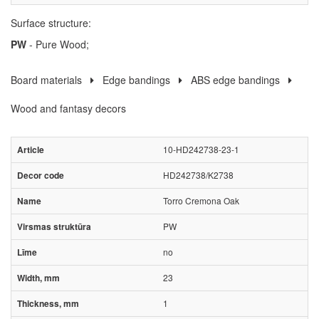
Surface structure:
PW
- Pure Wood;
Board materials
Edge bandings
ABS edge bandings
Wood and fantasy decors
10-HD242738-23-1
HD242738/K2738
Torro Cremona Oak
PW
no
23
1