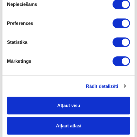
Nepieciešams
izvēle
Torro Cremona Oak
FP
Preferences
yes
Statistika
3050
1320
Mārketings
0.8
m2
Rādīt detalizēti
15.23
Atļaut visu
Surface structure:
Atļaut atlasi
PW
- Pure Wood;
FP
- Fine Pore;