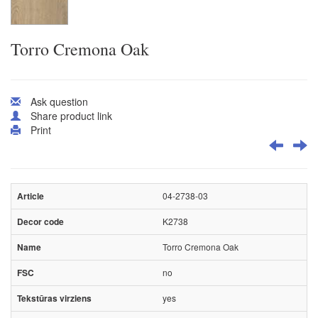
Torro Cremona Oak
Ask question
Share product link
Print
04-2738-03
K2738
Torro Cremona Oak
no
yes