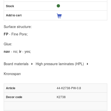
Surface structure:
FP
- Fine Pore;
Glue:
nav
- no;
ir
- yes;
Board materials
High pressure laminates (HPL)
Kronospan
44-K2738-PW-0.8
K2738