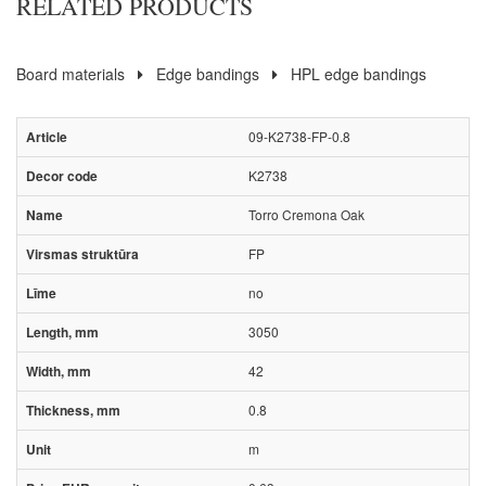
RELATED PRODUCTS
Board materials
Edge bandings
HPL edge bandings
09-K2738-FP-0.8
K2738
Torro Cremona Oak
FP
no
3050
42
0.8
m