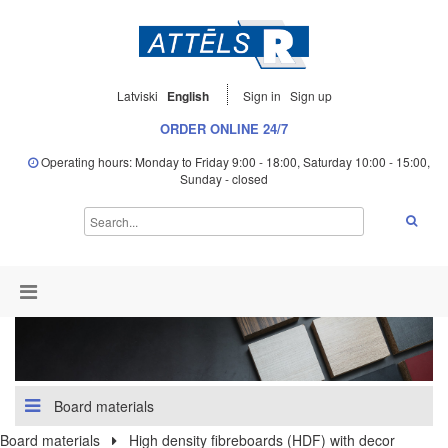
Latviski
English
Sign in
Sign up
ORDER ONLINE 24/7
Operating hours: Monday to Friday 9:00 - 18:00, Saturday 10:00 - 15:00,
Sunday - closed
Board materials
Board materials
High density fibreboards (HDF) with decor