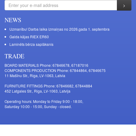
NEWS
Uzmanību! Darba laika izmaiņas no 2026.gada 1. septembra
Galda kājas RIEX ER60
Laminēts bērza saplāksnis
TRADE
BOARD MATERIALS Phone: 67846678, 67187016
COMPONENTS PRODUCTION Phone: 67844864, 67846675
11 Mašīnu Str., Riga, LV-1063, Latvia
FURNITURE FITTINGS Phone: 67846682, 67844884
452 Latgales Str., Riga, LV-1063, Latvija
Operating hours: Monday to Friday 9:00 - 18:00,
Saturday 10:00 - 15:00, Sunday - closed.