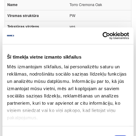
Torro Cremona Oak
PW
yes
3050
1320
Šī tīmekļa vietne izmanto sīkfailus
0.8
Mēs izmantojam sīkfailus, lai personalizētu saturu un
m2
reklāmas, nodrošinātu sociālo saziņas līdzekļu funkcijas
15.23
un analizētu mūsu datplūsmu. Informāciju par to, kā jūs
izmantojat mūsu vietni, mēs arī kopīgojam ar saviem
sociālās saziņas līdzekļu, reklamēšanas un analīzes
partneriem, kuri to var apvienot ar citu informāciju, ko
viņiem sniedzat vai ko viņi apkopo, kad lietojat viņu
44-K2738-FP-0.8
pakalpojumus.
K2738
Piekrišanas