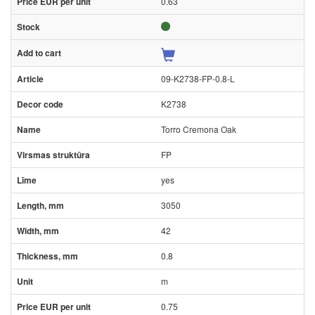
0.63
09-K2738-FP-0.8-L
K2738
Torro Cremona Oak
FP
yes
3050
42
0.8
m
0.75