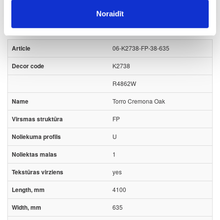
Noraidīt
Board materials
Worktops
Kronospan stock program
06-K2738-FP-38-635
K2738
R4862W
Torro Cremona Oak
FP
U
1
yes
4100
635