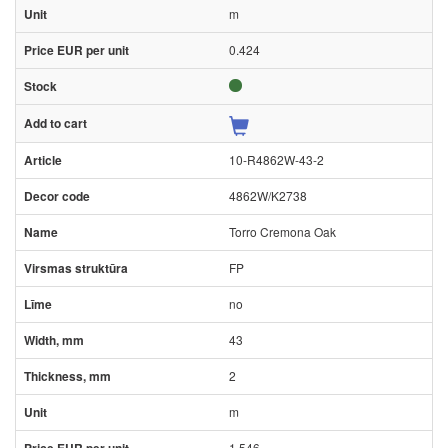
m
0.424
10-R4862W-43-2
4862W/K2738
Torro Cremona Oak
FP
no
43
2
m
1.546