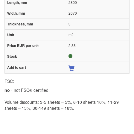
2800
2070
3
m2
2.88
FSC:
no
- not FSC® certified;
Volume discounts: 3-5 sheets – 5%, 6-10 sheets 10%, 11-29
sheets – 15%, 30-149 sheets – 18%.