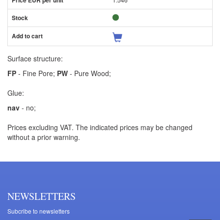
Surface structure:
FP
- Fine Pore;
PW
- Pure Wood;
Glue:
nav
- no;
Prices excluding VAT. The indicated prices may be changed
without a prior warning.
NEWSLETTERS
Subcribe to newsletters