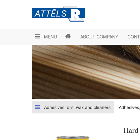
MENU
ABOUT COMPANY
CONT
Adhesives, oils, wax and cleaners
Adhesives,
Hard 