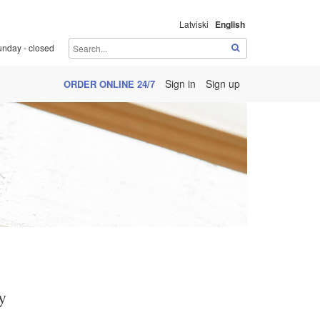
Latviski
English
unday - closed
Sign in
Sign up
ORDER ONLINE 24/7
y