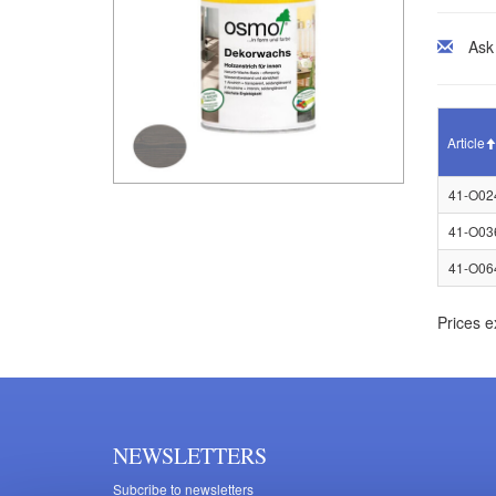
Ask
Article
41-O02
41-O03
41-O06
Prices e
NEWSLETTERS
Subcribe to newsletters