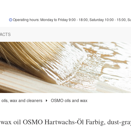
Operating hours: Monday to Friday 9:00 - 18:00, Saturday 10:00 - 15:00, S
ACTS
 oils, wax and cleaners
OSMO oils and wax
wax oil OSMO Hartwachs-Öl Farbig, dust-gra