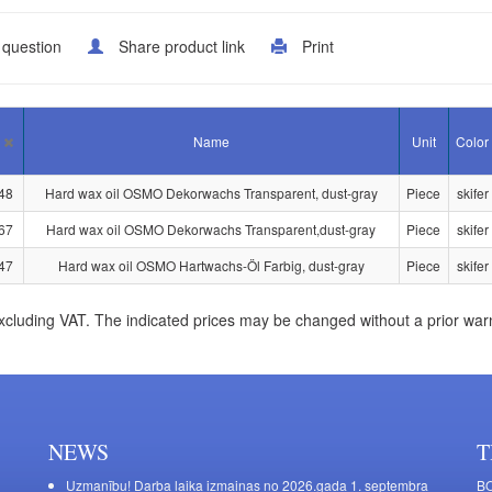
 question
Share product link
Print
Name
Unit
Color
48
Hard wax oil OSMO Dekorwachs Transparent, dust-gray
Piece
skifer
67
Hard wax oil OSMO Dekorwachs Transparent,dust-gray
Piece
skifer
47
Hard wax oil OSMO Hartwachs-Öl Farbig, dust-gray
Piece
skifer
xcluding VAT. The indicated prices may be changed without a prior war
NEWS
T
Uzmanību! Darba laika izmaiņas no 2026.gada 1. septembra
BO