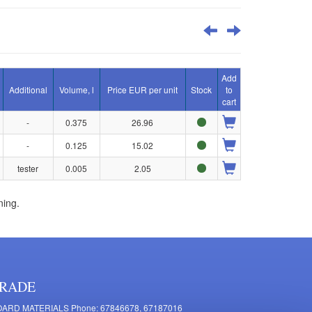
Add
Additional
Volume, l
Price EUR per unit
Stock
to
cart
-
0.375
26.96
-
0.125
15.02
tester
0.005
2.05
ning.
RADE
ARD MATERIALS Phone: 67846678, 67187016