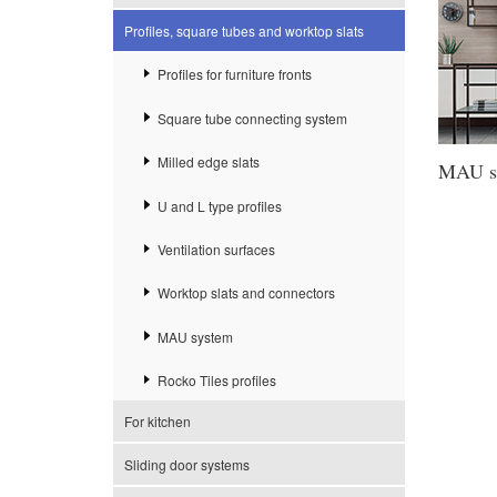
Profiles, square tubes and worktop slats
Profiles for furniture fronts
Square tube connecting system
Milled edge slats
MAU s
U and L type profiles
Ventilation surfaces
Worktop slats and connectors
MAU system
Rocko Tiles profiles
For kitchen
Sliding door systems