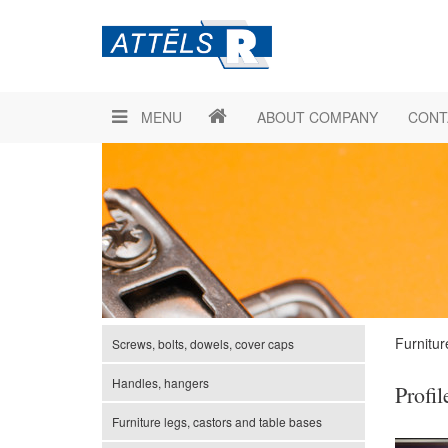
MENU
ABOUT COMPANY
CONT
Furnitur
Screws, bolts, dowels, cover caps
Handles, hangers
Profil
Furniture legs, castors and table bases