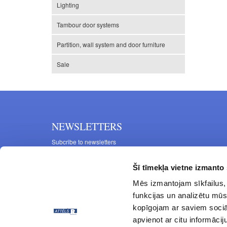
Lighting
Tambour door systems
Partition, wall system and door furniture
Sale
NEWSLETTERS
Subcribe to newsletters
Šī tīmekļa vietne izmanto 
Mēs izmantojam sīkfailus, 
funkcijas un analizētu mūs
kopīgojam ar saviem sociāl
apvienot ar citu informācij