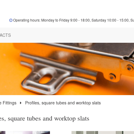
Operating hours: Monday to Friday 9:00 - 18:00, Saturday 10:00 - 15:00, S
ACTS
e Fittings
Profiles, square tubes and worktop slats
es, square tubes and worktop slats