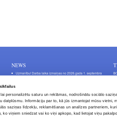
NEWS
T
Uzmanību! Darba laika izmaiņas no 2026.gada 1. septembra
BO
C
Galda kājas RIEX ER60
11
Laminēts bērza saplāksnis
sīkfailus
FU
lai personalizētu saturu un reklāmas, nodrošinātu sociālo saziņa
45
u datplūsmu. Informāciju par to, kā jūs izmantojat mūsu vietni, 
Op
ās saziņas līdzekļu, reklamēšanas un analīzes partneriem, kuri
Sa
u, ko viņiem sniedzat vai ko viņi apkopo, kad lietojat viņu pakal