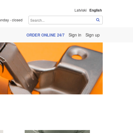
Latviski
English
unday - closed
Sign in
Sign up
ORDER ONLINE 24/7