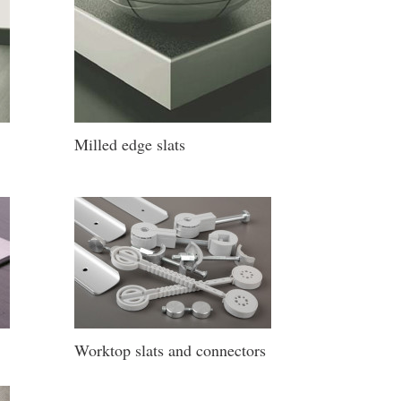
Milled edge slats
Worktop slats and connectors