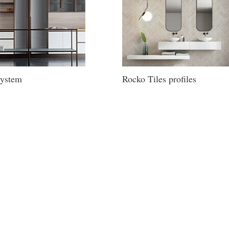
ystem
Rocko Tiles profiles