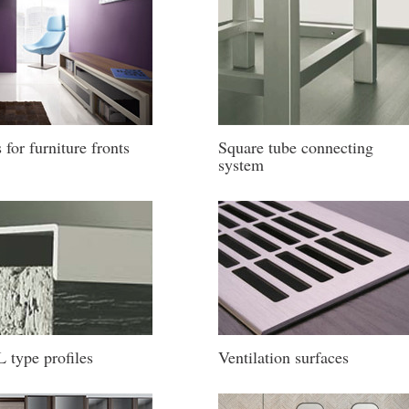
s for furniture fronts
Square tube connecting
system
 type profiles
Ventilation surfaces