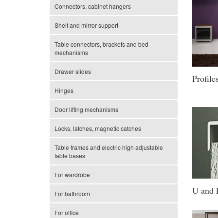
Connectors, cabinet hangers
Shelf and mirror support
Table connectors, brackets and bed
mechanisms
Drawer slides
Profile
Hinges
Door lifting mechanisms
Locks, latches, magnetic catches
Table frames and electric high adjustable
table bases
For wardrobe
U and L
For bathroom
For office