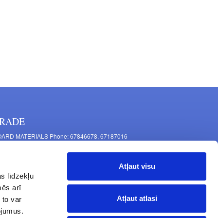
RADE
ARD MATERIALS Phone: 67846678, 67187016
OMPONENTS PRODUCTION Phone: 67844864, 67846675
 Mašīnu Str., Riga, LV-1063, Latvia
Atļaut visu
RNITURE FITTINGS Phone: 67846682, 67844884
s līdzekļu
2 Latgales Str., Riga, LV-1063, Latvija
mēs arī
erating hours: Monday to Friday 9:00 - 18:00,
Atļaut atlasi
 to var
turday 10:00 - 15:00, Sunday - closed.
pojumus.