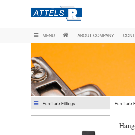
MENU
ABOUT COMPANY
CONT
Furniture Fittings
Furniture F
Hang