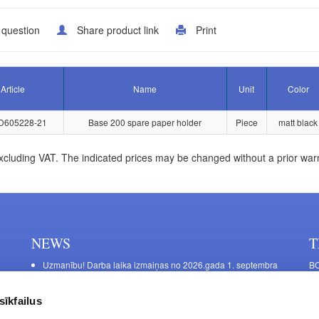
 question
Share product link
Print
Article
Name
Unit
Color
D605228-21
Base 200 spare paper holder
Piece
matt black
xcluding VAT. The indicated prices may be changed without a prior war
NEWS
T
Uzmanību! Darba laika izmaiņas no 2026.gada 1. septembra
BO
C
Galda kājas RIEX ER60
11
Laminēts bērza saplāksnis
sīkfailus
FU