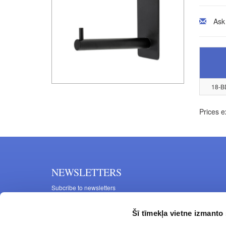
Ask
18-B
Prices e
NEWSLETTERS
Subcribe to newsletters
Šī tīmekļa vietne izmanto 