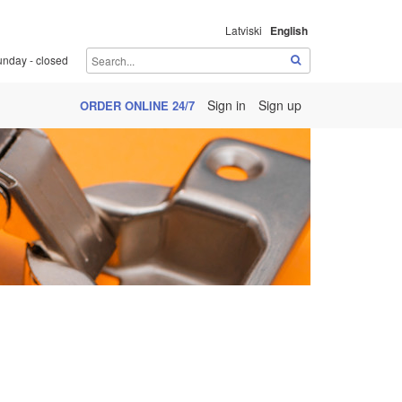
Latviski
English
unday - closed
Sign in
Sign up
ORDER ONLINE 24/7