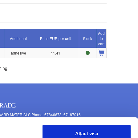
Add
Additional
Price EUR per unit
Stock
to
cart
adhesive
11.41
ning.
RADE
ARD MATERIALS Phone: 67846678, 67187016
OMPONENTS PRODUCTION Phone: 67844864, 67846675
 Mašīnu Str., Riga, LV-1063, Latvia
Atļaut visu
RNITURE FITTINGS Phone: 67846682, 67844884