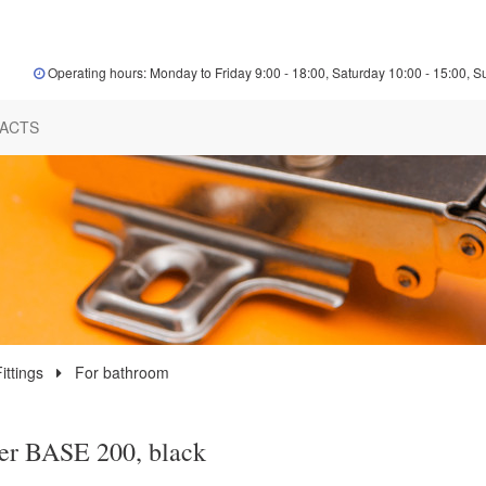
Operating hours: Monday to Friday 9:00 - 18:00, Saturday 10:00 - 15:00, S
ACTS
ittings
For bathroom
er BASE 200, black