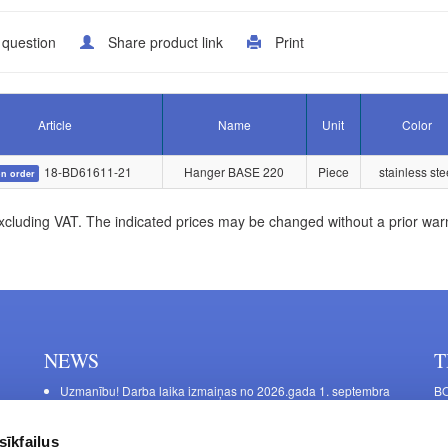
 question
Share product link
Print
Article
Name
Unit
Color
18-BD61611-21
Hanger BASE 220
Piece
stainless ste
n order
xcluding VAT. The indicated prices may be changed without a prior war
NEWS
T
Uzmanību! Darba laika izmaiņas no 2026.gada 1. septembra
BO
C
Galda kājas RIEX ER60
11
Laminēts bērza saplāksnis
sīkfailus