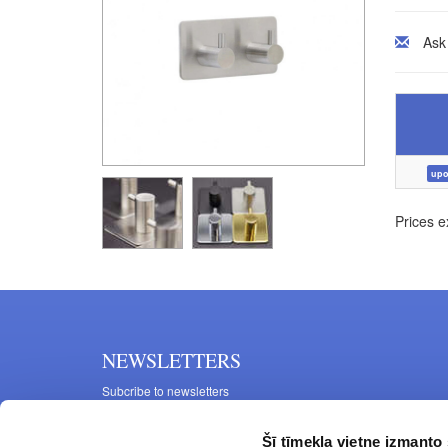
Ask
upo
Prices e
NEWSLETTERS
Subcribe to newsletters
Šī tīmekļa vietne izmanto 