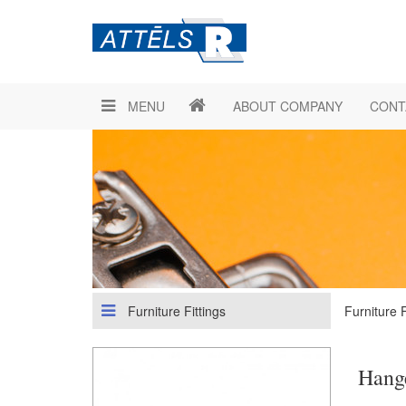
MENU
ABOUT COMPANY
CONT
Furniture Fittings
Furniture F
Hange