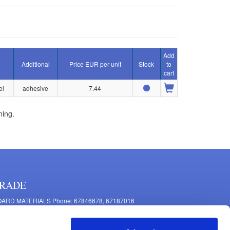
Add
Additional
Price EUR per unit
Stock
to
cart
el
adhesive
7.44
ning.
RADE
ARD MATERIALS Phone: 67846678, 67187016
OMPONENTS PRODUCTION Phone: 67844864, 67846675
 Mašīnu Str., Riga, LV-1063, Latvia