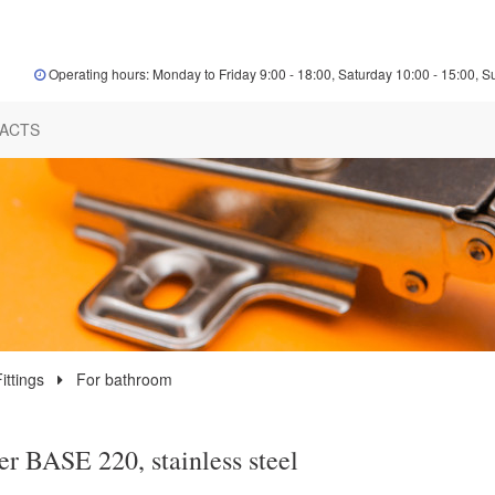
Operating hours: Monday to Friday 9:00 - 18:00, Saturday 10:00 - 15:00, S
ACTS
ittings
For bathroom
r BASE 220, stainless steel