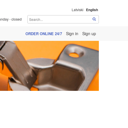
Latviski
English
unday - closed
Sign in
Sign up
ORDER ONLINE 24/7