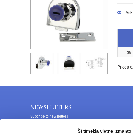
Ask
35-
Prices e
NEWSLETTERS
Subcribe to newsletters
Šī tīmekļa vietne izmanto 