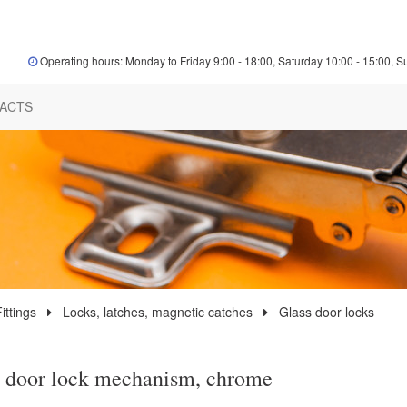
Operating hours: Monday to Friday 9:00 - 18:00, Saturday 10:00 - 15:00, S
ACTS
ittings
Locks, latches, magnetic catches
Glass door locks
 door lock mechanism, chrome