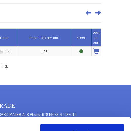
Add
Color
Price EUR per unit
Stock
to
cart
chrome
1.98
ning.
RADE
ARD MATERIALS Phone: 67846678, 67187016
OMPONENTS PRODUCTION Phone: 67844864, 67846675
 Mašīnu Str., Riga, LV-1063, Latvia