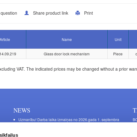
 question
Share product link
Print
Article
Name
Unit
14.09.219
Glass door lock mechanism
Piece
xcluding VAT. The indicated prices may be changed without a prior war
NEWS
T
Uzmanību! Darba laika izmaiņas no 2026.gada 1. septembra
BO
C
Galda kājas RIEX ER60
11
Laminēts bērza saplāksnis
sīkfailus