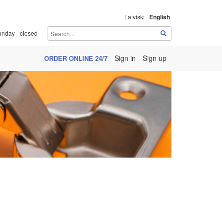
Latviski
English
unday - closed
Sign in
Sign up
ORDER ONLINE 24/7