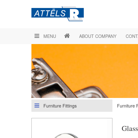
MENU
ABOUT COMPANY
CONT
Furniture Fittings
Furniture F
Glass