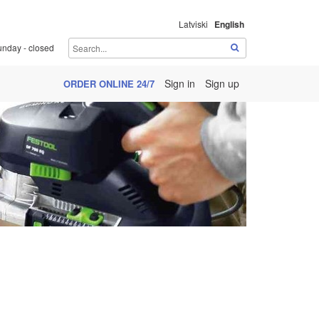
Latviski
English
unday - closed
Sign in
Sign up
ORDER ONLINE 24/7