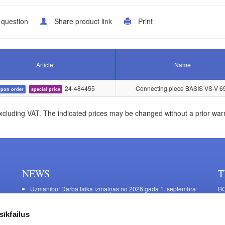
 question
Share product link
Print
Article
Name
24-484455
Connecting piece BASIS VS-V 6
pon order
special price
xcluding VAT. The indicated prices may be changed without a prior war
NEWS
T
Uzmanību! Darba laika izmaiņas no 2026.gada 1. septembra
BO
C
Galda kājas RIEX ER60
11
Laminēts bērza saplāksnis
sīkfailus
FU