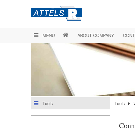
MENU
ABOUT COMPANY
CONT
Tools
Tools
Conn