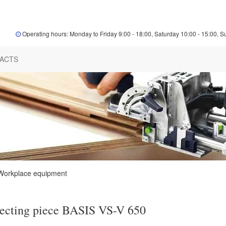
Operating hours: Monday to Friday 9:00 - 18:00, Saturday 10:00 - 15:00, S
ACTS
Workplace equipment
ecting piece BASIS VS-V 650