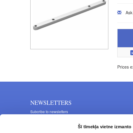
Ask
u
Prices e
NEWSLETTERS
Subcribe to newsletters
Šī tīmekļa vietne izmanto 