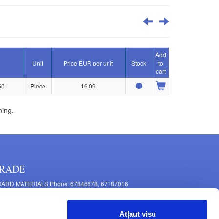
Add
Unit
Price EUR per unit
Stock
to
cart
50
Piece
16.09
ning.
RADE
ARD MATERIALS Phone: 67846678, 67187016
OMPONENTS PRODUCTION Phone: 67844864, 67846675
 Mašīnu Str., Riga, LV-1063, Latvia
Atļaut visu
RNITURE FITTINGS Phone: 67846682, 67844884