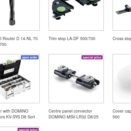
Router D 14-NL 70
Trim stop LA-DF 500/700
Cross st
700
upon order
special price
ar with DOMINO
Centre panel connector
Cover ca
ors KV-SYS D8 Sort
DOMINO MSV-LR32 D8/25
500
special price