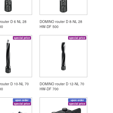
outer D 6 NL 28
DOMINO router D 8-NL 28
00
HW-DF 500
special price
special price
outer D 10-NL 70
DOMINO router D 12-NL 70
00
HW-DF 700
upon order
upon order
special price
special price