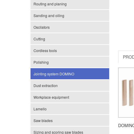
Routing and planing
Sanding and oiling
Oscilators
Cutting
Cordless tools
PRO
Polishing
Jointing system DOMINO
Dust extraction
Workplace equipment
Lamello
Saw blades
DOMINO
Sizing and scoring saw blades