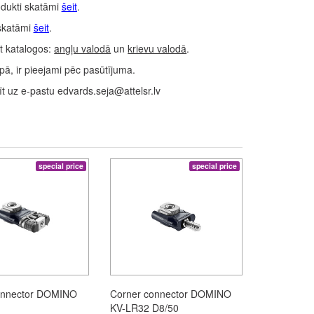
dukti skatāmi
šeit
.
skatāmi
šeit
.
t katalogos:
angļu valodā
un
krievu valodā
.
ā, ir pieejami pēc pasūtījuma.
 uz e-pastu edvards.seja@attelsr.lv
special price
special price
onnector DOMINO
Corner connector DOMINO
KV-LR32 D8/50