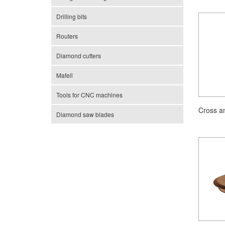
Drilling bits
Routers
Diamond cutters
Mafell
Tools for CNC machines
Cross a
Diamond saw blades