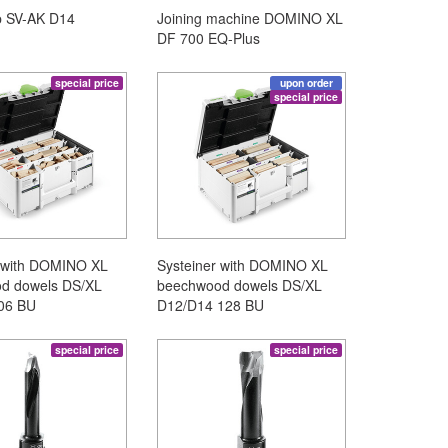
p SV-AK D14
Joining machine DOMINO XL
DF 700 EQ-Plus
special price
upon order
special price
r with DOMINO XL
Systeiner with DOMINO XL
d dowels DS/XL
beechwood dowels DS/XL
06 BU
D12/D14 128 BU
special price
special price