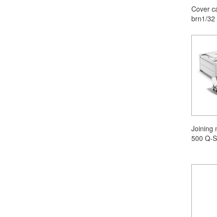
Cover c
brn1/32
Joining
500 Q-S