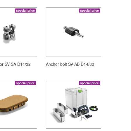
special price
special price
hor SV-SA D14/32
Anchor bolt SV-AB D14/32
special price
special price