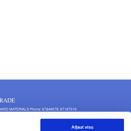
RADE
ARD MATERIALS Phone: 67846678, 67187016
OMPONENTS PRODUCTION Phone: 67844864, 67846675
 Mašīnu Str., Riga, LV-1063, Latvia
Atļaut visu
RNITURE FITTINGS Phone: 67846682, 67844884