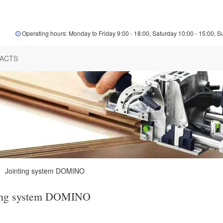
Operating hours: Monday to Friday 9:00 - 18:00, Saturday 10:00 - 15:00, S
ACTS
Jointing system DOMINO
ing system DOMINO