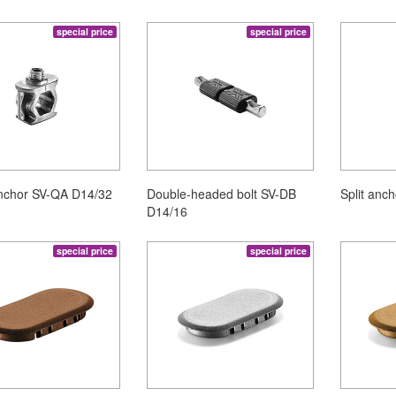
special price
special price
nchor SV-QA D14/32
Double-headed bolt SV-DB
Split anc
D14/16
special price
special price