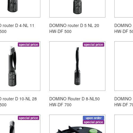
router D 4-NL 11
DOMINO router D 5 NL 20
DOMINO r
500
HW-DF 500
HW-DF 5
special price
special price
router D 10-NL 28
DOMINO Router D 8-NL50
DOMINO r
500
HW-DF 700
HW-DF 7
special price
upon order
special price