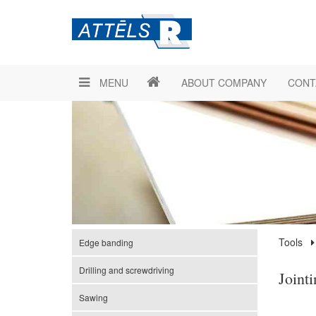
MENU
ABOUT COMPANY
CONT
Tools
Edge banding
Drilling and screwdriving
Joint
Sawing