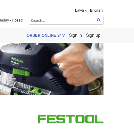
Latviski
English
unday - closed
Sign in
Sign up
ORDER ONLINE 24/7