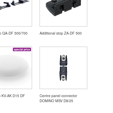
op QA-DF 500/700
Additional stop ZA-DF 500
special price
p KV-AK D15 DF
Centre panel connector
DOMINO MSV D8/25