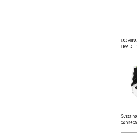
DOMINO 
HW-DF 
Systain
connect