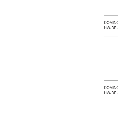
DOMINO 
HW-DF 
DOMINO 
HW-DF 