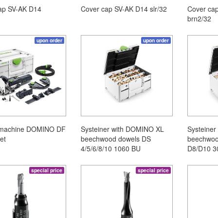
ap SV-AK D14
Cover cap SV-AK D14 slr/32
Cover ca
brn2/32
upon order
upon order
 machine DOMINO DF
Systeiner with DOMINO XL
Systeine
et
beechwood dowels DS
beechwoo
4/5/6/8/10 1060 BU
D8/D10 3
special price
special price