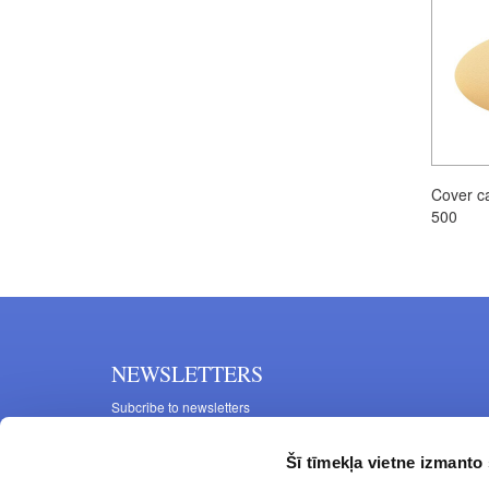
Cover c
500
NEWSLETTERS
Subcribe to newsletters
Šī tīmekļa vietne izmanto 