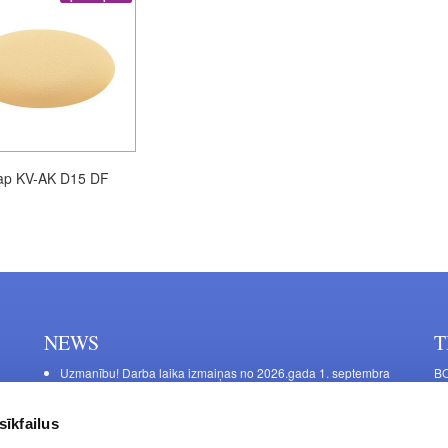
ap KV-AK D15 DF
NEWS
T
Uzmanību! Darba laika izmaiņas no 2026.gada 1. septembra
BO
C
Galda kājas RIEX ER60
11
Laminēts bērza saplāksnis
sīkfailus
FU