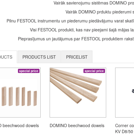
Vairāk savienojumu sistēmas DOMINO pro
Vairāk DOMINO prduktu piederumi 
Pilnu FESTOOL instrumentu un piederumu piedāvājumu varat skatī
Visi FESTOOL produkti, kas nav pieejami šajā mājas lap
Pieprasījumus un jautājumus par FESTOOL produktiem rakstīt
DUCTS
PRODUCTS LIST
PRICELIST
special price
special price
 beechwood dowels
DOMINO beechwood dowels
Corner c
KV D8/50