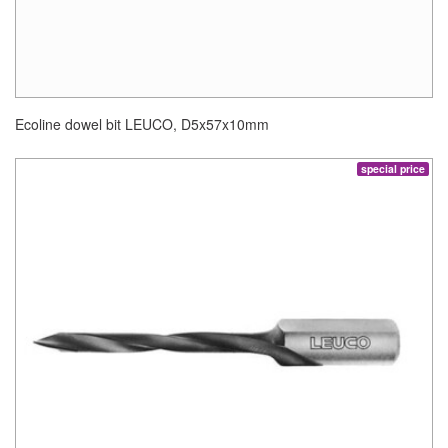
Ecoline dowel bit LEUCO, D5x57x10mm
special price