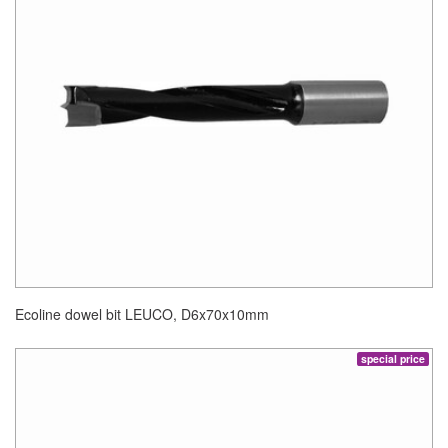
Ecoline dowel bit LEUCO, D6x70x10mm
special price