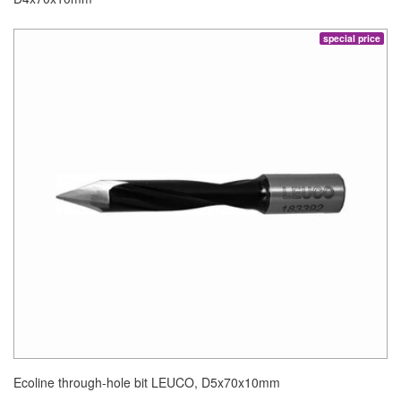
special price
Ecoline through-hole bit LEUCO, D5x70x10mm