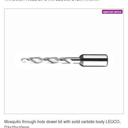
special price
Mosquito through-hole dowel bit with solid carbide body LEUCO,
D3x70x10mm