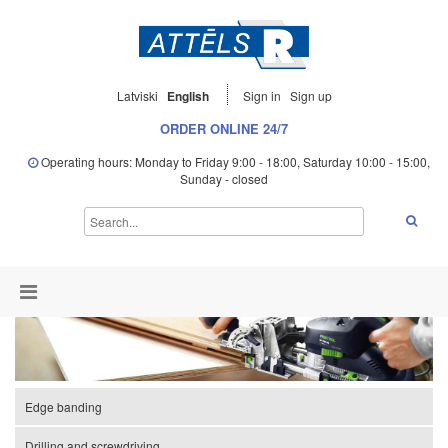
Latviski
English
Sign in
Sign up
ORDER ONLINE 24/7
Operating hours: Monday to Friday 9:00 - 18:00, Saturday 10:00 - 15:00,
Sunday - closed
Edge banding
Drilling and screwdriving