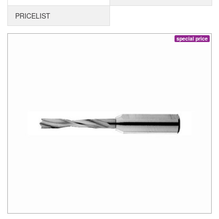
PRICELIST
special price