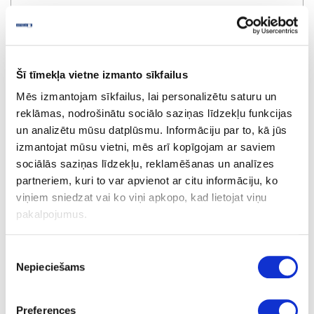
Šī tīmekļa vietne izmanto sīkfailus
Mēs izmantojam sīkfailus, lai personalizētu saturu un
reklāmas, nodrošinātu sociālo saziņas līdzekļu funkcijas
un analizētu mūsu datplūsmu. Informāciju par to, kā jūs
izmantojat mūsu vietni, mēs arī kopīgojam ar saviem
sociālās saziņas līdzekļu, reklamēšanas un analīzes
partneriem, kuri to var apvienot ar citu informāciju, ko
Ecoline dowel bit LEUCO, D10x70x10mm
viņiem sniedzat vai ko viņi apkopo, kad lietojat viņu
pakalpojumus.
special price
Piekrišanas
Nepieciešams
izvēle
Preferences