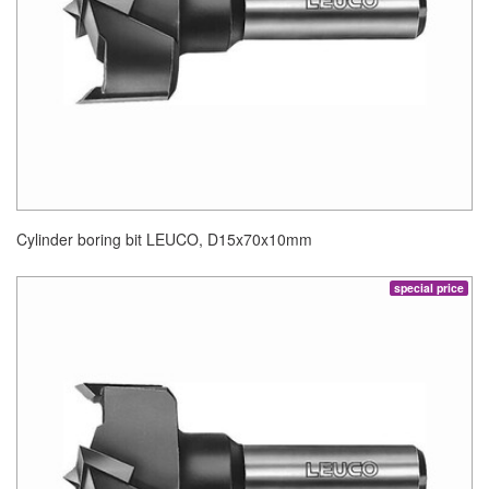
Cylinder boring bit LEUCO, D15x70x10mm
special price