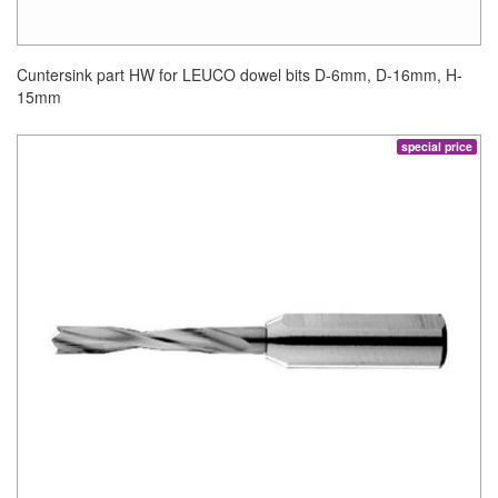
Cuntersink part HW for LEUCO dowel bits D-6mm, D-16mm, H-
15mm
special price