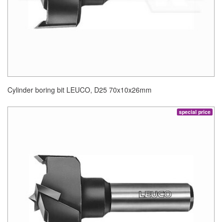
Cylinder boring bit LEUCO, D25 70x10x26mm
special price