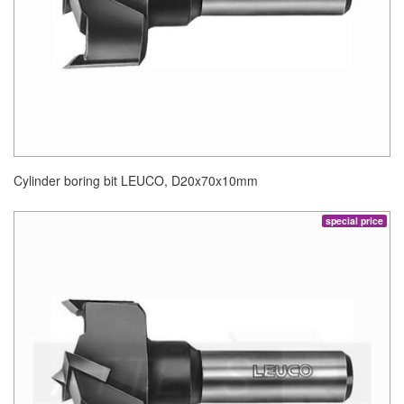
Cylinder boring bit LEUCO, D20x70x10mm
special price