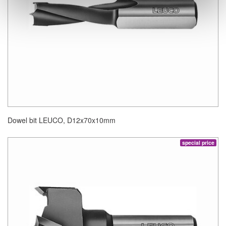
Dowel bit LEUCO, D12x70x10mm
special price