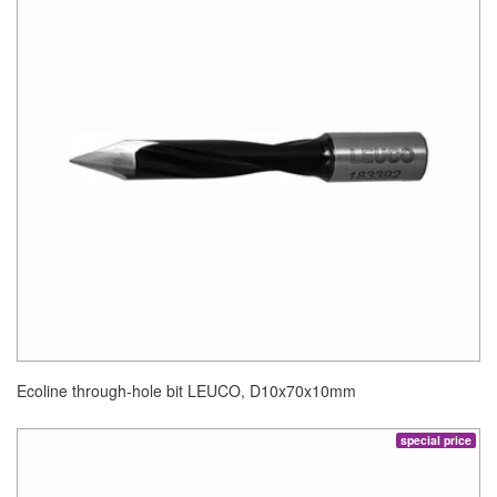
Ecoline through-hole bit LEUCO, D10x70x10mm
special price