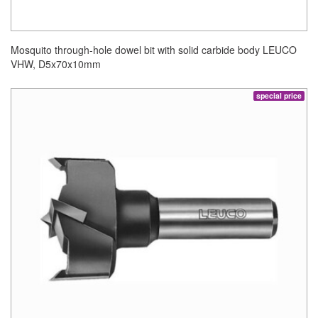
Mosquito through-hole dowel bit with solid carbide body LEUCO
VHW, D5x70x10mm
special price