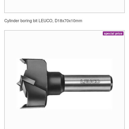
Cylinder boring bit LEUCO, D18x70x10mm
special price