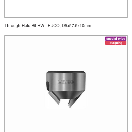
Through-Hole Bit HW LEUCO, D5x57.5x10mm
special price
outgoing