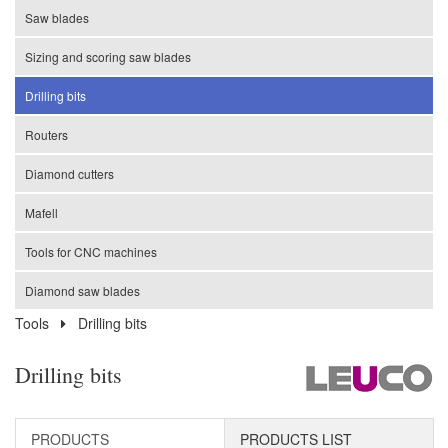
Saw blades
Sizing and scoring saw blades
Drilling bits
Routers
Diamond cutters
Mafell
Tools for CNC machines
Diamond saw blades
Tools
Drilling bits
Drilling bits
PRODUCTS
PRODUCTS LIST