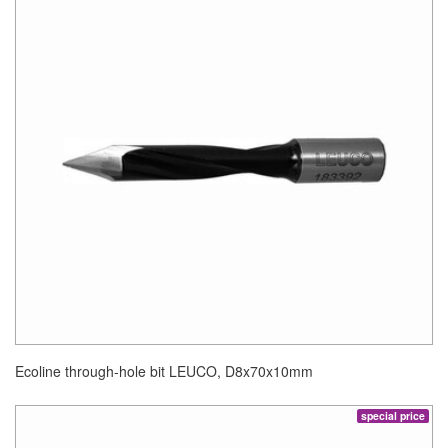
Ecoline through-hole bit LEUCO, D8x70x10mm
special price