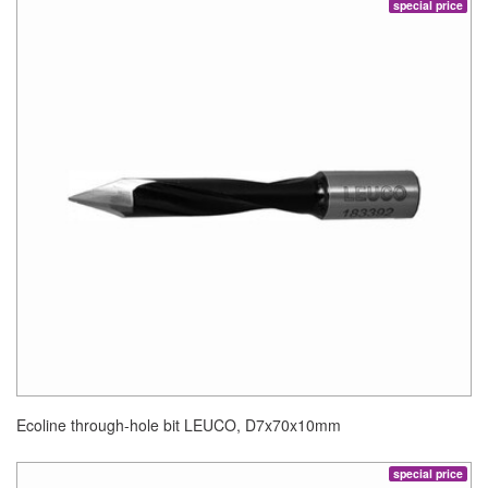
special price
Ecoline through-hole bit LEUCO, D7x70x10mm
special price