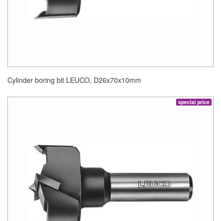
Cylinder boring bit LEUCO, D26x70x10mm
special price