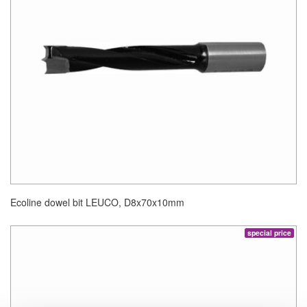
Ecoline dowel bit LEUCO, D8x70x10mm
special price