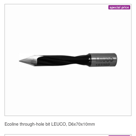
special price
Ecoline through-hole bit LEUCO, D6x70x10mm