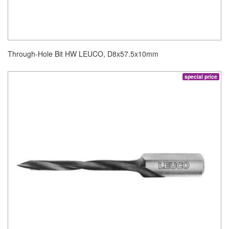
Through-Hole Bit HW LEUCO, D8x57.5x10mm
special price