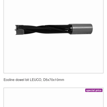
Ecoline dowel bit LEUCO, D5x70x10mm
special price