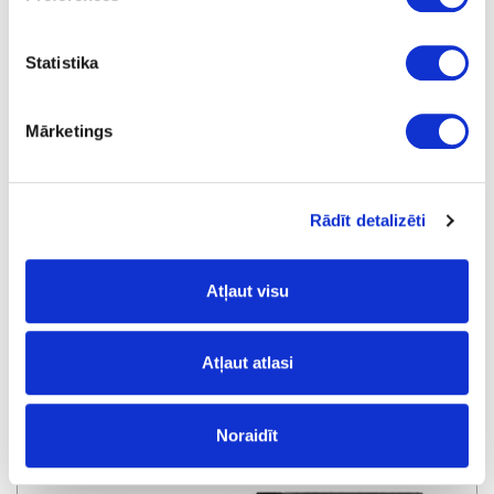
Statistika
Mārketings
Rādīt detalizēti
Dowel bit LEUCO, D4x70x10mm
Atļaut visu
special price
Atļaut atlasi
Noraidīt