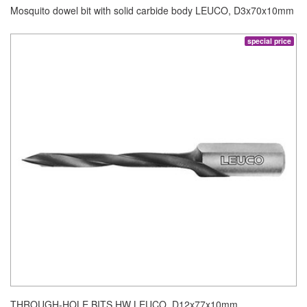
Mosquito dowel bit with solid carbide body LEUCO, D3x70x10mm
special price
THROUGH-HOLE BITS HW LEUCO, D12x77x10mm