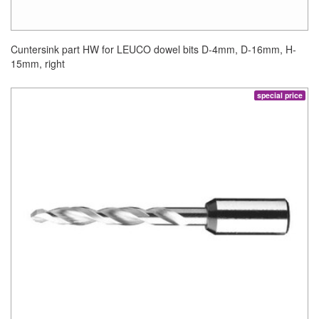
Cuntersink part HW for LEUCO dowel bits D-4mm, D-16mm, H-
15mm, right
special price