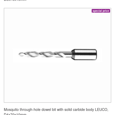
special price
Mosquito through-hole dowel bit with solid carbide body LEUCO,
D4x70x10mm