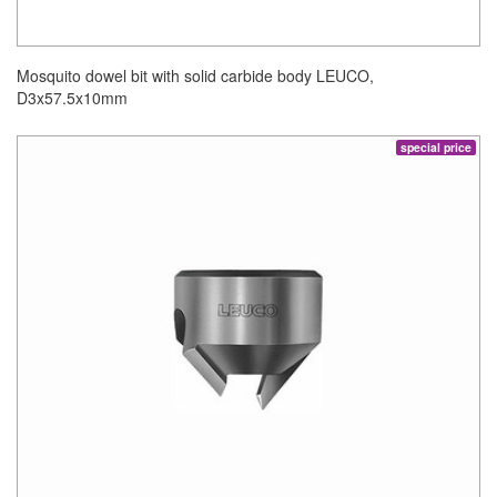
Mosquito dowel bit with solid carbide body LEUCO,
D3x57.5x10mm
special price