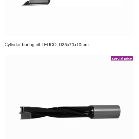
Cylinder boring bit LEUCO, D35x70x10mm
special price