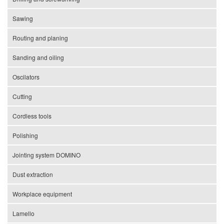
Sawing
Routing and planing
Sanding and oiling
Oscilators
Cutting
Cordless tools
Polishing
Jointing system DOMINO
Dust extraction
Workplace equipment
Lamello