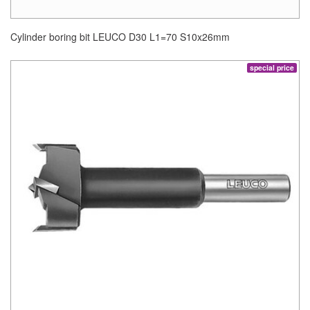
Cylinder boring bit LEUCO D30 L1=70 S10x26mm
special price