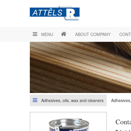
MENU
ABOUT COMPANY
CONT
Adhesives, oils, wax and cleaners
Adhesives,
Cont