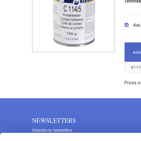
Tehnisk
Ask
Artic
41-1
Prices e
NEWSLETTERS
Subcribe to newsletters