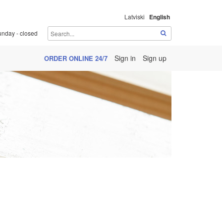
Latviski
English
unday - closed
Sign in
Sign up
ORDER ONLINE 24/7