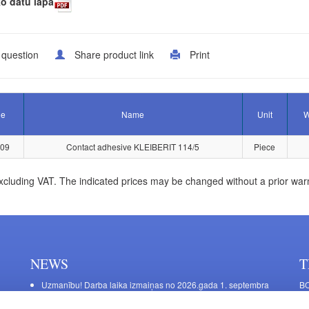
o datu lapa
 question
Share product link
Print
le
Name
Unit
W
109
Contact adhesive KLEIBERIT 114/5
Piece
xcluding VAT. The indicated prices may be changed without a prior war
NEWS
T
Uzmanību! Darba laika izmaiņas no 2026.gada 1. septembra
BO
C
Galda kājas RIEX ER60
11