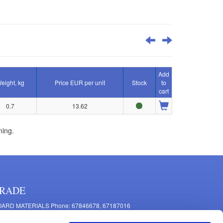
Add
eight, kg
Price EUR per unit
Stock
to
cart
0.7
13.62
ning.
RADE
ARD MATERIALS Phone: 67846678, 67187016
OMPONENTS PRODUCTION Phone: 67844864, 67846675
 Mašīnu Str., Riga, LV-1063, Latvia