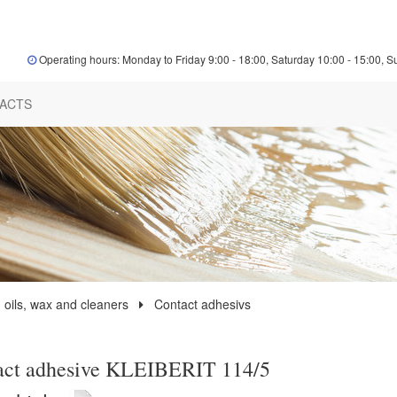
Operating hours: Monday to Friday 9:00 - 18:00, Saturday 10:00 - 15:00, S
ACTS
 oils, wax and cleaners
Contact adhesivs
act adhesive KLEIBERIT 114/5