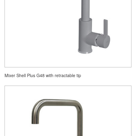
Mixer Shell Plus G48 with retractable tip