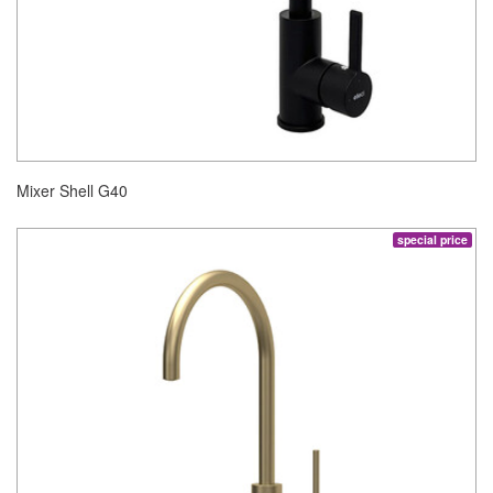
Mixer Shell G40
special price