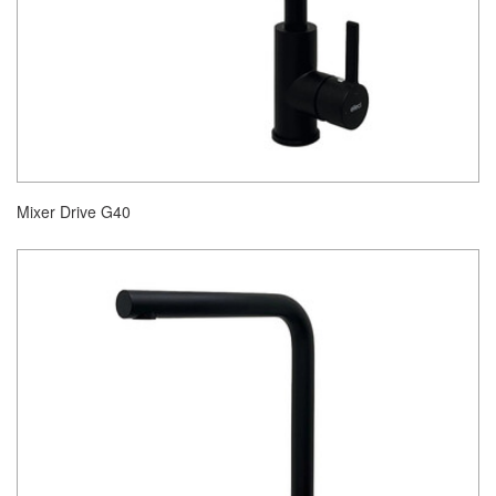
Mixer Drive G40