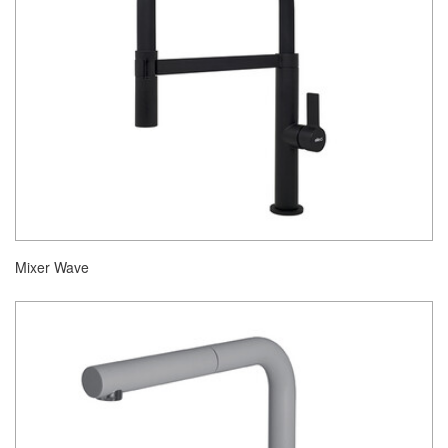
Mixer Wave