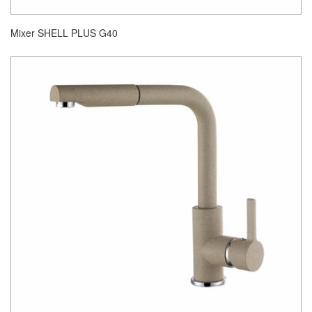
Mixer SHELL PLUS G40