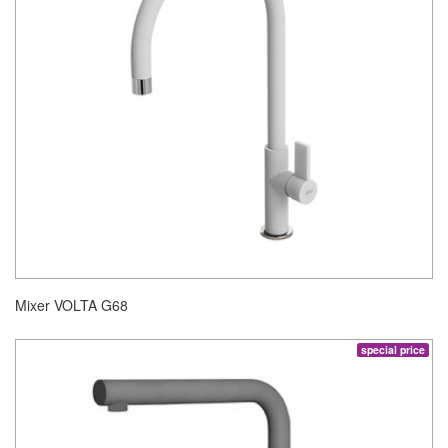
Mixer VOLTA G68
special price