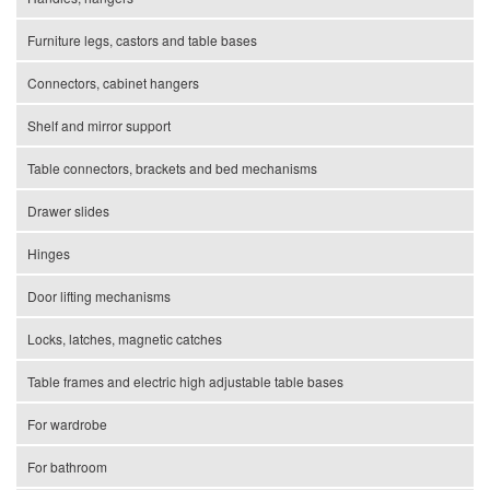
Furniture legs, castors and table bases
Connectors, cabinet hangers
Shelf and mirror support
Table connectors, brackets and bed mechanisms
Drawer slides
Hinges
Door lifting mechanisms
Locks, latches, magnetic catches
Table frames and electric high adjustable table bases
For wardrobe
For bathroom