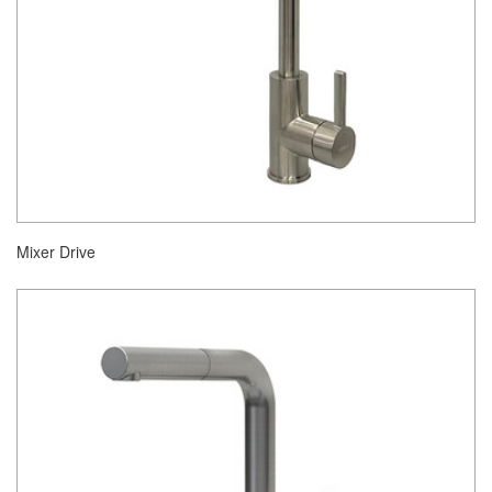
Mixer Drive