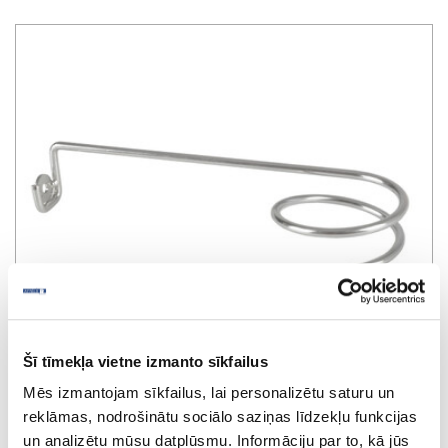
Šī tīmekļa vietne izmanto sīkfailus
Mēs izmantojam sīkfailus, lai personalizētu saturu un
reklāmas, nodrošinātu sociālo saziņas līdzekļu funkcijas
Holder for water mixer pipes
un analizētu mūsu datplūsmu. Informāciju par to, kā jūs