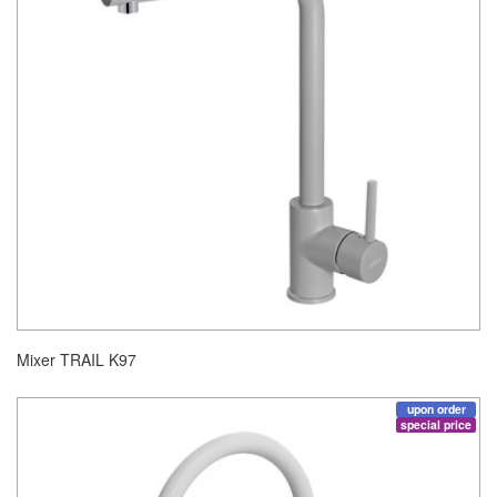
Mixer TRAIL K97
upon order
special price