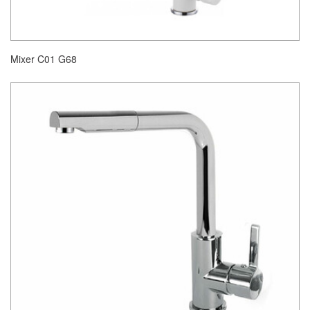
Mixer C01 G68