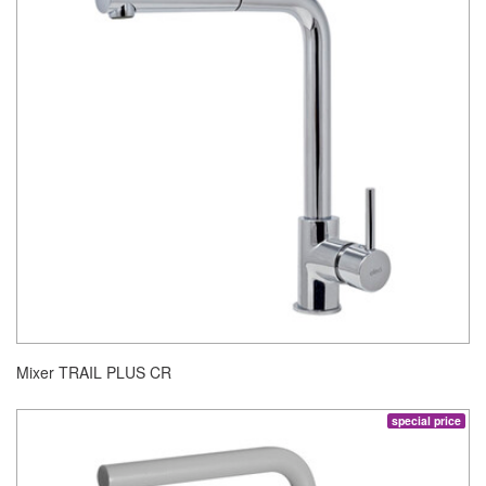
Mixer TRAIL PLUS CR
special price