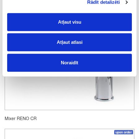
Rādīt detalizēti
Atļaut visu
Atļaut atlasi
Noraidīt
Mixer RENO CR
upon order