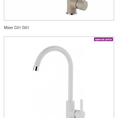
Mixer C01 G51
special price