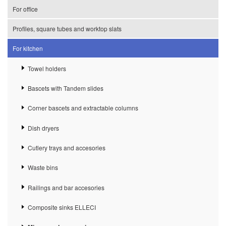
For office
Profiles, square tubes and worktop slats
For kitchen
Towel holders
Bascets with Tandem slides
Corner bascets and extractable columns
Dish dryers
Cutlery trays and accesories
Waste bins
Railings and bar accesories
Composite sinks ELLECI