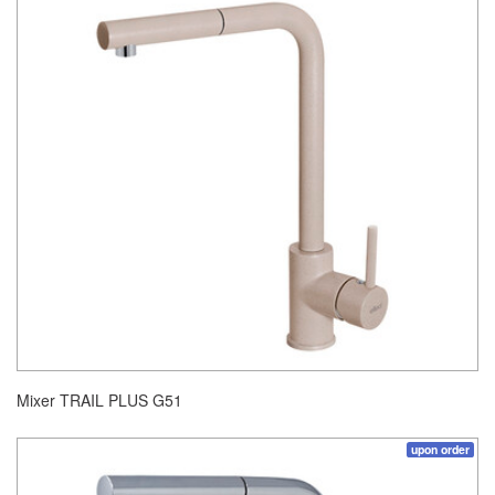
Mixer TRAIL PLUS G51
upon order