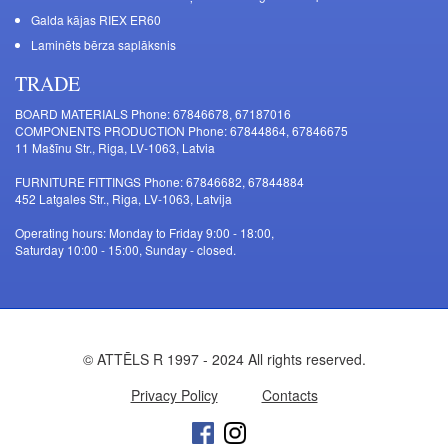
Galda kājas RIEX ER60
Laminēts bērza saplāksnis
TRADE
BOARD MATERIALS Phone: 67846678, 67187016
COMPONENTS PRODUCTION Phone: 67844864, 67846675
11 Mašīnu Str., Riga, LV-1063, Latvia
FURNITURE FITTINGS Phone: 67846682, 67844884
452 Latgales Str., Riga, LV-1063, Latvija
Operating hours: Monday to Friday 9:00 - 18:00,
Saturday 10:00 - 15:00, Sunday - closed.
© ATTĒLS R 1997 - 2024 All rights reserved.
Privacy Policy
Contacts