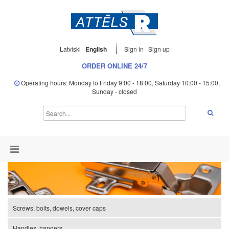
Latviski
English
Sign in
Sign up
ORDER ONLINE 24/7
Operating hours: Monday to Friday 9:00 - 18:00, Saturday 10:00 - 15:00,
Sunday - closed
Screws, bolts, dowels, cover caps
Handles, hangers