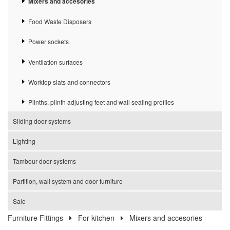
Mixers and accesories
Food Waste Disposers
Power sockets
Ventilation surfaces
Worktop slats and connectors
Plinths, plinth adjusting feet and wall sealing profiles
Sliding door systems
Lighting
Tambour door systems
Partition, wall system and door furniture
Sale
Furniture Fittings
For kitchen
Mixers and accesories