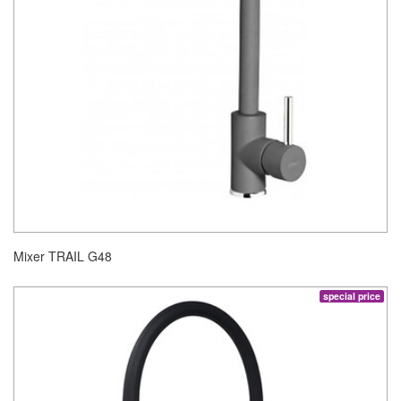
Mixer TRAIL G48
special price