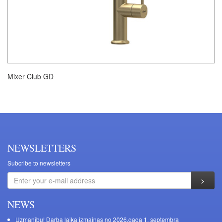
Mixer Club GD
NEWSLETTERS
Subcribe to newsletters
NEWS
Uzmanību! Darba laika izmaiņas no 2026.gada 1. septembra