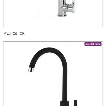
Mixer C01 CR
special price