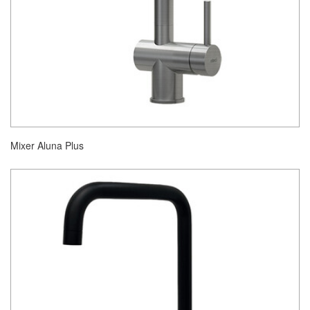
Mixer Aluna Plus