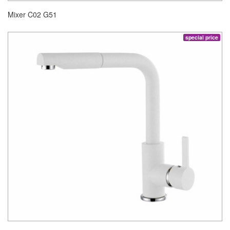
Mixer C02 G51
special price