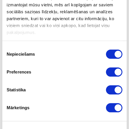
izmantojat mūsu vietni, mēs arī kopīgojam ar saviem
sociālās saziņas līdzekļu, reklamēšanas un analīzes
partneriem, kuri to var apvienot ar citu informāciju, ko
viņiem sniedzat vai ko viņi apkopo, kad lietojat viņu
pakalpojumus.
Piekrišanas
Nepieciešams
izvēle
Preferences
Statistika
Mārketings
Mixer Tourmaline TOURMALINE with filter
upon order