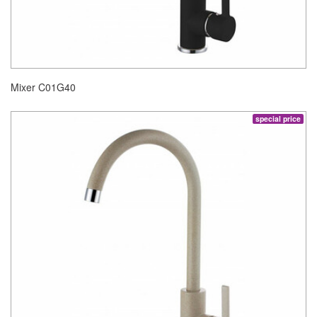
Mixer C01G40
special price