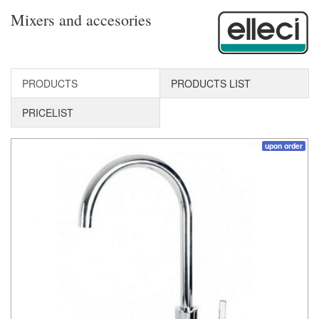
Mixers and accesories
PRODUCTS
PRODUCTS LIST
PRICELIST
upon order