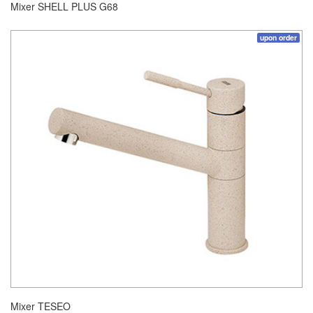
Mixer SHELL PLUS G68
upon order
Mixer TESEO