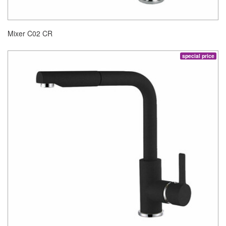
Mixer C02 CR
special price