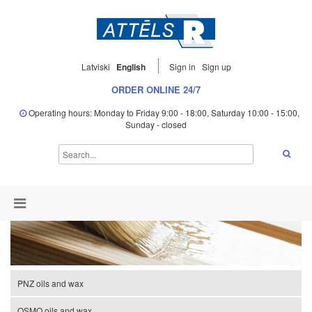
Latviski
English
Sign in
Sign up
ORDER ONLINE 24/7
Operating hours: Monday to Friday 9:00 - 18:00, Saturday 10:00 - 15:00,
Sunday - closed
PNZ oils and wax
OSMO oils and wax