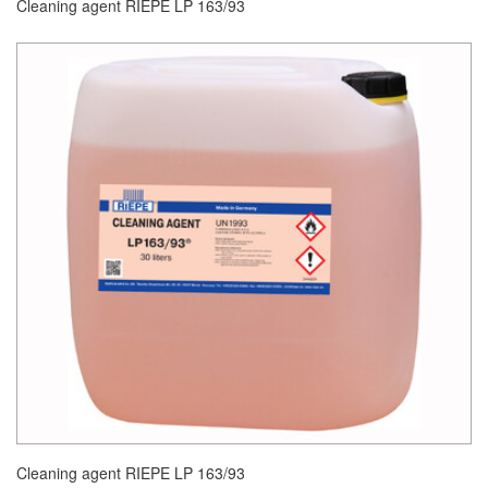
Cleaning agent RIEPE LP 163/93
Cleaning agent RIEPE LP 163/93