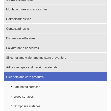
Montage glues and accesories
Hotmelt adhesives
Contact adhesivs
Dispersion adhesives
Polyurethane adhesives
Silicones and water and moisture preventers
Adhesive tapes and packing materials
Cleaners and care products
Laminated surfaces
Wood surfaces
Composite surfaces