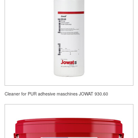
Cleaner for PUR adhesive maschines JOWAT 930.60