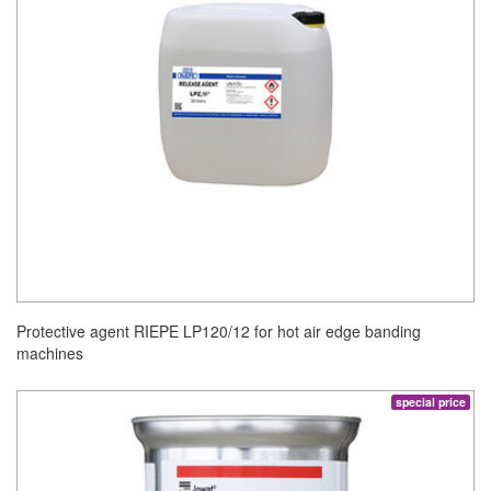
Protective agent RIEPE LP120/12 for hot air edge banding
machines
special price