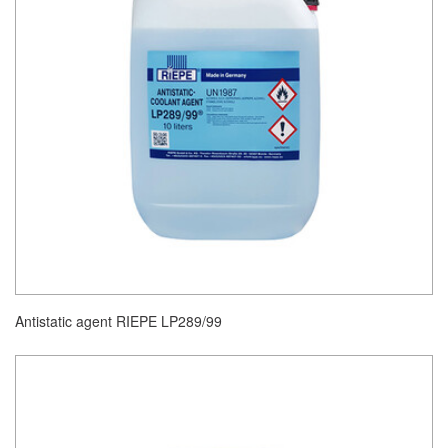
Antistatic agent RIEPE LP289/99