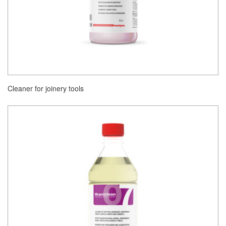
Cleaner for joinery tools