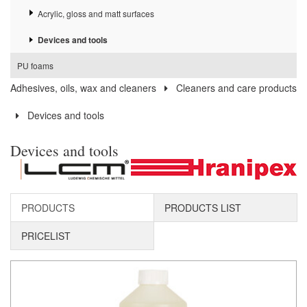
Acrylic, gloss and matt surfaces
Devices and tools
PU foams
Adhesives, oils, wax and cleaners
Cleaners and care products
Devices and tools
Devices and tools
PRODUCTS
PRODUCTS LIST
PRICELIST