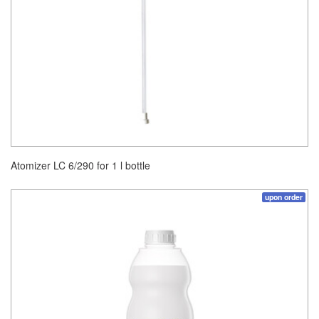
Atomizer LC 6/290 for 1 l bottle
upon order