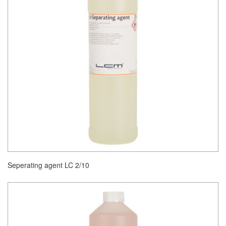
Seperating agent LC 2/10