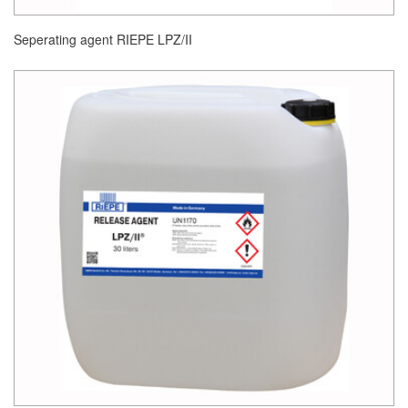
Seperating agent RIEPE LPZ/II