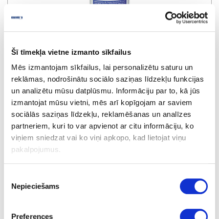
Lube pen
Šī tīmekļa vietne izmanto sīkfailus
Mēs izmantojam sīkfailus, lai personalizētu saturu un
upon order
reklāmas, nodrošinātu sociālo saziņas līdzekļu funkcijas
un analizētu mūsu datplūsmu. Informāciju par to, kā jūs
izmantojat mūsu vietni, mēs arī kopīgojam ar saviem
sociālās saziņas līdzekļu, reklamēšanas un analīzes
partneriem, kuri to var apvienot ar citu informāciju, ko
viņiem sniedzat vai ko viņi apkopo, kad lietojat viņu
pakalpojumus.
Piekrišanas
Nepieciešams
izvēle
Preferences