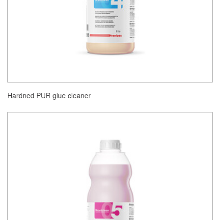
Hardned PUR glue cleaner