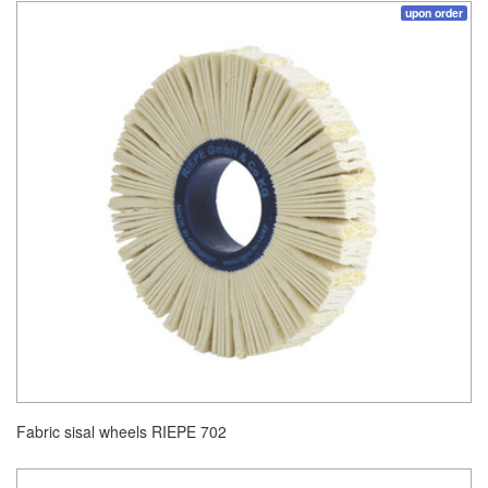
upon order
Fabric sisal wheels RIEPE 702