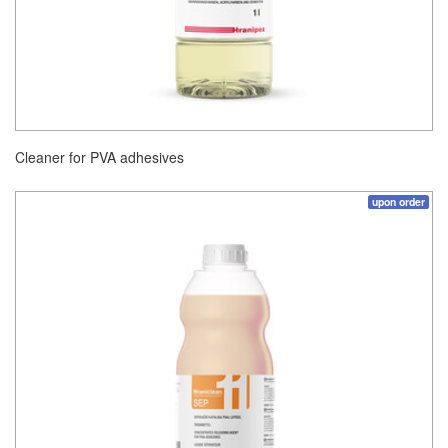
Cleaner for PVA adhesives
upon order