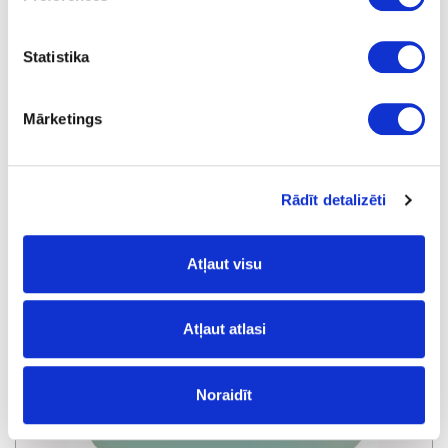
Statistika
Protective agent RIEPE NFLY
Mārketings
Rādīt detalizēti
Atļaut visu
Atļaut atlasi
Noraidīt