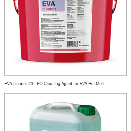
EVA-cleaner 50 - PO Cleaning Agent for EVA Hot Melt