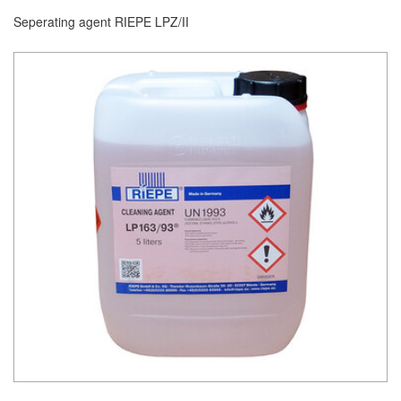
Seperating agent RIEPE LPZ/II