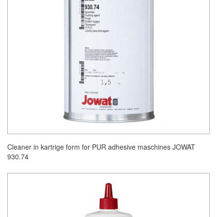
Cleaner in kartrige form for PUR adhesive maschines JOWAT
930.74