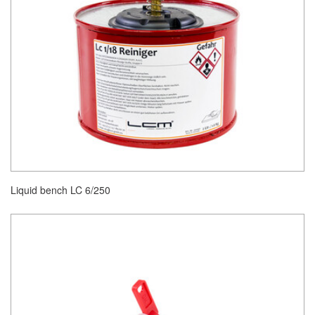
Liquid bench LC 6/250