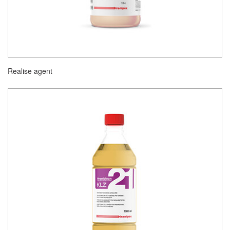
Realise agent