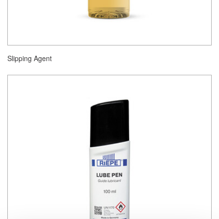
Slipping Agent