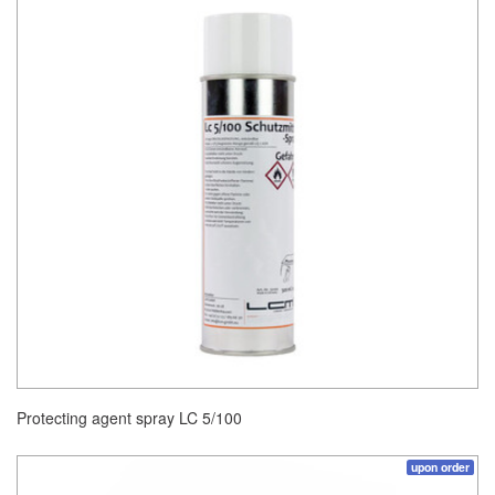
Protecting agent spray LC 5/100
upon order