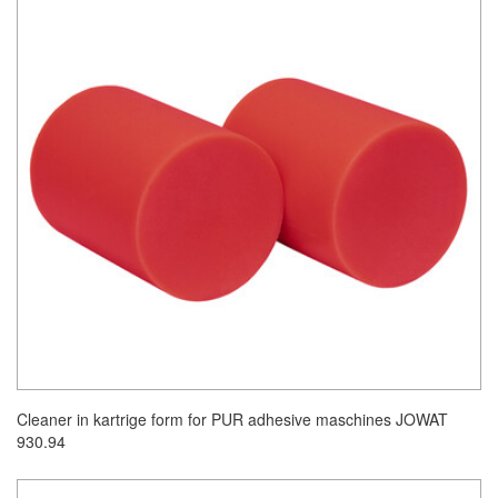
Cleaner in kartrige form for PUR adhesive maschines JOWAT
930.94