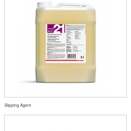
Slipping Agent