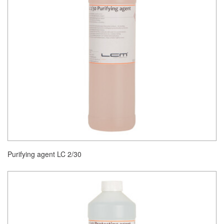
Purifying agent LC 2/30