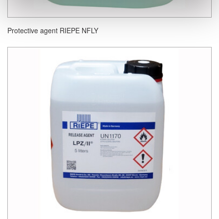
Protective agent RIEPE NFLY