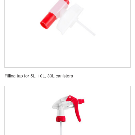
Filling tap for 5L, 10L, 30L canisters