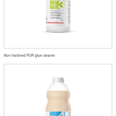
Non hardned PUR glue cleaner