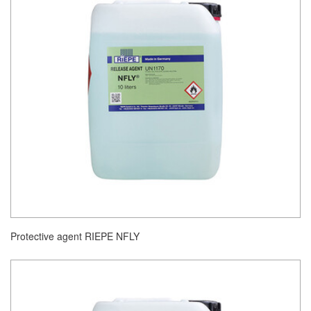
Protective agent RIEPE NFLY