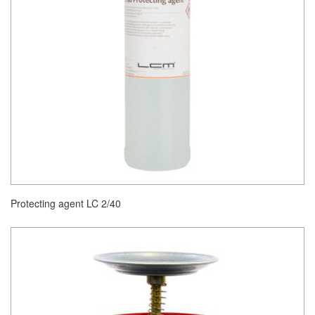
Protecting agent LC 2/40