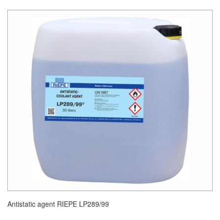
Antistatic agent RIEPE LP289/99