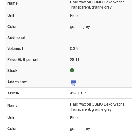
Hard wax oil OSMO Dekorwachs
Transparent, granite grey
Piece
granite grey
-
0.375
28.41
41-O0101
Hard wax oil OSMO Dekorwachs
Transparent, granite grey
Piece
granite grey