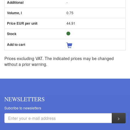
-
0.75
44.91
Prices excluding VAT. The indicated prices may be changed
without a prior warning.
NEWSLETTERS
Subcribe to newsletters