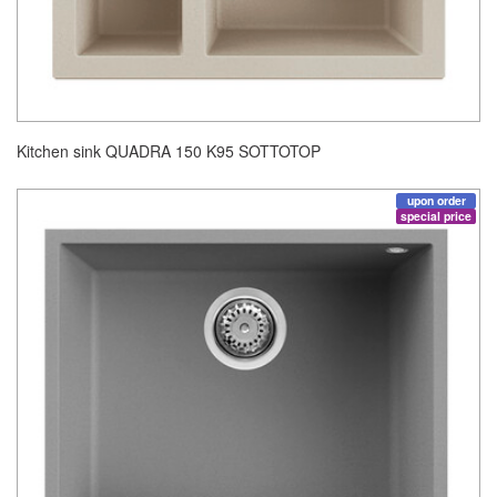
Kitchen sink QUADRA 150 K95 SOTTOTOP
upon order
special price