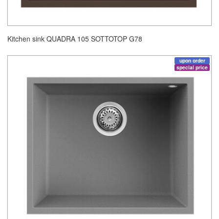
Kitchen sink QUADRA 105 SOTTOTOP G78
upon order
special price