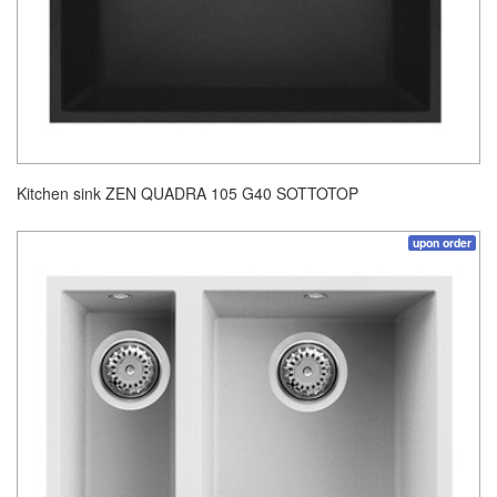
Kitchen sink ZEN QUADRA 105 G40 SOTTOTOP
upon order