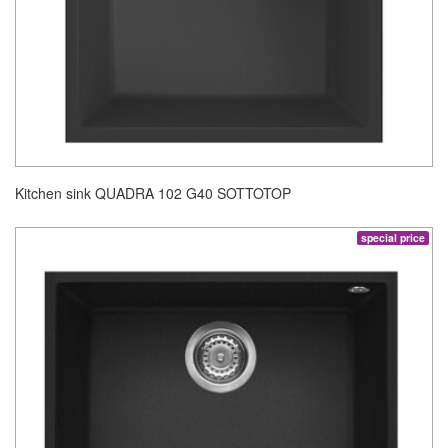
Kitchen sink QUADRA 102 G40 SOTTOTOP
special price