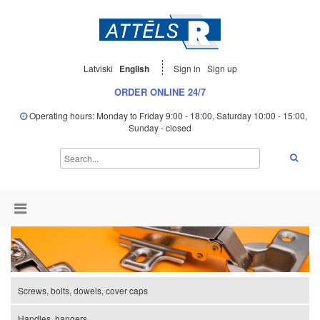
Latviski
English
Sign in
Sign up
ORDER ONLINE 24/7
Operating hours: Monday to Friday 9:00 - 18:00, Saturday 10:00 - 15:00,
Sunday - closed
Screws, bolts, dowels, cover caps
Handles, hangers