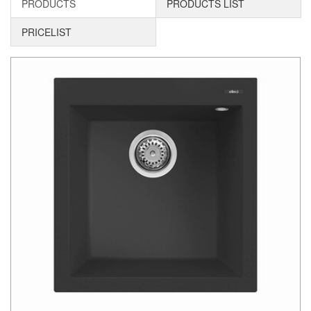
PRODUCTS
PRODUCTS LIST
PRICELIST