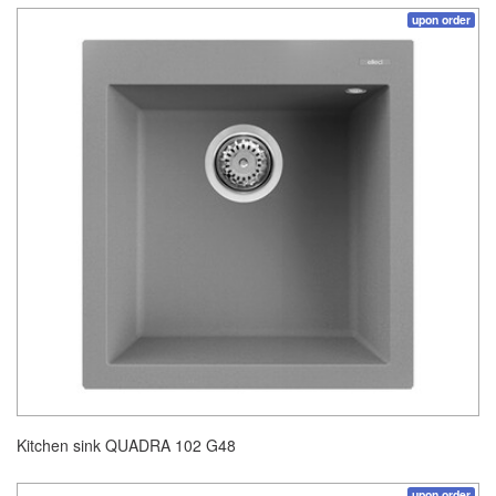
upon order
Kitchen sink QUADRA 102 G48
upon order