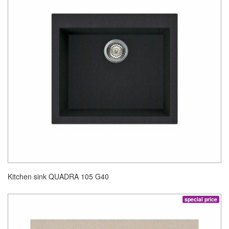
Kitchen sink QUADRA 105 G40
special price