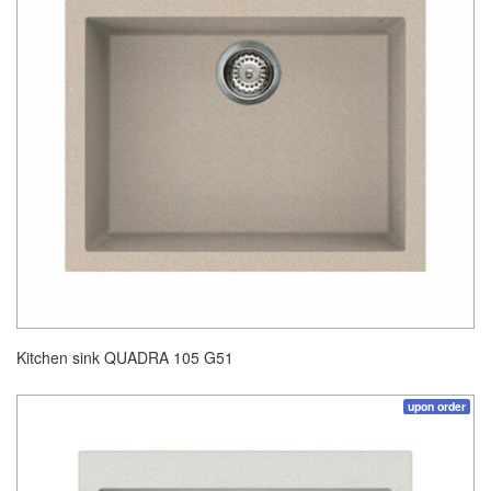
Kitchen sink QUADRA 105 G51
upon order