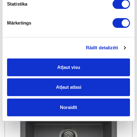
Statistika
Mārketings
Rādīt detalizēti
Atļaut visu
Kitchen sink QUADRA QUADRA 100 SOTTOTOP K96
Atļaut atlasi
special price
Noraidīt