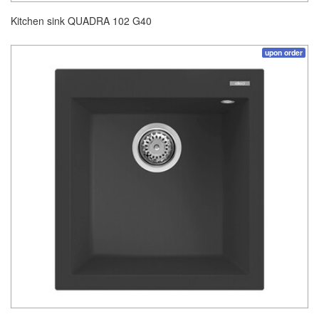
Kitchen sink QUADRA 102 G40
upon order