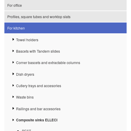
For office
Profiles, square tubes and worktop slats
For kitchen
Towel holders
Bascets with Tandem slides
Corner bascets and extractable columns
Dish dryers
Cutlery trays and accesories
Waste bins
Railings and bar accesories
Composite sinks ELLECI
BEST