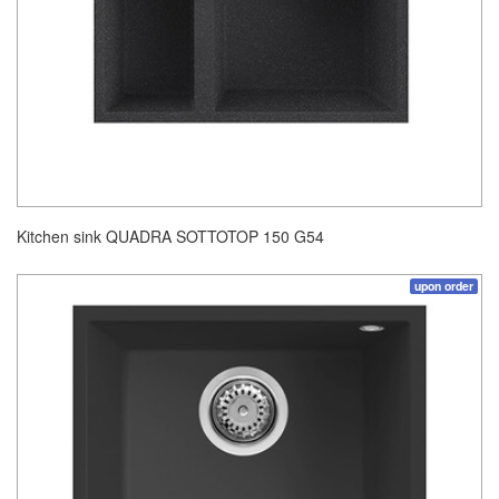
Kitchen sink QUADRA SOTTOTOP 150 G54
upon order