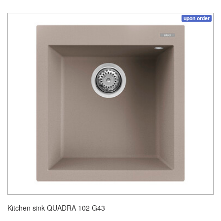
upon order
Kitchen sink QUADRA 102 G43