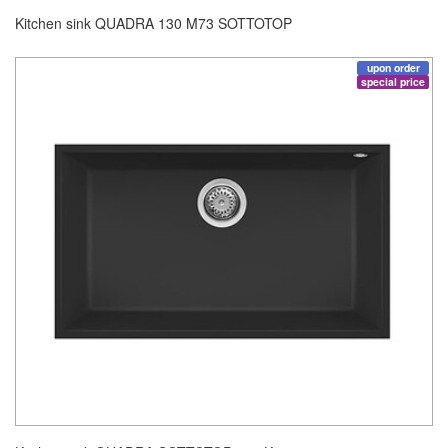
Kitchen sink QUADRA 130 M73 SOTTOTOP
upon order
special price