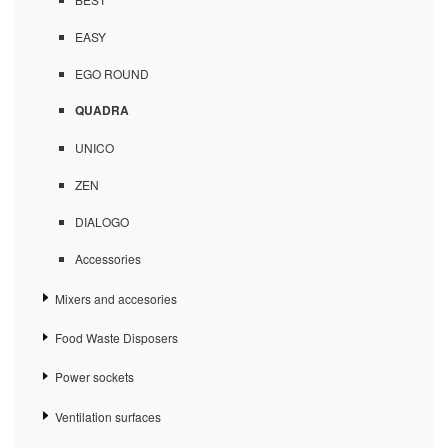
EASY
EGO ROUND
QUADRA
UNICO
ZEN
DIALOGO
Accessories
Mixers and accesories
Food Waste Disposers
Power sockets
Ventilation surfaces