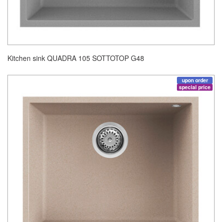
Kitchen sink QUADRA 105 SOTTOTOP G48
upon order
special price