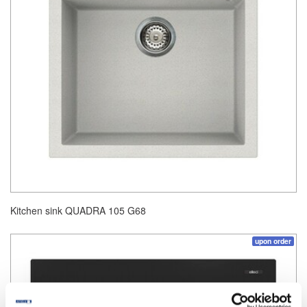
Kitchen sink QUADRA 105 G68
upon order