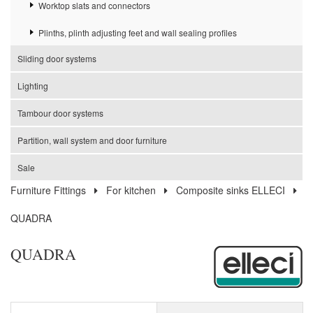
Worktop slats and connectors
Plinths, plinth adjusting feet and wall sealing profiles
Sliding door systems
Lighting
Tambour door systems
Partition, wall system and door furniture
Sale
Furniture Fittings
For kitchen
Composite sinks ELLECI
QUADRA
QUADRA