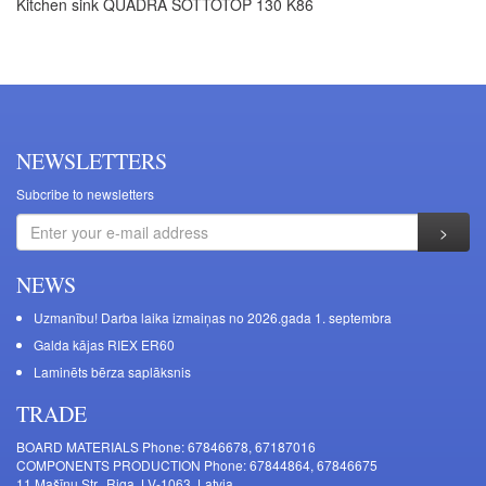
Kitchen sink QUADRA SOTTOTOP 130 K86
NEWSLETTERS
Subcribe to newsletters
NEWS
Uzmanību! Darba laika izmaiņas no 2026.gada 1. septembra
Galda kājas RIEX ER60
Laminēts bērza saplāksnis
TRADE
BOARD MATERIALS Phone: 67846678, 67187016
COMPONENTS PRODUCTION Phone: 67844864, 67846675
11 Mašīnu Str., Riga, LV-1063, Latvia