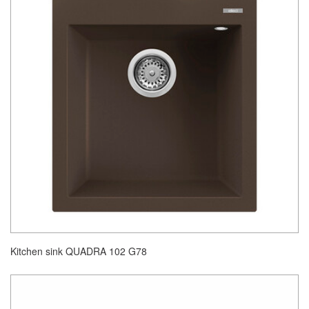
Kitchen sink QUADRA 102 G78