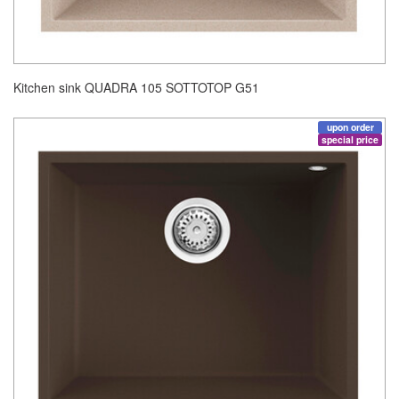
Kitchen sink QUADRA 105 SOTTOTOP G51
upon order
special price