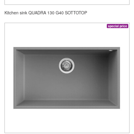
Kitchen sink QUADRA 130 G40 SOTTOTOP
special price