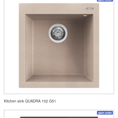
Kitchen sink QUADRA 102 G51
upon order