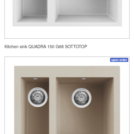
Kitchen sink QUADRA 150 G68 SOTTOTOP
upon order