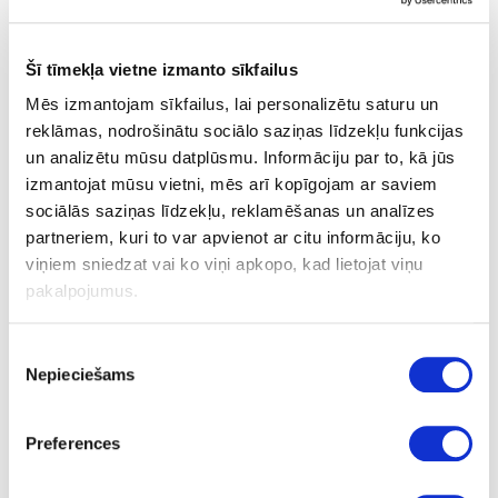
Šī tīmekļa vietne izmanto sīkfailus
Mēs izmantojam sīkfailus, lai personalizētu saturu un
reklāmas, nodrošinātu sociālo saziņas līdzekļu funkcijas
un analizētu mūsu datplūsmu. Informāciju par to, kā jūs
izmantojat mūsu vietni, mēs arī kopīgojam ar saviem
sociālās saziņas līdzekļu, reklamēšanas un analīzes
partneriem, kuri to var apvienot ar citu informāciju, ko
viņiem sniedzat vai ko viņi apkopo, kad lietojat viņu
pakalpojumus.
Kitchen sink QUADRA 110 K86
Piekrišanas
upon order
Nepieciešams
izvēle
Preferences