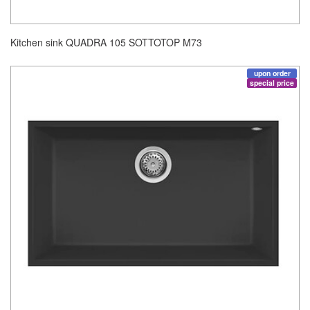
Kitchen sink QUADRA 105 SOTTOTOP M73
upon order
special price