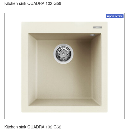
Kitchen sink QUADRA 102 G59
upon order
Kitchen sink QUADRA 102 G62