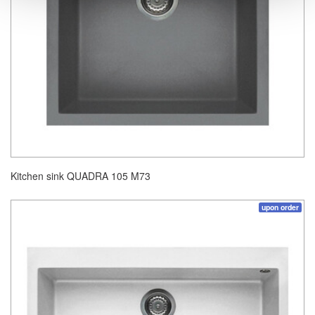
Kitchen sink QUADRA 105 M73
upon order