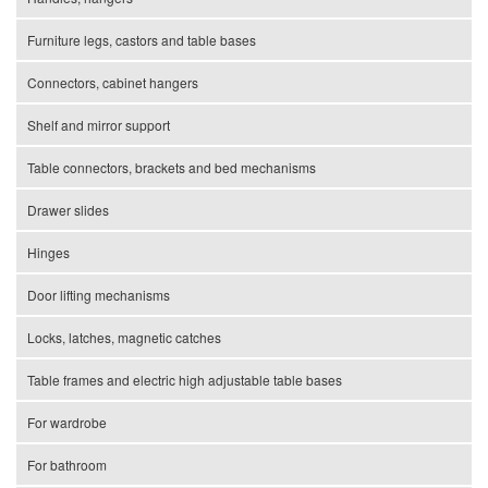
Furniture legs, castors and table bases
Connectors, cabinet hangers
Shelf and mirror support
Table connectors, brackets and bed mechanisms
Drawer slides
Hinges
Door lifting mechanisms
Locks, latches, magnetic catches
Table frames and electric high adjustable table bases
For wardrobe
For bathroom