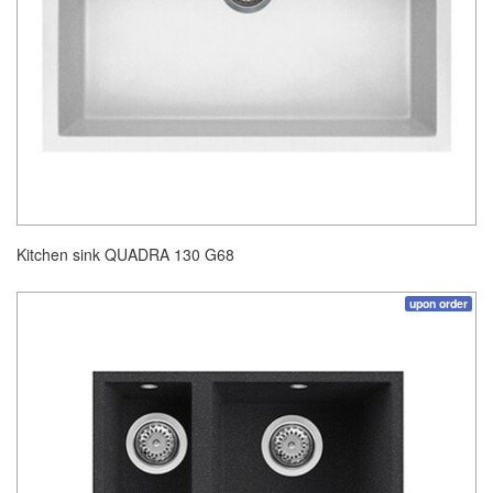
Kitchen sink QUADRA 130 G68
upon order