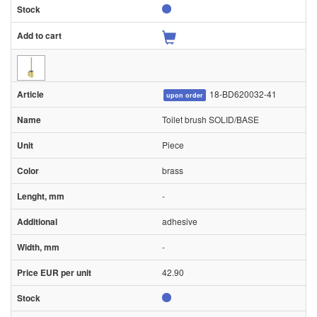
18-BD620032-41
upon order
Toilet brush SOLID/BASE
Piece
brass
-
adhesive
-
42.90