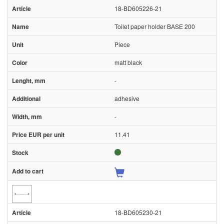
18-BD605226-21
Toilet paper holder BASE 200
Piece
matt black
-
adhesive
-
11.41
18-BD605230-21