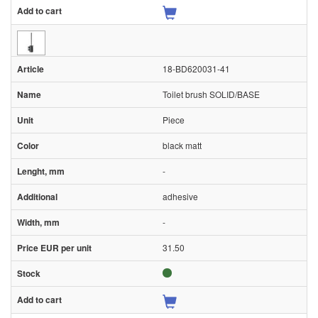
18-BD620031-41
Toilet brush SOLID/BASE
Piece
black matt
-
adhesive
-
31.50