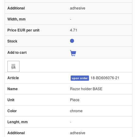
adhesive
-
4.71
18-BD606076-21
upon order
Razor holder BASE
Piece
chrome
-
adhesive