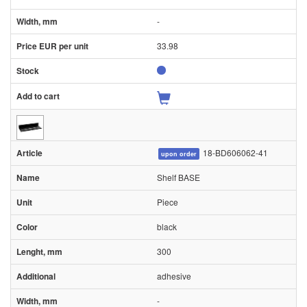
-
33.98
18-BD606062-41
upon order
Shelf BASE
Piece
black
300
adhesive
-