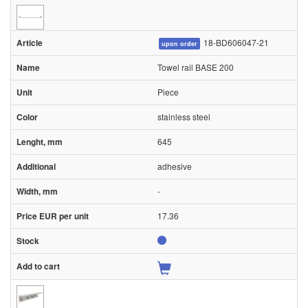
18-BD606047-21
upon order
Towel rail BASE 200
Piece
stainless steel
645
adhesive
-
17.36