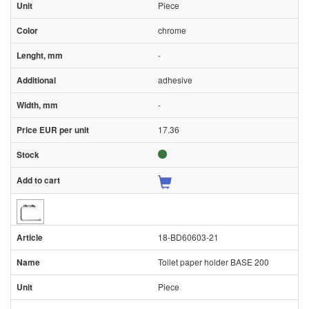
Piece
chrome
-
adhesive
-
17.36
18-BD60603-21
Toilet paper holder BASE 200
Piece