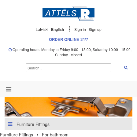
Latviski
English
Sign in
Sign up
ORDER ONLINE 24/7
Operating hours: Monday to Friday 9:00 - 18:00, Saturday 10:00 - 15:00,
Sunday - closed
Furniture Fittings
Furniture Fittings
For bathroom