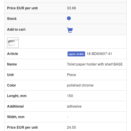
33.98
18-BD60607-41
upon order
Toilet paper holder with shelf BASE
Piece
polished chrome
150
adhesive
-
24.55