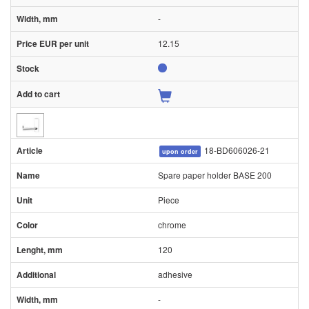
-
12.15
18-BD606026-21
upon order
Spare paper holder BASE 200
Piece
chrome
120
adhesive
-