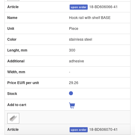
18-BD606066-41
upon order
Hook rail with shelf BASE
Piece
stainless steel
300
adhesive
-
29.26
18-BD606070-41
upon order