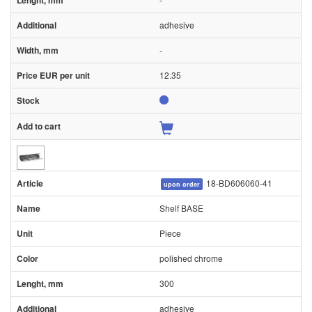
adhesive
-
12.35
18-BD606060-41
upon order
Shelf BASE
Piece
polished chrome
300
adhesive