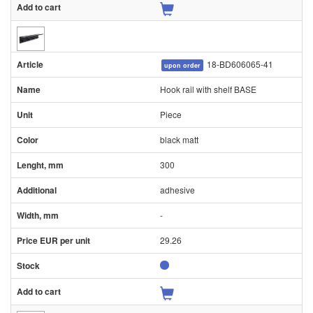
18-BD606065-41
upon order
Hook rail with shelf BASE
Piece
black matt
300
adhesive
-
29.26