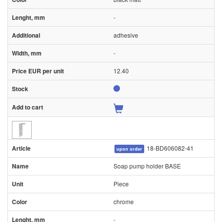
-
adhesive
-
12.40
18-BD606082-41
upon order
Soap pump holder BASE
Piece
chrome
-