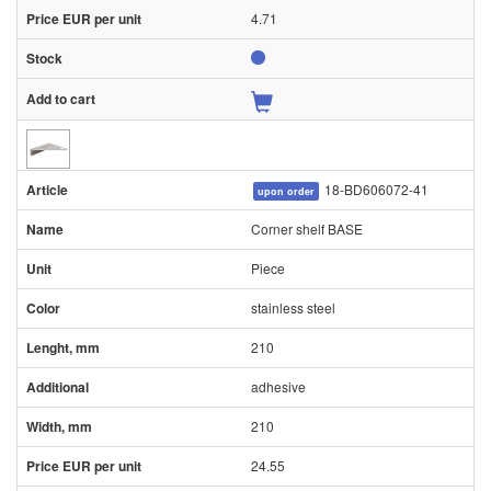
4.71
18-BD606072-41
upon order
Corner shelf BASE
Piece
stainless steel
210
adhesive
210
24.55