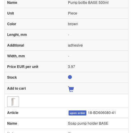
Pump bottle BASE 500ml
Piece
brown
-
adhesive
-
3.97
18-BD606080-41
upon order
Soap pump holder BASE