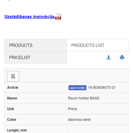
Uzstādīšanas instrukcija
PRODUCTS
PRODUCTS LIST
PRICELIST
18-BD606075-21
upon order
Razor holder BASE
Piece
stainless steel
-