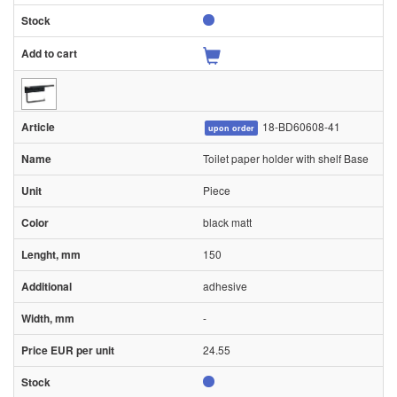
18-BD60608-41
upon order
Toilet paper holder with shelf Base
Piece
black matt
150
adhesive
-
24.55