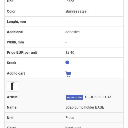
Piece
stainless steel
-
adhesive
-
12.40
18-BD606081-41
upon order
Soap pump holder BASE
Piece
black matt