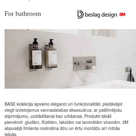
For bathroom
BASE kolekcija apvieno eleganci un funkcionalitāti, piedāvājot
viegli izvietojamus vannasistabas aksesuārus, ar pašlīmējošu
stiprinājumu, uzstādīšanai bez urbšanas. Produkti ideāli
piemēroti gludām, flīzētām, lakotām vai laminētām virsmām. 3M
abpusējā līmlenta nodrošina ātru un ērtu montāžu arī mitrās
telpās.