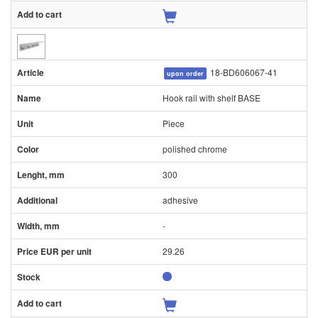
18-BD606067-41
upon order
Hook rail with shelf BASE
Piece
polished chrome
300
adhesive
-
29.26