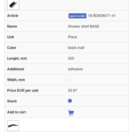
18-BD606071-41
upon order
Shower shelf BASE
Piece
black matt
300
adhesive
-
33.97