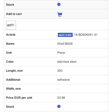
18-BD606061-41
upon order
Shelf BASE
Piece
stainless steel
300
adhesive
-
33.98