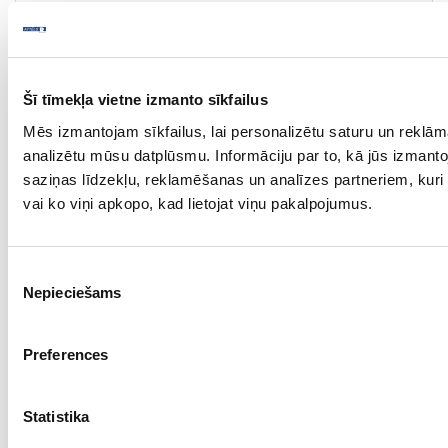
Shower shelf BASE
Piece
stainless steel
Šī tīmekļa vietne izmanto sīkfailus
300
Mēs izmantojam sīkfailus, lai personalizētu saturu un reklām
analizētu mūsu datplūsmu. Informāciju par to, kā jūs izmant
adhesive
saziņas līdzekļu, reklamēšanas un analīzes partneriem, kuri t
-
vai ko viņi apkopo, kad lietojat viņu pakalpojumus.
33.97
Piekrišanas
Nepieciešams
izvēle
Preferences
18-BD605211-21
upon order
Statistika
Towel rail BASE 200