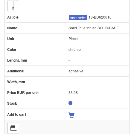
18-BD620010
upon order
Solid Toilet brush SOLID/BASE
Piece
chrome
-
adhesive
-
33.98