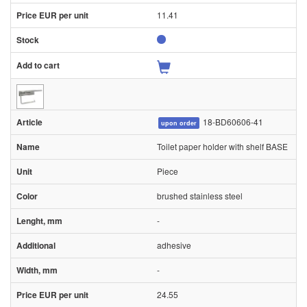
11.41
18-BD60606-41
upon order
Toilet paper holder with shelf BASE
Piece
brushed stainless steel
-
adhesive
-
24.55