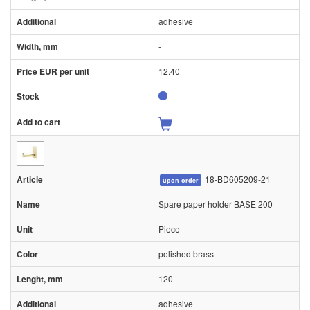
adhesive
-
12.40
18-BD605209-21
upon order
Spare paper holder BASE 200
Piece
polished brass
120
adhesive