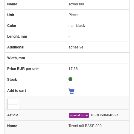
Towel rail
Piece
matt black
-
adhesive
-
17.36
18-BD606046-21
special price
Towel rail BASE 200