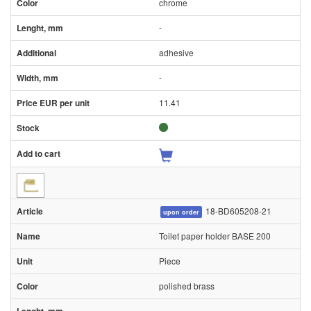
chrome
-
adhesive
-
11.41
18-BD605208-21
upon order
Toilet paper holder BASE 200
Piece
polished brass
-