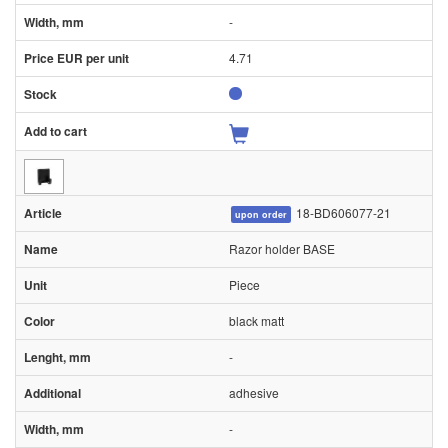
-
4.71
18-BD606077-21
upon order
Razor holder BASE
Piece
black matt
-
adhesive
-