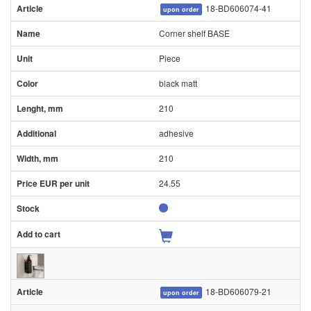
18-BD606074-41
upon order
Corner shelf BASE
Piece
black matt
210
adhesive
210
24.55
18-BD606079-21
upon order