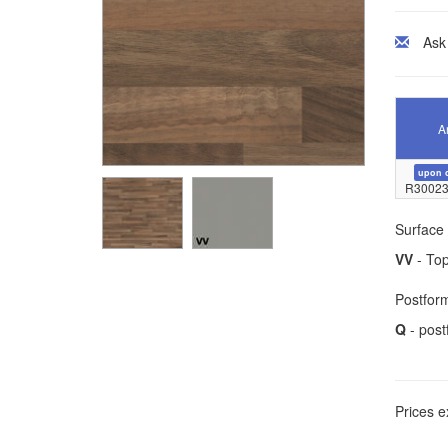
Ask
Ar
upon 
R30023
Surface 
VV
- Top
Postform
Q
- post
Prices e