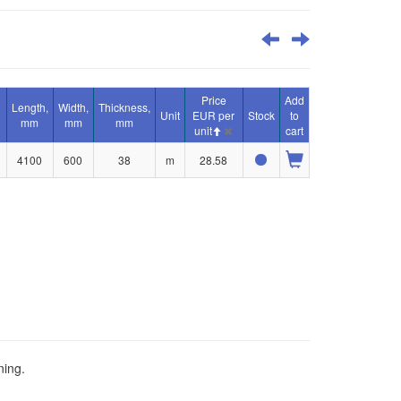
Price
Add
Length,
Width,
Thickness,
Unit
EUR per
Stock
to
mm
mm
mm
unit
cart
4100
600
38
m
28.58
ning.