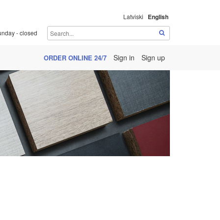
Latviski
English
unday - closed
Sign in
Sign up
ORDER ONLINE 24/7