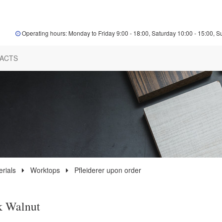
Operating hours: Monday to Friday 9:00 - 18:00, Saturday 10:00 - 15:00, S
ACTS
rials
Worktops
Pfleiderer upon order
k Walnut