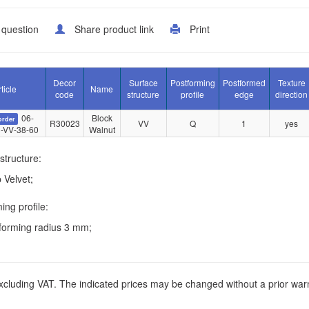
 question
Share product link
Print
Decor
Surface
Postforming
Postformed
Texture
ticle
Name
code
structure
profile
edge
direction
06-
Block
order
R30023
VV
Q
1
yes
-VV-38-60
Walnut
structure:
 Velvet;
ing profile:
forming radius 3 mm;
xcluding VAT. The indicated prices may be changed without a prior war