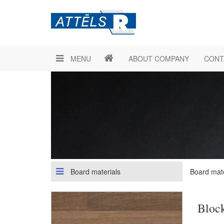
MENU
ABOUT COMPANY
CONT
Board materials
Board mate
Bloc