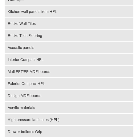
Kitchen wall panels from HPL
Rocko Wall Tiles
Rocko Tiles Flooring
Acoustic panels
Interior Compact HPL
Matt PET/PP MDF boards
Exterior Compact HPL
Design MDF boards
Acrylic materials
High pressure laminates (HPL)
Drawer bottoms Grip