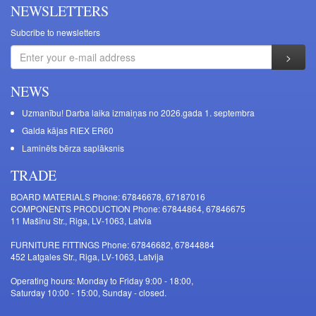
NEWSLETTERS
Subcribe to newsletters
NEWS
Uzmanību! Darba laika izmaiņas no 2026.gada 1. septembra
Galda kājas RIEX ER60
Laminēts bērza saplāksnis
TRADE
BOARD MATERIALS Phone: 67846678, 67187016
COMPONENTS PRODUCTION Phone: 67844864, 67846675
11 Mašīnu Str., Riga, LV-1063, Latvia
FURNITURE FITTINGS Phone: 67846682, 67844884
452 Latgales Str., Riga, LV-1063, Latvija
Operating hours: Monday to Friday 9:00 - 18:00,
Saturday 10:00 - 15:00, Sunday - closed.