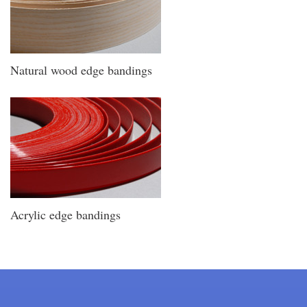
Natural wood edge bandings
Acrylic edge bandings