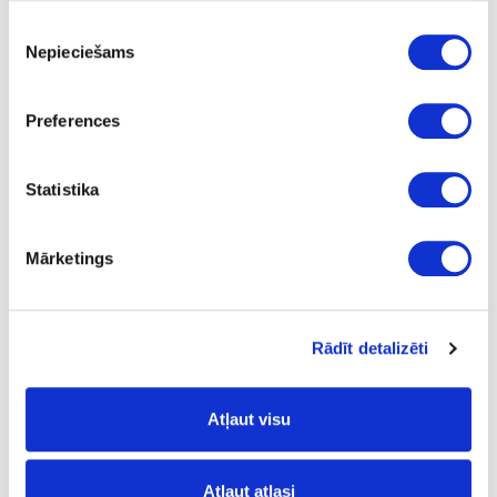
Piekrišanas
Nepieciešams
izvēle
Preferences
ABS edge bandings
Statistika
Mārketings
Rādīt detalizēti
Laser Edge ABS edge
bandings
Atļaut visu
Atļaut atlasi