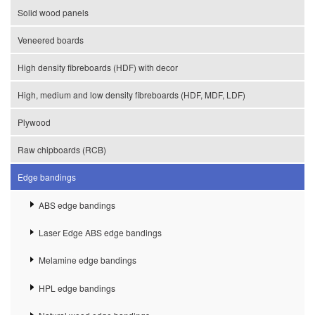
Solid wood panels
Veneered boards
High density fibreboards (HDF) with decor
High, medium and low density fibreboards (HDF, MDF, LDF)
Plywood
Raw chipboards (RCB)
Edge bandings
ABS edge bandings
Laser Edge ABS edge bandings
Melamine edge bandings
HPL edge bandings