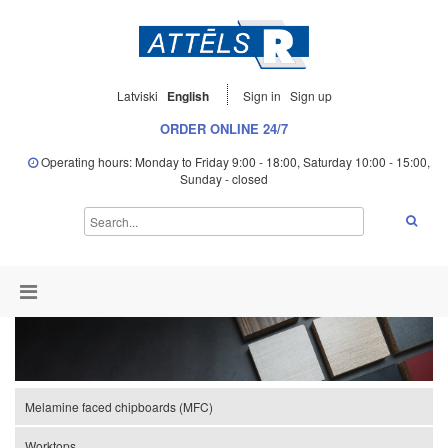
Latviski
English
Sign in
Sign up
ORDER ONLINE 24/7
Operating hours: Monday to Friday 9:00 - 18:00, Saturday 10:00 - 15:00,
Sunday - closed
Melamine faced chipboards (MFC)
Worktops