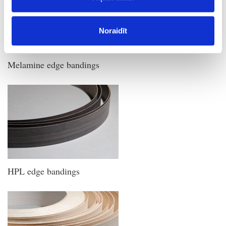
Noraidīt
Melamine edge bandings
HPL edge bandings