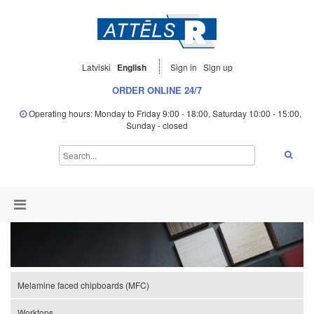
Latviski
English
Sign in
Sign up
ORDER ONLINE 24/7
Operating hours: Monday to Friday 9:00 - 18:00, Saturday 10:00 - 15:00,
Sunday - closed
Melamine faced chipboards (MFC)
Worktops