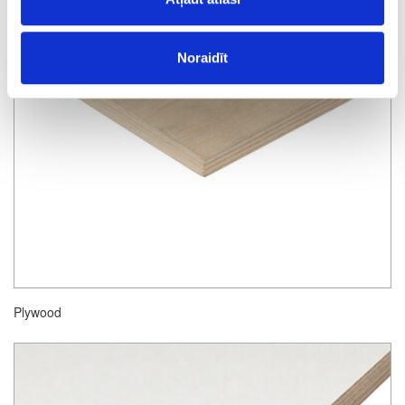
Noraidīt
Plywood