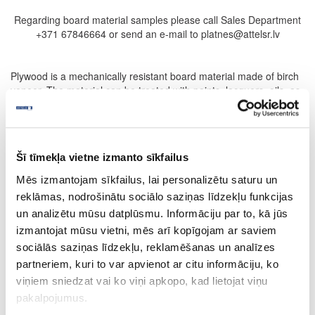
Regarding board material samples please call Sales Department
+371 67846664 or send an e-mail to platnes@attelsr.lv
Plywood is a mechanically resistant board material made of birch
veneer. The material can be treated with paints, lacquers, oils, as
well as can be used as base material for coating with high-
pressure laminate, acrylic layer, fine-line veneer.
Flexible plywood can be used to make curved furniture
components – for longitudinal and transversal folding. It can be
Šī tīmekļa vietne izmanto sīkfailus
used in making furniture, arranging interior design, interior
Mēs izmantojam sīkfailus, lai personalizētu saturu un
finishing in construction.
reklāmas, nodrošinātu sociālo saziņas līdzekļu funkcijas
FILTER
un analizētu mūsu datplūsmu. Informāciju par to, kā jūs
izmantojat mūsu vietni, mēs arī kopīgojam ar saviem
PRODUCTS
PRODUCTLIST
sociālās saziņas līdzekļu, reklamēšanas un analīzes
partneriem, kuri to var apvienot ar citu informāciju, ko
PRICELIST
INFORMATION
viņiem sniedzat vai ko viņi apkopo, kad lietojat viņu
pakalpojumus.