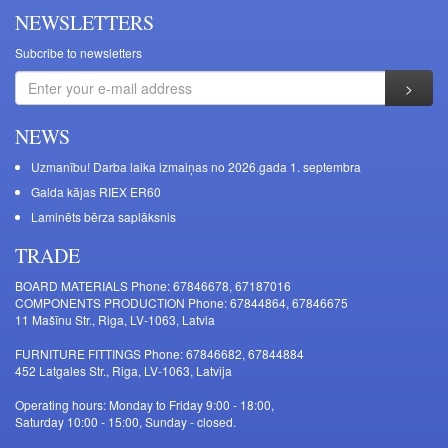
NEWSLETTERS
Subcribe to newsletters
NEWS
Uzmanību! Darba laika izmaiņas no 2026.gada 1. septembra
Galda kājas RIEX ER60
Laminēts bērza saplāksnis
TRADE
BOARD MATERIALS Phone: 67846678, 67187016
COMPONENTS PRODUCTION Phone: 67844864, 67846675
11 Mašīnu Str., Riga, LV-1063, Latvia
FURNITURE FITTINGS Phone: 67846682, 67844884
452 Latgales Str., Riga, LV-1063, Latvija
Operating hours: Monday to Friday 9:00 - 18:00,
Saturday 10:00 - 15:00, Sunday - closed.