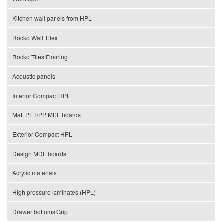
Kitchen wall panels from HPL
Rocko Wall Tiles
Rocko Tiles Flooring
Acoustic panels
Interior Compact HPL
Matt PET/PP MDF boards
Exterior Compact HPL
Design MDF boards
Acrylic materials
High pressure laminates (HPL)
Drawer bottoms Grip