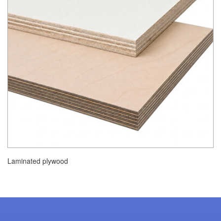
Laminated plywood