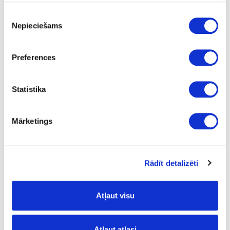
Piekrišanas
Nepieciešams
izvēle
Preferences
Statistika
Mārketings
Rādīt detalizēti
Flexible Plywood
Atļaut visu
Atļaut atlasi