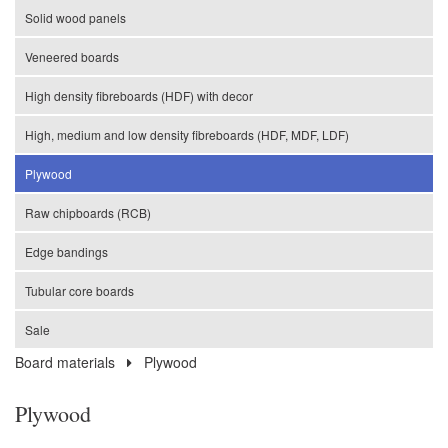
Solid wood panels
Veneered boards
High density fibreboards (HDF) with decor
High, medium and low density fibreboards (HDF, MDF, LDF)
Plywood
Raw chipboards (RCB)
Edge bandings
Tubular core boards
Sale
Board materials
Plywood
Plywood