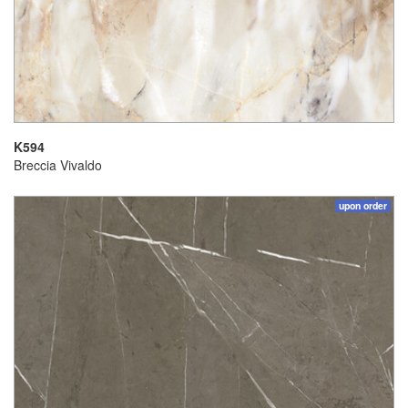
K594
Breccia Vivaldo
upon order