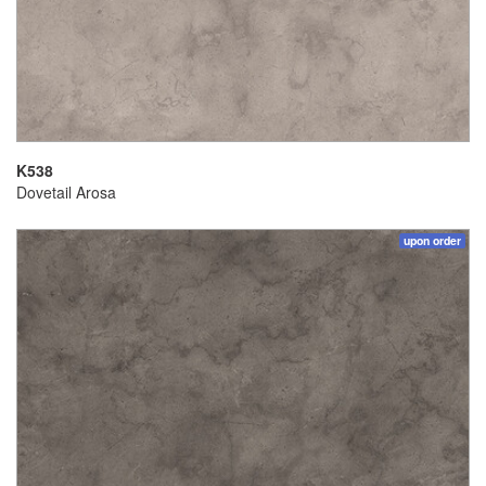
K538
Dovetail Arosa
upon order