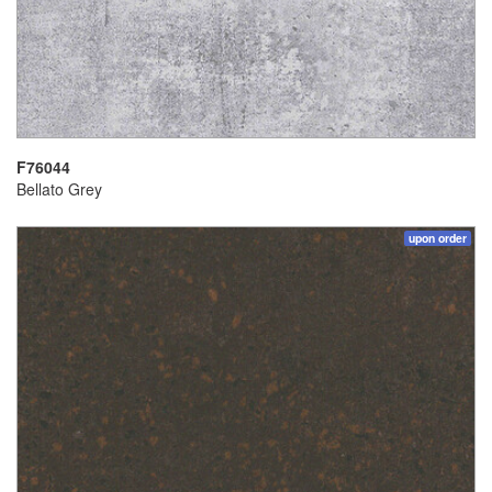
F76044
Bellato Grey
upon order