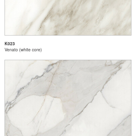
K023
Venato (white core)