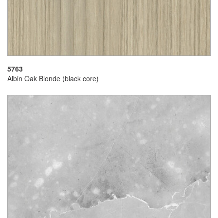
5763
Albin Oak Blonde (black core)