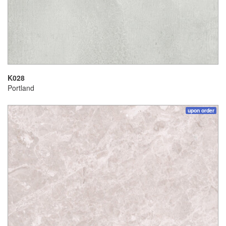
K028
Portland
upon order