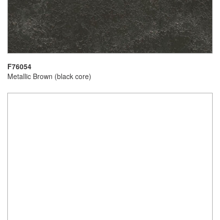
F76054
Metallic Brown (black core)