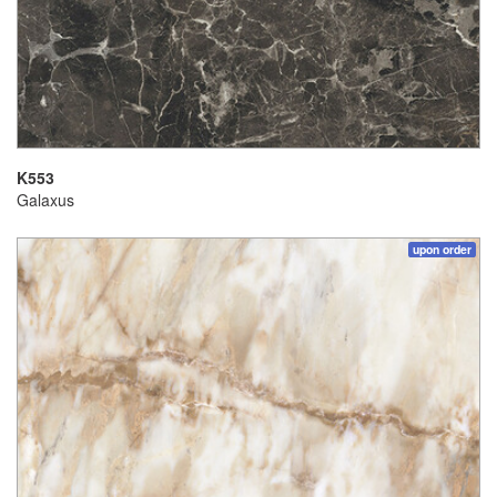
K553
Galaxus
upon order