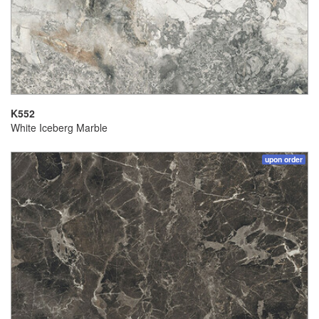
K552
White Iceberg Marble
upon order