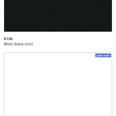
K190
Black (black core)
upon order