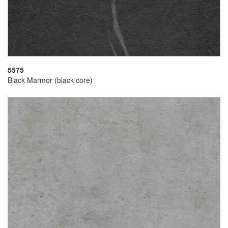
5575
Black Marmor (black core)