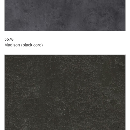
5578
Madison (black core)