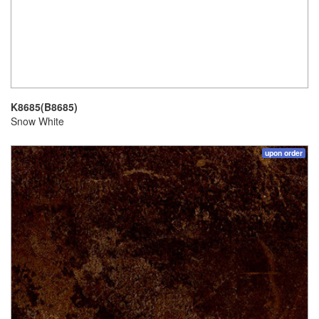
K8685(B8685)
Snow White
upon order