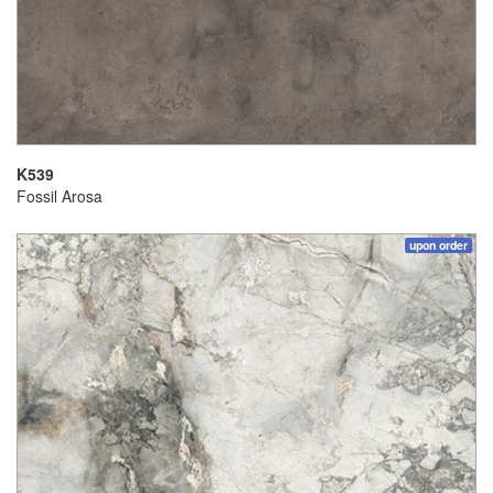
K539
Fossil Arosa
upon order