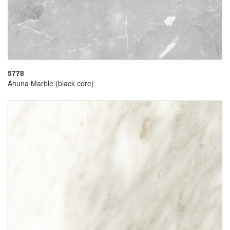
5778
Ahuna Marble (black core)