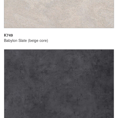
K749
Babylon Slate (beige core)