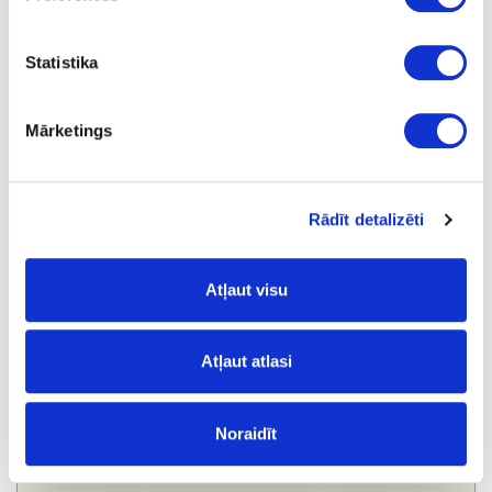
Statistika
Mārketings
860XL
Grey
Rādīt detalizēti
Atļaut visu
Atļaut atlasi
Noraidīt