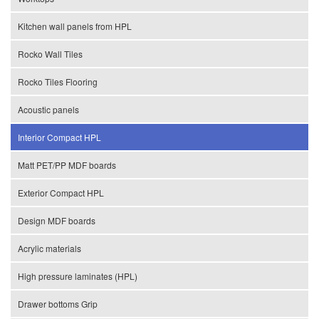
Kitchen wall panels from HPL
Rocko Wall Tiles
Rocko Tiles Flooring
Acoustic panels
Interior Compact HPL
Matt PET/PP MDF boards
Exterior Compact HPL
Design MDF boards
Acrylic materials
High pressure laminates (HPL)
Drawer bottoms Grip