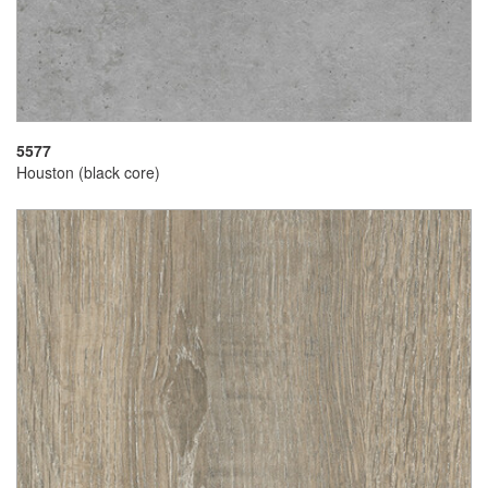
5577
Houston (black core)