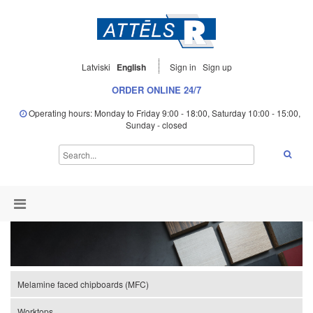
Latviski
English
Sign in
Sign up
ORDER ONLINE 24/7
Operating hours: Monday to Friday 9:00 - 18:00, Saturday 10:00 - 15:00,
Sunday - closed
Melamine faced chipboards (MFC)
Worktops