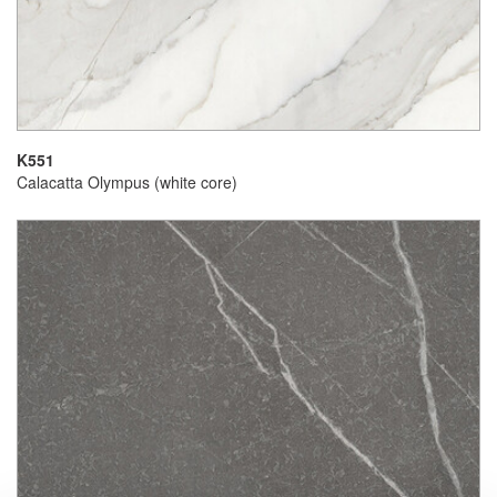
K551
Calacatta Olympus (white core)