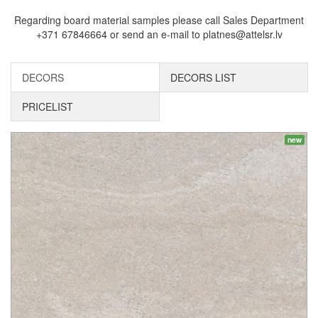
Regarding board material samples please call Sales Department
+371 67846664 or send an e-mail to platnes@attelsr.lv
DECORS
DECORS LIST
PRICELIST
new