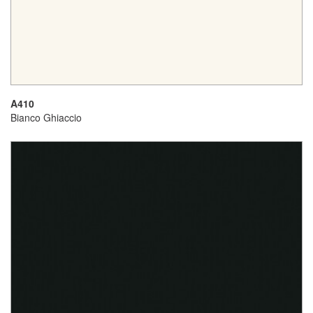
A410
Bianco Ghiaccio