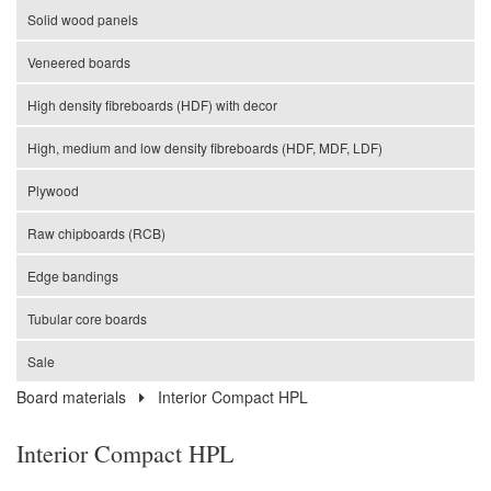
Solid wood panels
Veneered boards
High density fibreboards (HDF) with decor
High, medium and low density fibreboards (HDF, MDF, LDF)
Plywood
Raw chipboards (RCB)
Edge bandings
Tubular core boards
Sale
Board materials
Interior Compact HPL
Interior Compact HPL