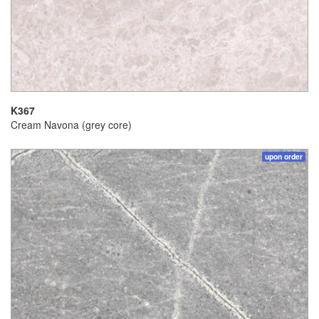
K367
Cream Navona (grey core)
upon order