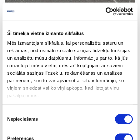
Šī tīmekļa vietne izmanto sīkfailus
Mēs izmantojam sīkfailus, lai personalizētu saturu un
5865
reklāmas, nodrošinātu sociālo saziņas līdzekļu funkcijas
Dune Pietra (black core)
un analizētu mūsu datplūsmu. Informāciju par to, kā jūs
izmantojat mūsu vietni, mēs arī kopīgojam ar saviem
outgoing
sociālās saziņas līdzekļu, reklamēšanas un analīzes
partneriem, kuri to var apvienot ar citu informāciju, ko
viņiem sniedzat vai ko viņi apkopo, kad lietojat viņu
pakalpojumus.
Piekrišanas
Nepieciešams
izvēle
Preferences