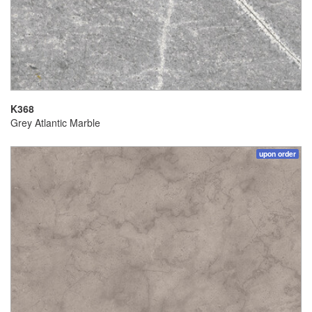
K368
Grey Atlantic Marble
upon order