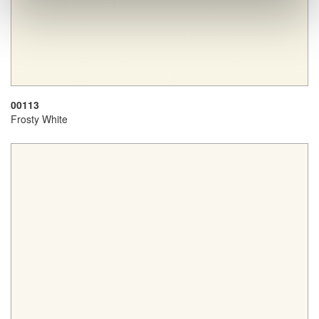
00113
Frosty White