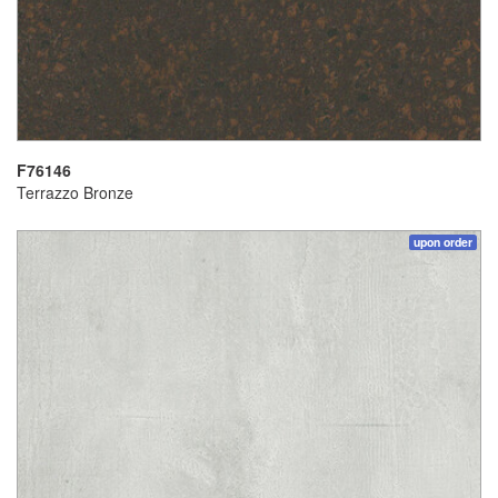
F76146
Terrazzo Bronze
upon order