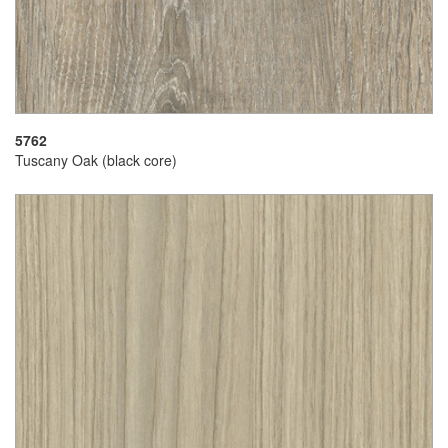
5762
Tuscany Oak (black core)