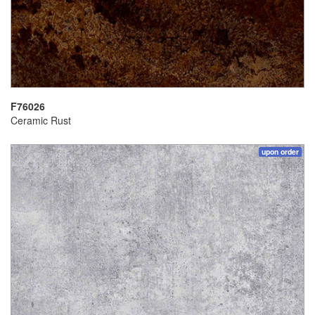
F76026
Ceramic Rust
upon order