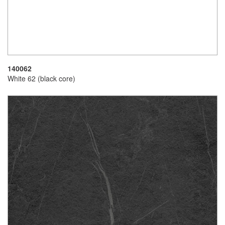
140062
White 62 (black core)