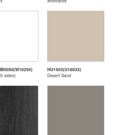
yx
Anthracite
HB0050(W10250)
HU1503(U16033)
th sides)
Desert Sand