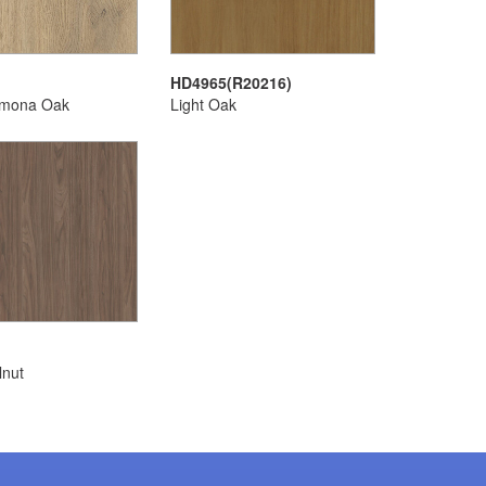
HD4965(R20216)
emona Oak
Light Oak
lnut