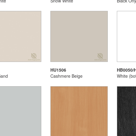
ite
Snow White
Black On
HU1506
HB0050/
Sand
Cashmere Beige
White (bo