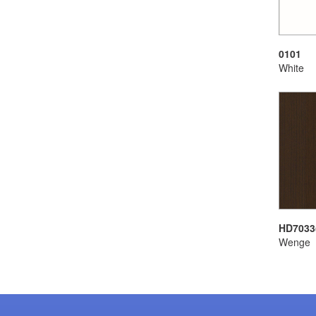
0101
White
HD7033
Wenge