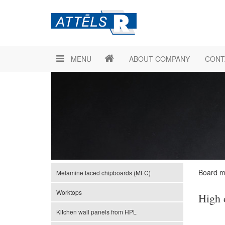
MENU
ABOUT COMPANY
CONT
Board ma
Melamine faced chipboards (MFC)
Worktops
High 
Kitchen wall panels from HPL