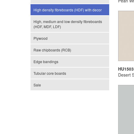
Pearl Wh
High density fibreboards (HDF) with decor
High, medium and low density fibreboards
(HDF, MDF, LDF)
Plywood
Raw chipboards (RCB)
Edge bandings
HU1503
Tubular core boards
Desert 
Sale