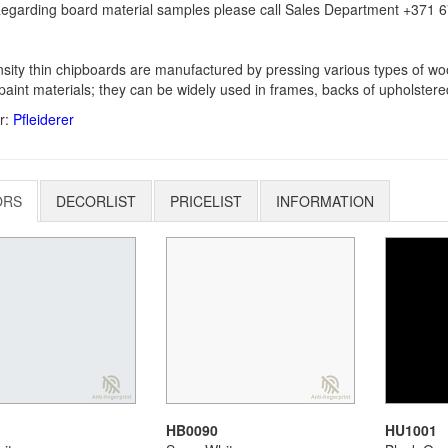
egarding board material samples please call Sales Department +371 67
sity thin chipboards are manufactured by pressing various types of woo
paint materials; they can be widely used in frames, backs of upholstere
r:
Pfleiderer
ORS
DECORLIST
PRICELIST
INFORMATION
HB0090
HU1001