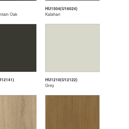
HU1504(U16024)
ntain Oak
Kalahari
U12141)
HU1210(U12122)
Grey