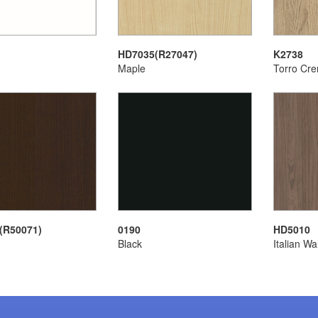
HD7035(R27047)
K2738
Maple
Torro Cr
(R50071)
0190
HD5010
Black
Italian Wa