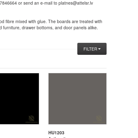
846664 or send an e-mail to platnes@attelsr.lv
d fibre mixed with glue. The boards are treated with
d furniture, drawer bottoms, and door panels alike.
FILTER
HU1203