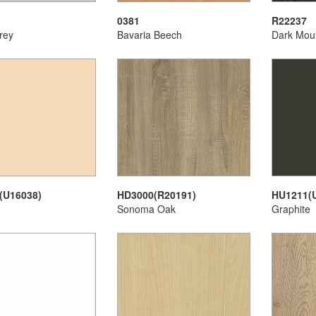
0381
R22237
rey
Bavaria Beech
Dark Mou
(U16038)
HD3000(R20191)
HU1211(
Sonoma Oak
Graphite