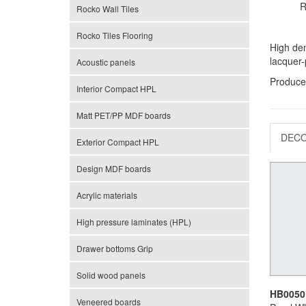
R
Rocko Wall Tiles
Rocko Tiles Flooring
High den
lacquer-
Acoustic panels
Produce
Interior Compact HPL
Matt PET/PP MDF boards
DEC
Exterior Compact HPL
Design MDF boards
Acrylic materials
High pressure laminates (HPL)
Drawer bottoms Grip
Solid wood panels
HB0050
Veneered boards