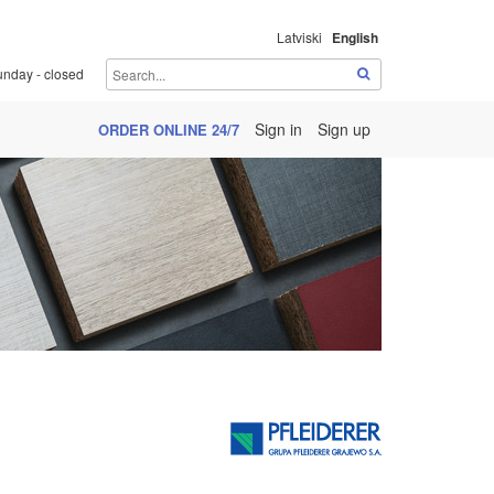
Latviski
English
unday - closed
Sign in
Sign up
ORDER ONLINE 24/7