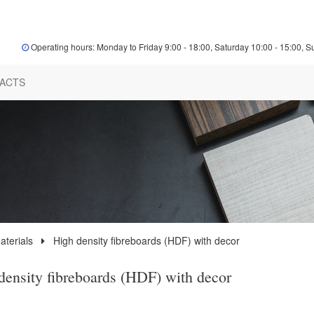
Operating hours: Monday to Friday 9:00 - 18:00, Saturday 10:00 - 15:00, S
ACTS
terials
High density fibreboards (HDF) with decor
density fibreboards (HDF) with decor