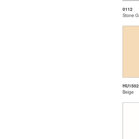
0112
Stone G
HU1502
Beige