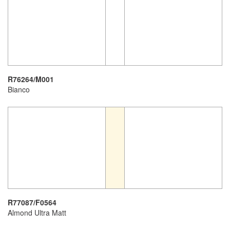
R76264/M001
Bianco
R77087/F0564
Almond Ultra Matt