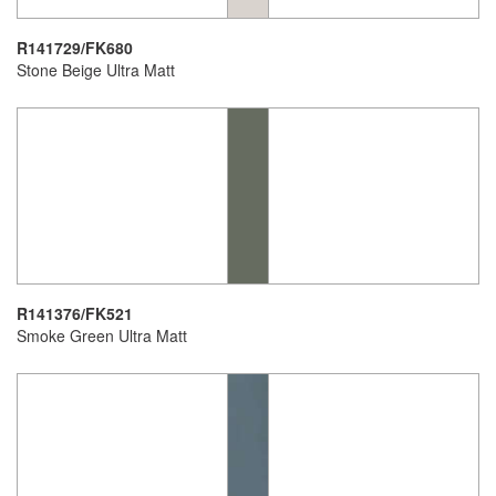
R141729/FK680
Stone Beige Ultra Matt
R141376/FK521
Smoke Green Ultra Matt