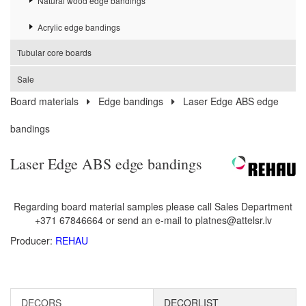
Natural wood edge bandings
Acrylic edge bandings
Tubular core boards
Sale
Board materials
Edge bandings
Laser Edge ABS edge
bandings
Laser Edge ABS edge bandings
Regarding board material samples please call Sales Department
+371 67846664 or send an e-mail to platnes@attelsr.lv
Producer:
REHAU
DECORS
DECORLIST