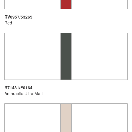
RV0957/53265
Red
R71431/F0164
Anthracite Ultra Matt