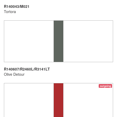
R140043/M021
Tortora
R140607/R2460L/R3141LT
Olive Detour
outgoing