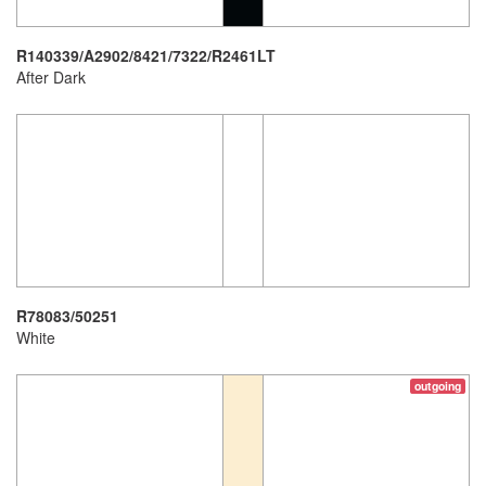
R140339/A2902/8421/7322/R2461LT
After Dark
R78083/50251
White
outgoing