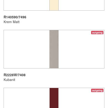
R140590/7496
Krem Matt
outgoing
R2228W/7408
Kubanit
outgoing