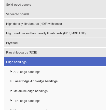
Solid wood panels
Veneered boards
High density fibreboards (HDF) with decor
High, medium and low density fibreboards (HDF, MDF, LDF)
Plywood
Raw chipboards (RCB)
Edge bandings
ABS edge bandings
Laser Edge ABS edge bandings
Melamine edge bandings
HPL edge bandings