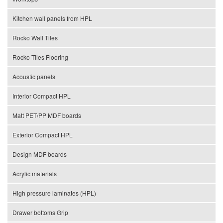
Kitchen wall panels from HPL
Rocko Wall Tiles
Rocko Tiles Flooring
Acoustic panels
Interior Compact HPL
Matt PET/PP MDF boards
Exterior Compact HPL
Design MDF boards
Acrylic materials
High pressure laminates (HPL)
Drawer bottoms Grip