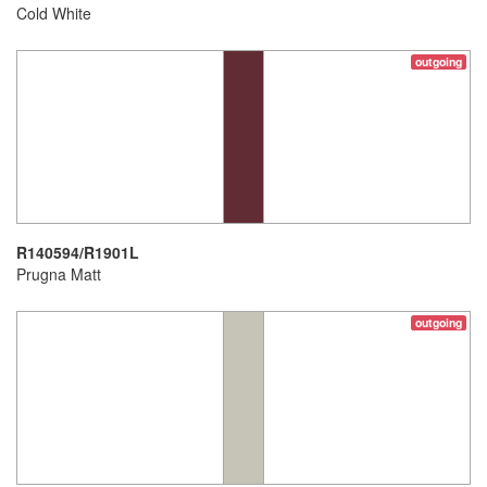
Cold White
outgoing
R140594/R1901L
Prugna Matt
outgoing