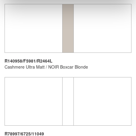
R140958/F5981/R2464L
Cashmere Ultra Matt / NOIR Boxcar Blonde
R78997/6725/11049