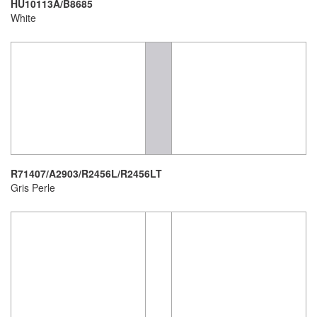
HU10113A/B8685
White
R71407/A2903/R2456L/R2456LT
Gris Perle