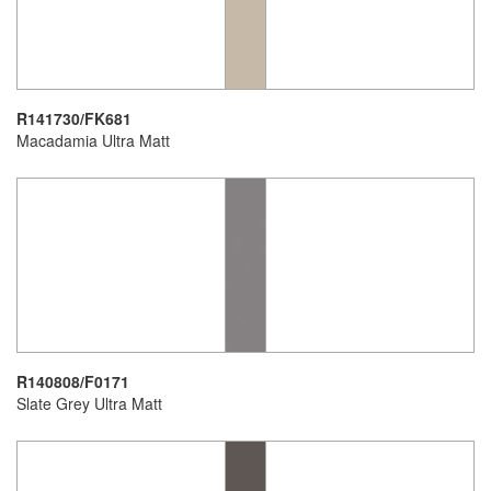
R141730/FK681
Macadamia Ultra Matt
R140808/F0171
Slate Grey Ultra Matt