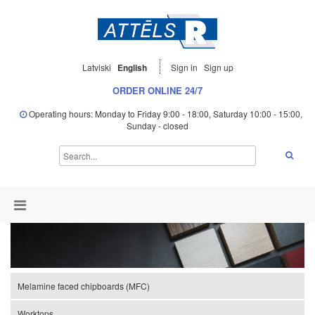
Latviski
English
Sign in
Sign up
ORDER ONLINE 24/7
Operating hours: Monday to Friday 9:00 - 18:00, Saturday 10:00 - 15:00,
Sunday - closed
Melamine faced chipboards (MFC)
Worktops