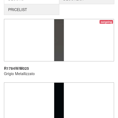
PRICELIST
outgoing
R1784W/M025
Grigio Metallizzato