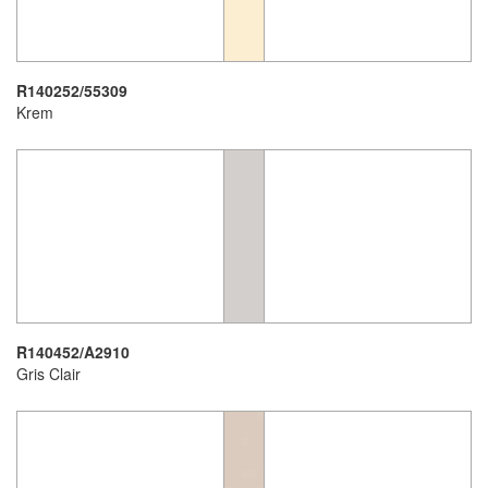
R140252/55309
Krem
R140452/A2910
Gris Clair