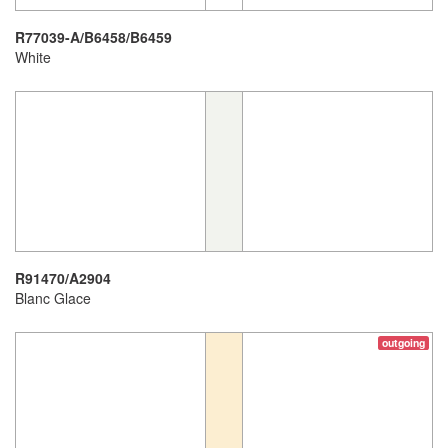
R77039-A/B6458/B6459
White
R91470/A2904
Blanc Glace
outgoing