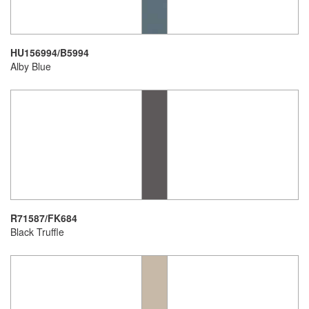
HU156994/B5994
Alby Blue
R71587/FK684
Black Truffle