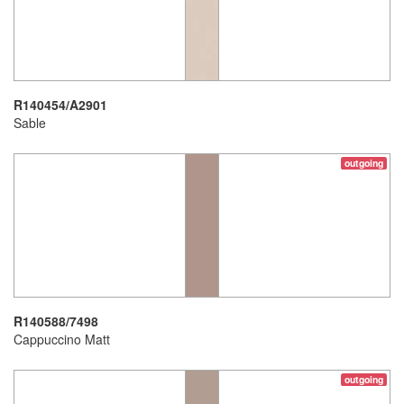
R140454/A2901
Sable
outgoing
R140588/7498
Cappuccino Matt
outgoing