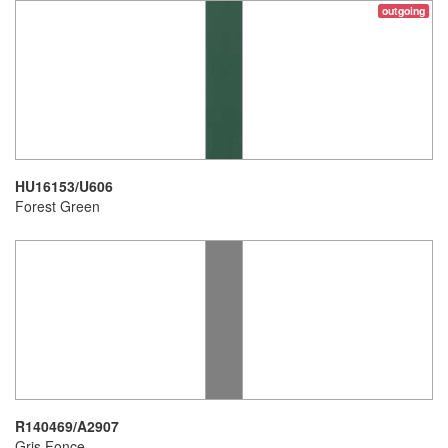
outgoing
HU16153/U606
Forest Green
R140469/A2907
Gris Fonce