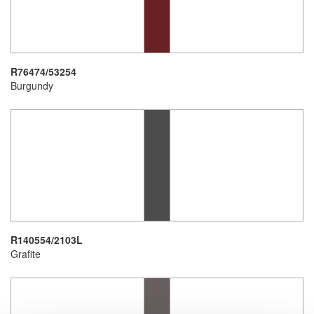
R76474/53254
Burgundy
R140554/2103L
Grafite