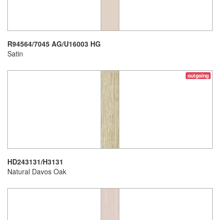
R94564/7045 AG/U16003 HG
Satin
outgoing
HD243131/H3131
Natural Davos Oak