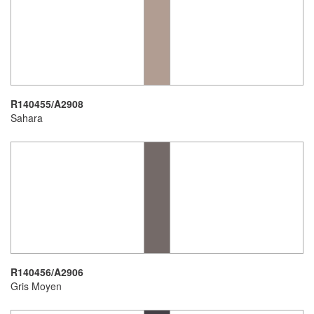
R140455/A2908
Sahara
R140456/A2906
Gris Moyen