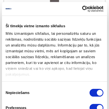
Šī tīmekļa vietne izmanto sīkfailus
R2229W/1899L
Mēs izmantojam sīkfailus, lai personalizētu saturu un
Bigio Metallic
reklāmas, nodrošinātu sociālo saziņas līdzekļu funkcijas
un analizētu mūsu datplūsmu. Informāciju par to, kā jūs
izmantojat mūsu vietni, mēs arī kopīgojam ar saviem
sociālās saziņas līdzekļu, reklamēšanas un analīzes
partneriem, kuri to var apvienot ar citu informāciju, ko
viņiem sniedzat vai ko viņi apkopo, kad lietojat viņu
pakalpojumus.
Piekrišanas
R3421W/1898L
Nepieciešams
izvēle
Cubanit Metallic
Preferences