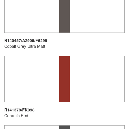
R140457/A2905/F6299
Cobalt Grey Ultra Matt
R141378/FK098
Ceramic Red