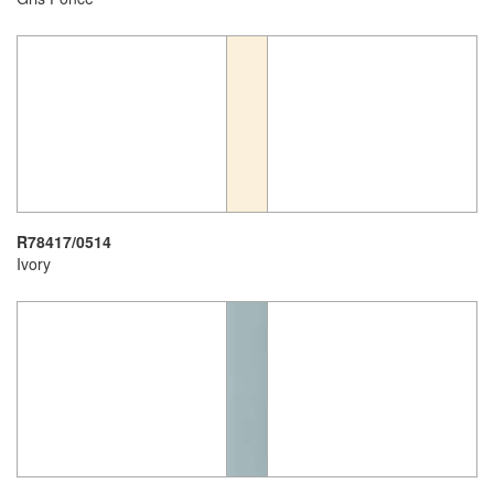
R78417/0514
Ivory