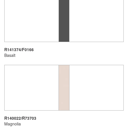
R141374/F0166
Basalt
R140022/R73703
Magnolia