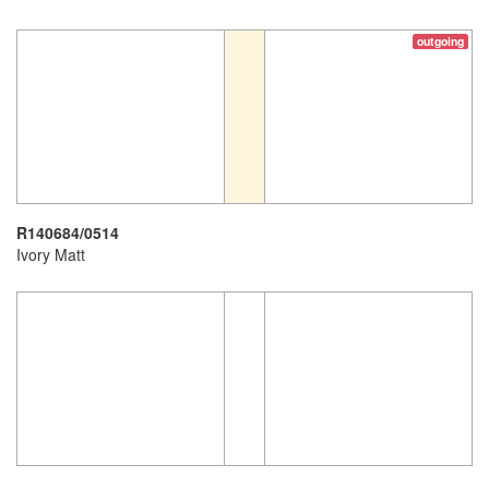
outgoing
R140684/0514
Ivory Matt