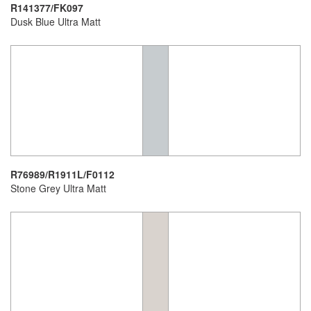
R141377/FK097
Dusk Blue Ultra Matt
R76989/R1911L/F0112
Stone Grey Ultra Matt