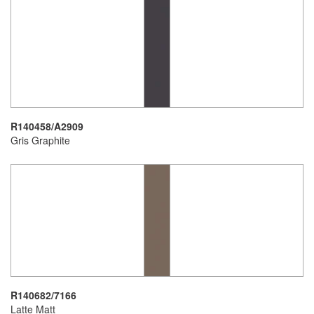
R140458/A2909
Gris Graphite
R140682/7166
Latte Matt