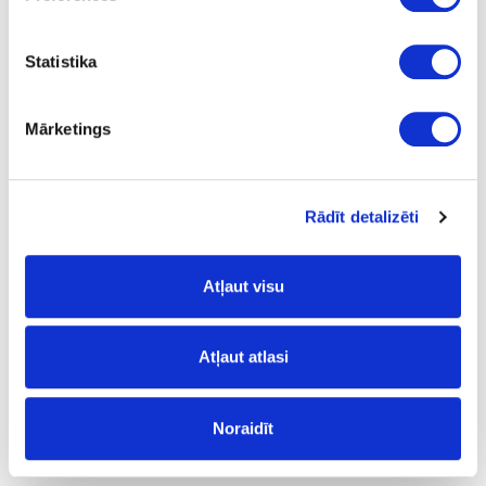
Statistika
Mārketings
R2849W/11035X/11050
White Pearl
Rādīt detalizēti
outgoing
Atļaut visu
Atļaut atlasi
Noraidīt
R71256/6299
Cobalt Grey