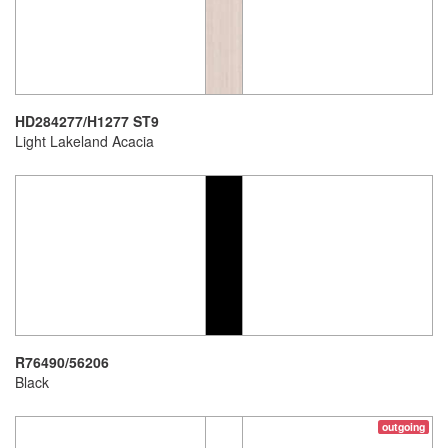
HD284277/H1277 ST9
Light Lakeland Acacia
R76490/56206
Black
outgoing