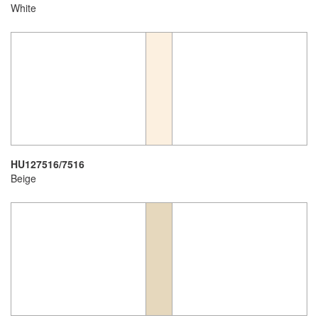
White
HU127516/7516
Beige