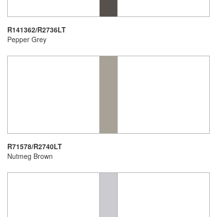
R141362/R2736LT
Pepper Grey
R71578/R2740LT
Nutmeg Brown