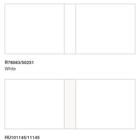
R78083/50251
White
HU101145/11145