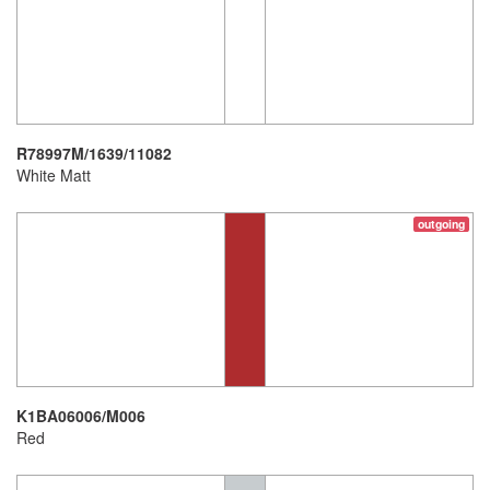
R78997M/1639/11082
White Matt
outgoing
K1BA06006/M006
Red