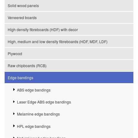
Solid wood panels
Veneered boards
High density fibreboards (HDF) with decor
High, medium and low density fibreboards (HDF, MDF, LDF)
Plywood
Raw chipboards (RCB)
Edge bandings
ABS edge bandings
Laser Edge ABS edge bandings
Melamine edge bandings
HPL edge bandings