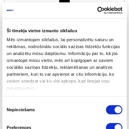
R76490/56206
Black
Šī tīmekļa vietne izmanto sīkfailus
Mēs izmantojam sīkfailus, lai personalizētu saturu un
reklāmas, nodrošinātu sociālo saziņas līdzekļu funkcijas
un analizētu mūsu datplūsmu. Informāciju par to, kā jūs
izmantojat mūsu vietni, mēs arī kopīgojam ar saviem
sociālās saziņas līdzekļu, reklamēšanas un analīzes
partneriem, kuri to var apvienot ar citu informāciju, ko
viņiem sniedzat vai ko viņi apkopo, kad lietojat viņu
R140554/2103L
pakalpojumus.
Grafite
Piekrišanas
Nepieciešams
izvēle
Preferences