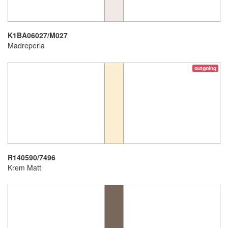
K1BA06027/M027
Madreperla
outgoing
R140590/7496
Krem Matt