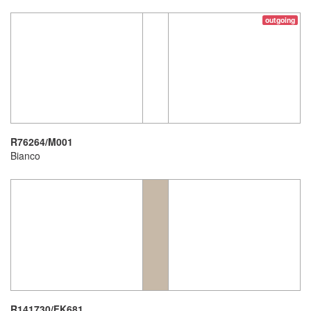
outgoing
R76264/M001
Bianco
R141730/FK681