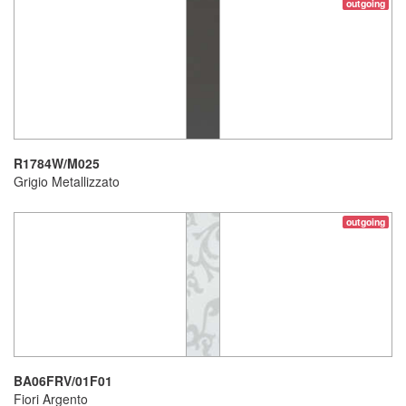
outgoing
R1784W/M025
Grigio Metallizzato
outgoing
BA06FRV/01F01
Fiori Argento