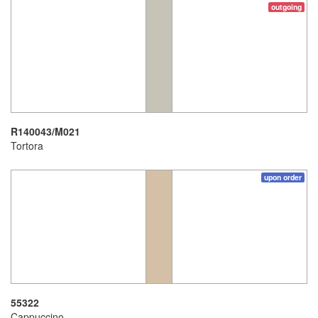
outgoing
R140043/M021
Tortora
upon order
55322
Cappuccino