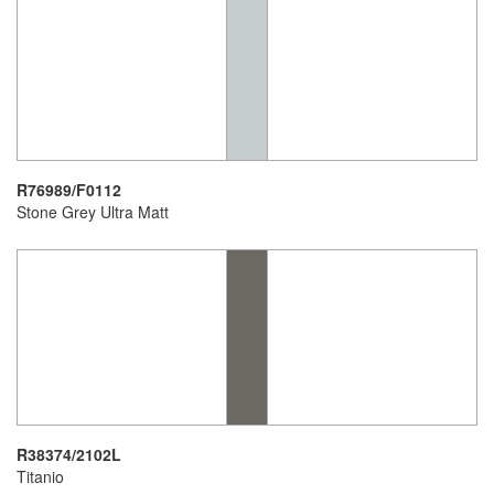
R76989/F0112
Stone Grey Ultra Matt
R38374/2102L
Titanio