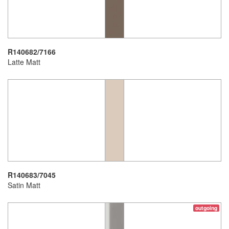
R140682/7166
Latte Matt
R140683/7045
Satin Matt
outgoing