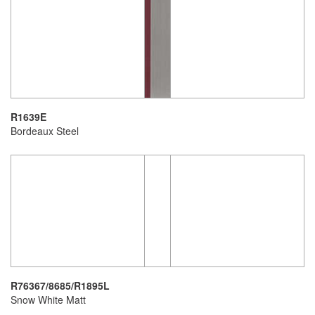
R1639E
Bordeaux Steel
R76367/8685/R1895L
Snow White Matt