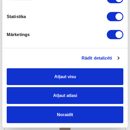
Statistika
R2229W/1899L
Bigio Metallic
Mārketings
Rādīt detalizēti
Atļaut visu
R77087/F0564
Atļaut atlasi
Almond Ultra Matt
Noraidīt