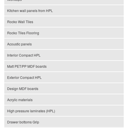
Kitchen wall panels from HPL
Rocko Wall Tiles
Rocko Tiles Flooring
Acoustic panels
Interior Compact HPL
Matt PET/PP MDF boards
Exterior Compact HPL
Design MDF boards
Acrylic materials
High pressure laminates (HPL)
Drawer bottoms Grip