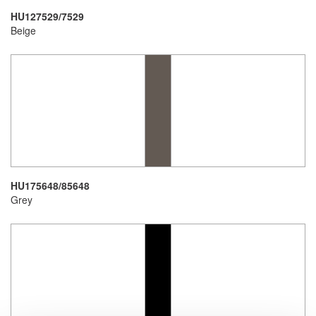
HU127529/7529
Beige
HU175648/85648
Grey