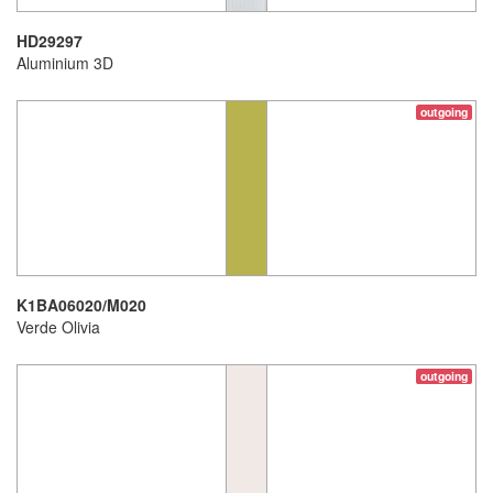
HD29297
Aluminium 3D
outgoing
K1BA06020/M020
Verde Olivia
outgoing