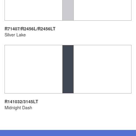
R71407/R2456L/R2456LT
Silver Lake
R141032/3145LT
Midnight Dash