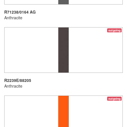
R71238/0164 AG
Anthracite
outgoing
R2239E/88205
Anthracite
outgoing