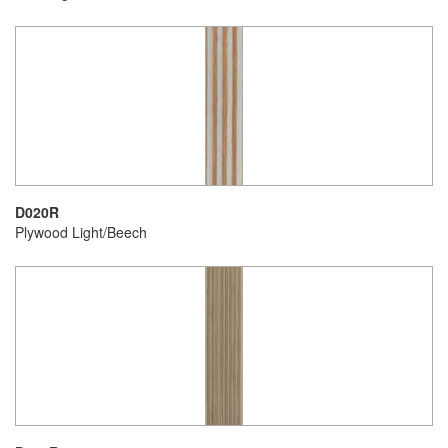
D020R
Plywood Light/Beech