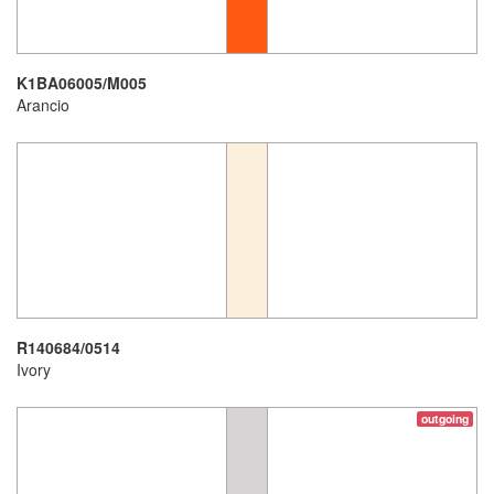
K1BA06005/M005
Arancio
R140684/0514
Ivory
outgoing