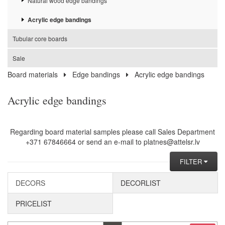
Natural wood edge bandings
Acrylic edge bandings
Tubular core boards
Sale
Board materials
Edge bandings
Acrylic edge bandings
Acrylic edge bandings
Regarding board material samples please call Sales Department
+371 67846664 or send an e-mail to platnes@attelsr.lv
FILTER
DECORS
DECORLIST
PRICELIST