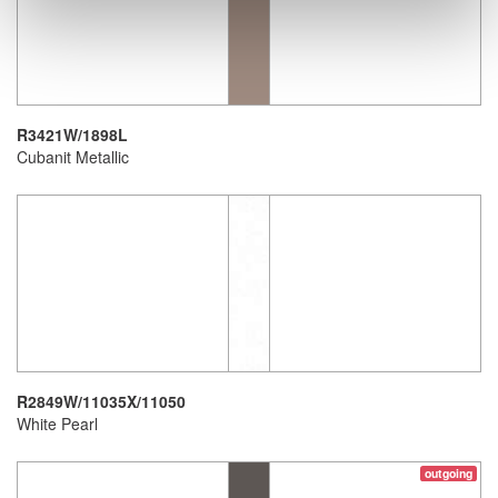
R3421W/1898L
Cubanit Metallic
R2849W/11035X/11050
White Pearl
outgoing