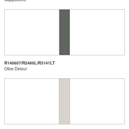
R140607/R2460L/R3141LT
Olive Detour