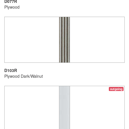
D077R
Plywood
D103R
Plywood Dark/Walnut
outgoing