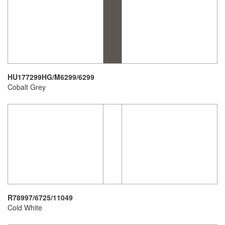
HU177299HG/M6299/6299
Cobalt Grey
R78997/6725/11049
Cold White