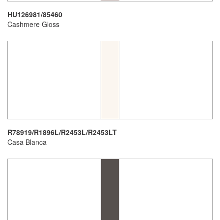
HU126981/85460
Cashmere Gloss
R78919/R1896L/R2453L/R2453LT
Casa Blanca