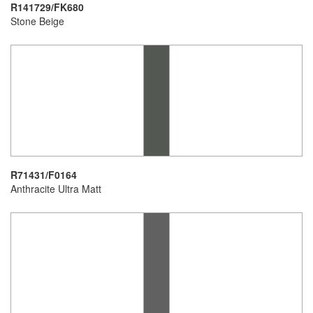
R141729/FK680
Stone Beige
R71431/F0164
Anthracite Ultra Matt