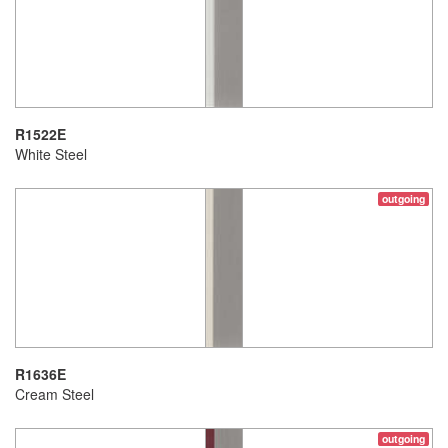
R1522E
White Steel
outgoing
R1636E
Cream Steel
outgoing