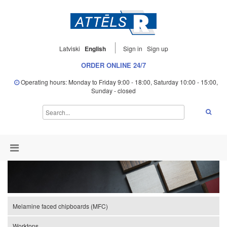
Latviski
English
Sign in
Sign up
ORDER ONLINE 24/7
Operating hours: Monday to Friday 9:00 - 18:00, Saturday 10:00 - 15:00,
Sunday - closed
Melamine faced chipboards (MFC)
Worktops