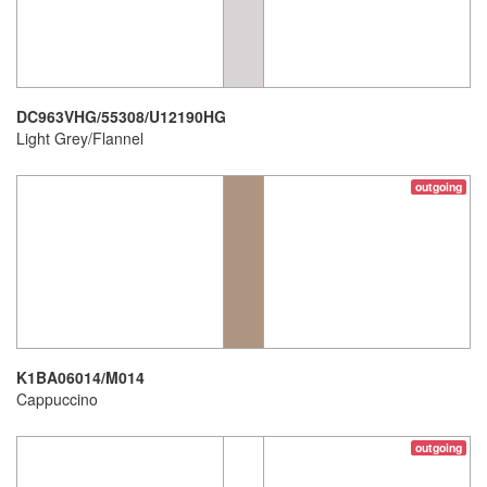
DC963VHG/55308/U12190HG
Light Grey/Flannel
outgoing
K1BA06014/M014
Cappuccino
outgoing