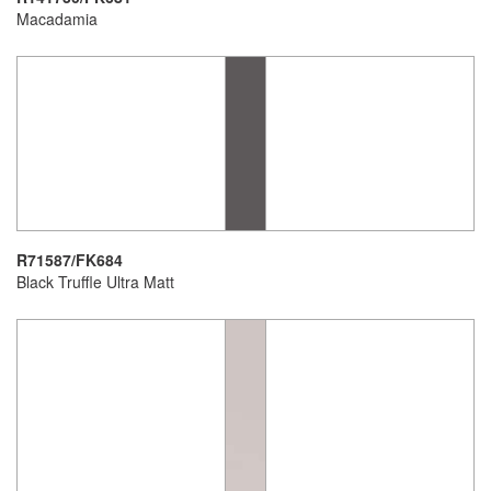
Macadamia
R71587/FK684
Black Truffle Ultra Matt