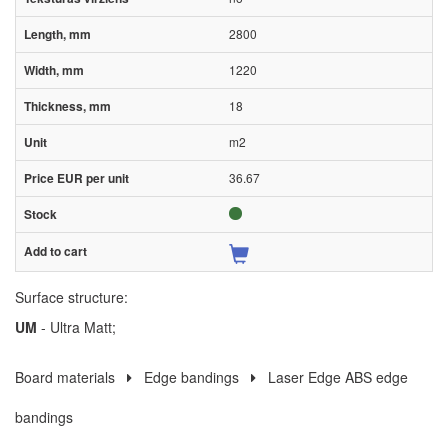
2800
1220
18
m2
36.67
Surface structure:
UM
- Ultra Matt;
Board materials
Edge bandings
Laser Edge ABS edge
bandings