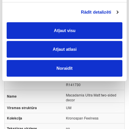
Rādīt detalizēti
Surface structure:
Atļaut visu
PD
- Pearl Sand;
Board materials
Matt PET/PP MDF boards
Atļaut atlasi
49-FK681-UM-18
Noraidīt
FK681
R141730
Macadamia Ultra Matt two-sided
decor
UM
Kronospan Feelness
no