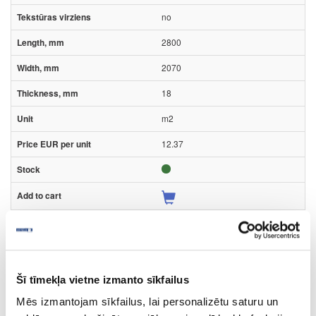
no
2800
2070
18
m2
12.37
Surface structure:
PD
- Pearl Sand;
Šī tīmekļa vietne izmanto sīkfailus
Board materials
High pressure laminates (HPL)
Mēs izmantojam sīkfailus, lai personalizētu saturu un
Kronospan