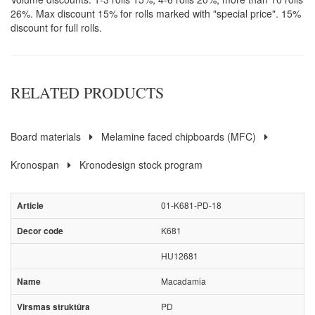
26%. Max discount 15% for rolls marked with "special price". 15%
discount for full rolls.
RELATED PRODUCTS
Board materials
Melamine faced chipboards (MFC)
Kronospan
Kronodesign stock program
01-K681-PD-18
K681
HU12681
Macadamia
PD