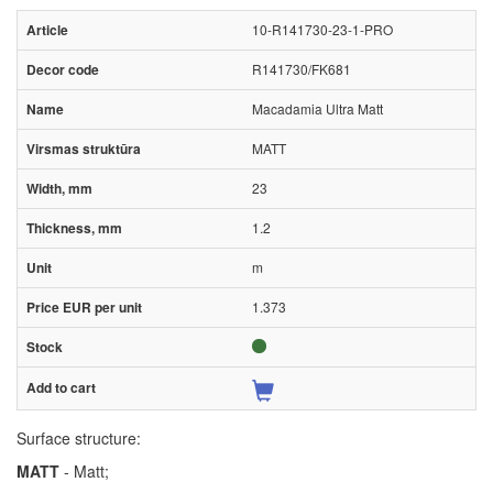
10-R141730-23-1-PRO
R141730/FK681
Macadamia Ultra Matt
MATT
23
1.2
m
1.373
Surface structure:
MATT
- Matt;