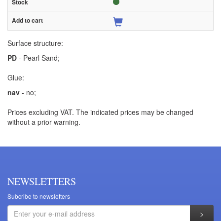
Surface structure:
PD
- Pearl Sand;
Glue:
nav
- no;
Prices excluding VAT. The indicated prices may be changed
without a prior warning.
NEWSLETTERS
Subcribe to newsletters