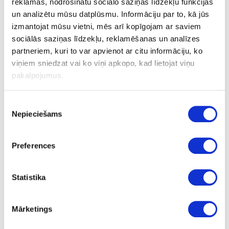
reklāmas, nodrošinātu sociālo saziņas līdzekļu funkcijas
un analizētu mūsu datplūsmu. Informāciju par to, kā jūs
izmantojat mūsu vietni, mēs arī kopīgojam ar saviem
44-K681-PD-0.8
sociālās saziņas līdzekļu, reklamēšanas un analīzes
K681
partneriem, kuri to var apvienot ar citu informāciju, ko
viņiem sniedzat vai ko viņi apkopo, kad lietojat viņu
pakalpojumus.
Macadamia
PD
Piekrišanas
Nepieciešams
izvēle
no
3050
Preferences
1320
0.8
Statistika
m2
Mārketings
16.67