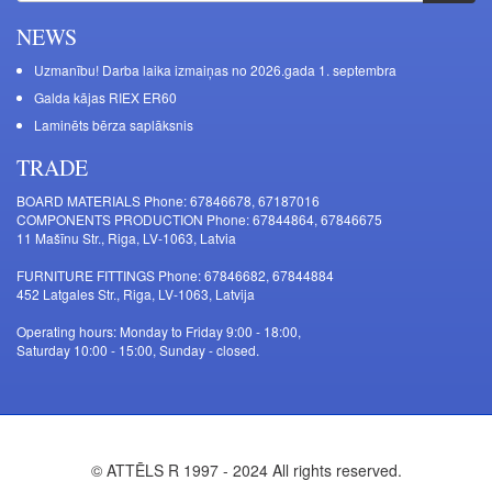
NEWS
Uzmanību! Darba laika izmaiņas no 2026.gada 1. septembra
Galda kājas RIEX ER60
Laminēts bērza saplāksnis
TRADE
BOARD MATERIALS Phone: 67846678, 67187016
COMPONENTS PRODUCTION Phone: 67844864, 67846675
11 Mašīnu Str., Riga, LV-1063, Latvia
FURNITURE FITTINGS Phone: 67846682, 67844884
452 Latgales Str., Riga, LV-1063, Latvija
Operating hours: Monday to Friday 9:00 - 18:00,
Saturday 10:00 - 15:00, Sunday - closed.
© ATTĒLS R 1997 - 2024 All rights reserved.