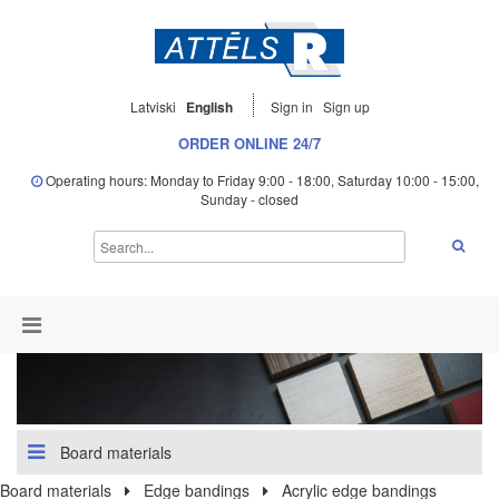
Latviski
English
Sign in
Sign up
ORDER ONLINE 24/7
Operating hours: Monday to Friday 9:00 - 18:00, Saturday 10:00 - 15:00,
Sunday - closed
Board materials
Board materials
Edge bandings
Acrylic edge bandings