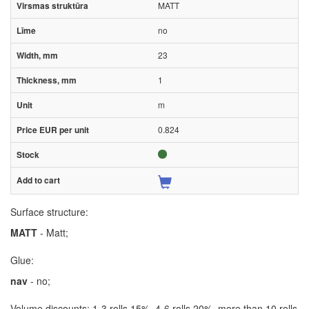
MATT
no
23
1
m
0.824
Surface structure:
MATT
- Matt;
Glue:
nav
- no;
Volume discounts: 1-3 rolls 15%, 4-6 rolls 20%, more than 10 rolls