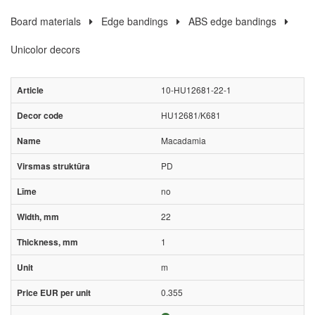
Board materials
Edge bandings
ABS edge bandings
Unicolor decors
10-HU12681-22-1
HU12681/K681
Macadamia
PD
no
22
1
m
0.355