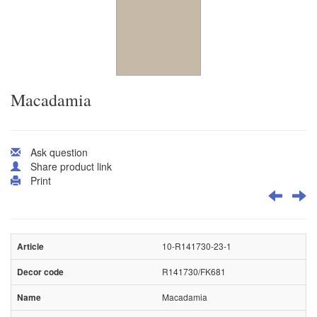
Macadamia
Ask question
Share product link
Print
10-R141730-23-1
R141730/FK681
Macadamia