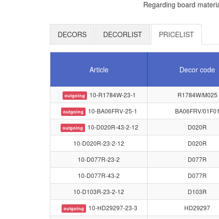
Regarding board materia
DECORS
DECORLIST
PRICELIST
Article
Decor code
10-R1784W-23-1
R1784W/M025
outgoing
10-BA06FRV-25-1
BA06FRV/01F0
outgoing
10-D020R-43-2-12
D020R
outgoing
10-D020R-23-2-12
D020R
10-D077R-23-2
D077R
10-D077R-43-2
D077R
10-D103R-23-2-12
D103R
10-HD29297-23-3
HD29297
outgoing