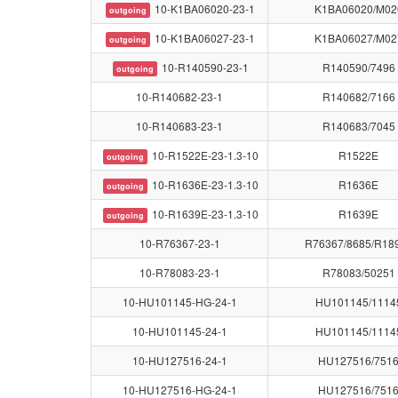
10-K1BA06020-23-1
K1BA06020/M02
outgoing
10-K1BA06027-23-1
K1BA06027/M02
outgoing
10-R140590-23-1
R140590/7496
outgoing
10-R140682-23-1
R140682/7166
10-R140683-23-1
R140683/7045
10-R1522E-23-1.3-10
R1522E
outgoing
10-R1636E-23-1.3-10
R1636E
outgoing
10-R1639E-23-1.3-10
R1639E
outgoing
10-R76367-23-1
R76367/8685/R18
10-R78083-23-1
R78083/50251
10-HU101145-HG-24-1
HU101145/1114
10-HU101145-24-1
HU101145/1114
10-HU127516-24-1
HU127516/751
10-HU127516-HG-24-1
HU127516/751