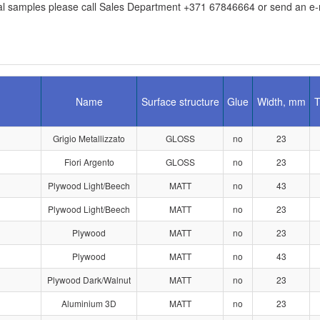
l samples please call Sales Department +371 67846664 or send an e-ma
Name
Surface structure
Glue
Width, mm
T
Grigio Metallizzato
GLOSS
no
23
1
Fiori Argento
GLOSS
no
23
Plywood Light/Beech
MATT
no
43
Plywood Light/Beech
MATT
no
23
Plywood
MATT
no
23
Plywood
MATT
no
43
Plywood Dark/Walnut
MATT
no
23
Aluminium 3D
MATT
no
23