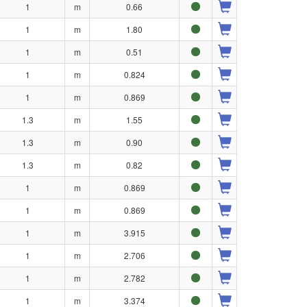
1
m
0.66
1
m
1.80
1
m
0.51
1
m
0.824
1
m
0.869
1.3
m
1.55
1.3
m
0.90
1.3
m
0.82
1
m
0.869
1
m
0.869
1
m
3.915
1
m
2.706
1
m
2.782
1
m
3.374