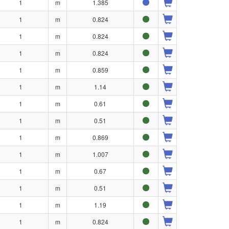
1
m
1.385
1
m
0.824
1
m
0.824
1
m
0.824
1
m
0.859
1
m
1.14
1
m
0.61
1
m
0.51
1
m
0.869
1
m
1.007
1
m
0.67
1
m
0.51
1
m
1.19
1
m
0.824