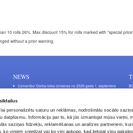
an 10 rolls 26%. Max discount 15% for rolls marked with "special price". 
nged without a prior warning.
NEWS
T
Uzmanību! Darba laika izmaiņas no 2026.gada 1. septembra
BO
C
Galda kājas RIEX ER60
11
Laminēts bērza saplāksnis
sīkfailus
FU
lai personalizētu saturu un reklāmas, nodrošinātu sociālo saziņa
45
u datplūsmu. Informāciju par to, kā jūs izmantojat mūsu vietni, 
Op
ās saziņas līdzekļu, reklamēšanas un analīzes partneriem, kuri
Sa
u, ko viņiem sniedzat vai ko viņi apkopo, kad lietojat viņu pakal