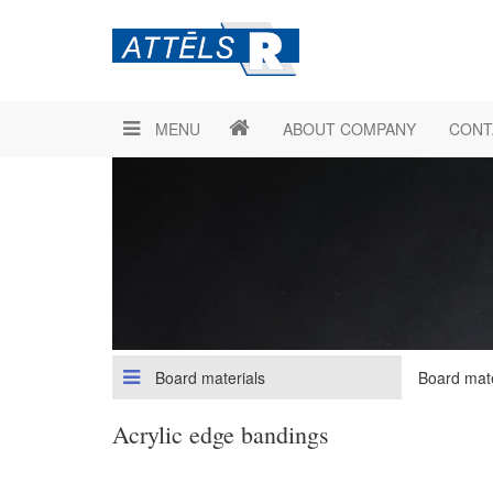
MENU
ABOUT COMPANY
CONT
Board materials
Board mate
Acrylic edge bandings