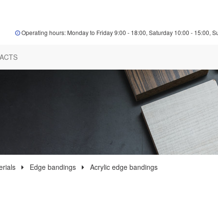
Operating hours: Monday to Friday 9:00 - 18:00, Saturday 10:00 - 15:00, S
ACTS
rials
Edge bandings
Acrylic edge bandings