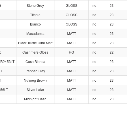
G
Stone Grey
GLOSS
no
23
Titanio
GLOSS
no
23
Bianco
GLOSS
no
23
1
Macadamia
MATT
no
23
Black Truffle Ultra Matt
MATT
no
23
0
Cashmere Gloss
HG
no
22
/R2453LT
Casa Blanca
MATT
no
23
LT
Pepper Grey
MATT
no
23
T
Nutmeg Brown
MATT
no
23
456LT
Silver Lake
MATT
no
23
T
Midnight Dash
MATT
no
23