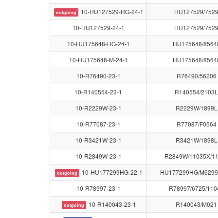
10-HU127529-HG-24-1
HU127529/752
outgoing
10-HU127529-24-1
HU127529/752
10-HU175648-HG-24-1
HU175648/8564
10-HU175648-M-24-1
HU175648/8564
10-R76490-23-1
R76490/56206
10-R140554-23-1
R140554/2103L
10-R2229W-23-1
R2229W/1899L
10-R77087-23-1
R77087/F0564
10-R3421W-23-1
R3421W/1898L
10-R2849W-23-1
R2849W/11035X/1
10-HU177299HG-22-1
HU177299HG/M6299
outgoing
10-R78997-23-1
R78997/6725/110
10-R140043-23-1
R140043/M021
outgoing