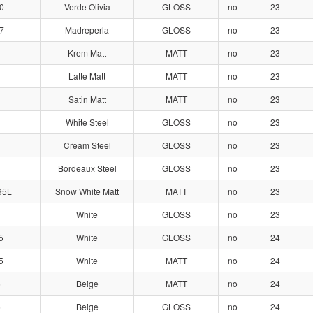
0
Verde Olivia
GLOSS
no
23
7
Madreperla
GLOSS
no
23
Krem Matt
MATT
no
23
Latte Matt
MATT
no
23
Satin Matt
MATT
no
23
White Steel
GLOSS
no
23
Cream Steel
GLOSS
no
23
Bordeaux Steel
GLOSS
no
23
95L
Snow White Matt
MATT
no
23
White
GLOSS
no
23
5
White
GLOSS
no
24
5
White
MATT
no
24
6
Beige
MATT
no
24
6
Beige
GLOSS
no
24