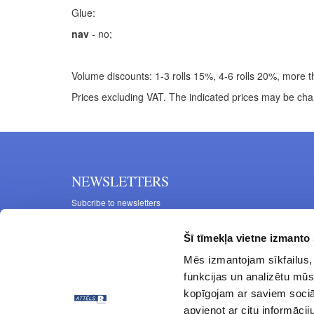
Glue:
nav
- no;
Volume discounts: 1-3 rolls 15%, 4-6 rolls 20%, more th
Prices excluding VAT. The indicated prices may be cha
NEWSLETTERS
Subcribe to newsletters
Šī tīmekļa vietne izmanto 
Mēs izmantojam sīkfailus, 
funkcijas un analizētu mūs
kopīgojam ar saviem sociāl
apvienot ar citu informācij