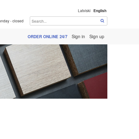
Latviski
English
unday - closed
Sign in
Sign up
ORDER ONLINE 24/7