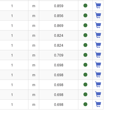
1
m
0.859
1
m
0.856
1
m
0.869
1
m
0.824
1
m
0.824
1
m
0.709
1
m
0.698
1
m
0.698
1
m
0.698
1
m
0.698
1
m
0.698