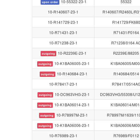
10-55322-23-1
55322
upon order
10-R140607-23-1
R140607/R2460L/R3
10-R141729-23-1
R141729/FK68
10-R71431-23-1
R71431/F0164
10-R71238-23-1
R71238/0164 A
10-R2239E-23-1
R2239E/88205
outgoing
10-K1BA06005-23-1
K1BA06005/M00
outgoing
10-R140684-23-1
R140684/0514
outgoing
10-R78417-23-1
R78417/0514A
10-DC963VHG-23-1
DC963VHG/55308/U1
outgoing
10-K1BA06014-23-1
K1BA06014/M01
outgoing
10-R78997M-23-1
R78997M/1639/11
outgoing
10-K1BA06006-23-1
K1BA06006/M00
outgoing
10-R76989-23-1
R76989/F0112