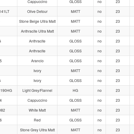
Cappuccino
GLOSS
no
23
141LT
Olive Detour
MATT
no
23
0
Stone Beige Ultra Matt
MATT
no
23
Anthracite Ultra Matt
MATT
no
23
G
Anthracite
GLOSS
no
23
Anthracite
GLOSS
no
23
5
Arancio
GLOSS
no
23
Ivory
MATT
no
23
G
Ivory
GLOSS
no
23
2190HG
Light Grey/Flannel
HG
no
23
4
Cappuccino
GLOSS
no
23
082
White Matt
MATT
no
23
6
Red
GLOSS
no
23
Stone Grey Ultra Matt
MATT
no
23