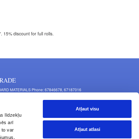
15% discount for full rolls.
RADE
ARD MATERIALS Phone: 67846678, 67187016
OMPONENTS PRODUCTION Phone: 67844864, 67846675
 Mašīnu Str., Riga, LV-1063, Latvia
Atļaut visu
RNITURE FITTINGS Phone: 67846682, 67844884
s līdzekļu
2 Latgales Str., Riga, LV-1063, Latvija
mēs arī
erating hours: Monday to Friday 9:00 - 18:00,
Atļaut atlasi
 to var
turday 10:00 - 15:00, Sunday - closed.
pojumus.