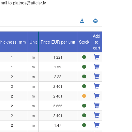
il to platnes@attelsr.lv
Add
hickness, mm
Unit
Price EUR per unit
Stock
to
cart
1
m
1.221
1
m
1.39
2
m
2.22
2
m
2.401
2
m
2.401
2
m
5.666
2
m
2.401
2
m
1.47