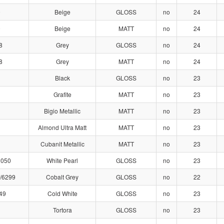
9
Beige
GLOSS
no
24
9
Beige
MATT
no
24
8
Grey
GLOSS
no
24
8
Grey
MATT
no
24
Black
GLOSS
no
23
Grafite
MATT
no
23
Bigio Metallic
MATT
no
23
Almond Ultra Matt
MATT
no
23
Cubanit Metallic
MATT
no
23
1050
White Pearl
GLOSS
no
23
/6299
Cobalt Grey
GLOSS
no
22
49
Cold White
GLOSS
no
23
Tortora
GLOSS
no
23