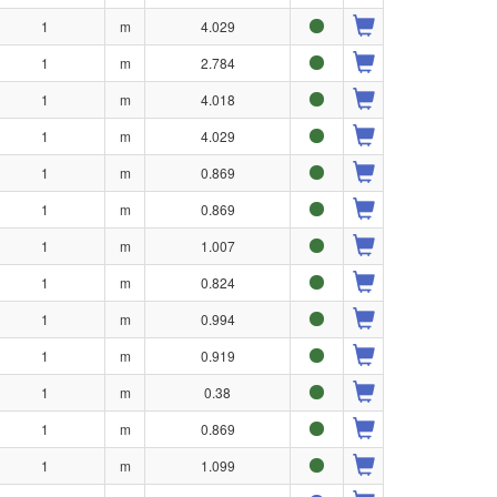
1
m
4.029
1
m
2.784
1
m
4.018
1
m
4.029
1
m
0.869
1
m
0.869
1
m
1.007
1
m
0.824
1
m
0.994
1
m
0.919
1
m
0.38
1
m
0.869
1
m
1.099