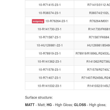
10-R71415-23-1
R71415/0112 A
10-R38374-23-1
R38374/2102L
10-R76264-23-1
R76264/M001
outgoing
10-R141730-23-1
R141730/FK68
10-R71587-23-1
R71587/FK684
10-HU126981-22-1
HU126981/8546
10-R78919-23-1
R78919/R1896L/R2453L
10-R141362-23-1
R141362/R2736
10-R71578-23-1
R71578/R2740L
10-R71407-23-1
R71407/R2456L/R2
10-R141032-23-1
R141032/3145L
Surface structure:
MATT
- Matt;
HG
- High Gloss;
GLOSS
- High gloss;