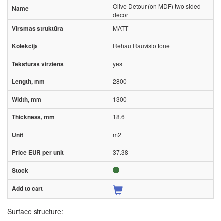
Olive Detour (on MDF) two-sided
decor
MATT
Rehau Rauvisio tone
yes
2800
1300
18.6
m2
37.38
Surface structure: