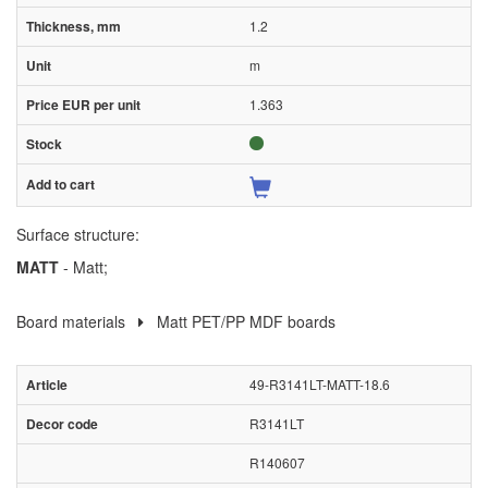
1.2
m
1.363
Surface structure:
MATT
- Matt;
Board materials
Matt PET/PP MDF boards
49-R3141LT-MATT-18.6
R3141LT
R140607