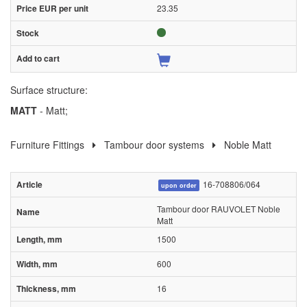
23.35
Surface structure:
MATT
- Matt;
Furniture Fittings
Tambour door systems
Noble Matt
16-708806/064
upon order
Tambour door RAUVOLET Noble
Matt
1500
600
16