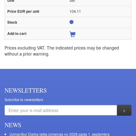
Set
104.11
Prices excluding VAT. The indicated prices may be changed
without a prior warning.
NEWSLETTERS
Subcribe to newsletters
NEWS
Uzmanību! Darba laika izmaiņas no 2026.gada 1. septembra