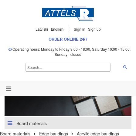
Latviski
English
Sign in
Sign up
ORDER ONLINE 24/7
Operating hours: Monday to Friday 9:00 - 18:00, Saturday 10:00 - 15:00,
Sunday - closed
Board materials
Board materials
Edge bandings
Acrylic edge bandings