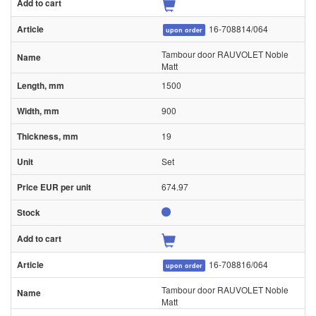
16-708814/064
upon order
Tambour door RAUVOLET Noble
Matt
1500
900
19
Set
674.97
16-708816/064
upon order
Tambour door RAUVOLET Noble
Matt