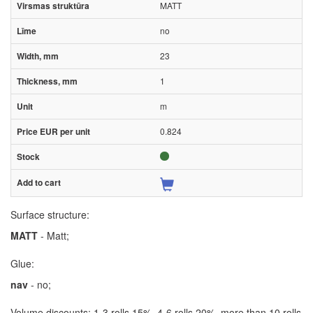
MATT
no
23
1
m
0.824
Surface structure:
MATT
- Matt;
Glue:
nav
- no;
Volume discounts: 1-3 rolls 15%, 4-6 rolls 20%, more than 10 rolls