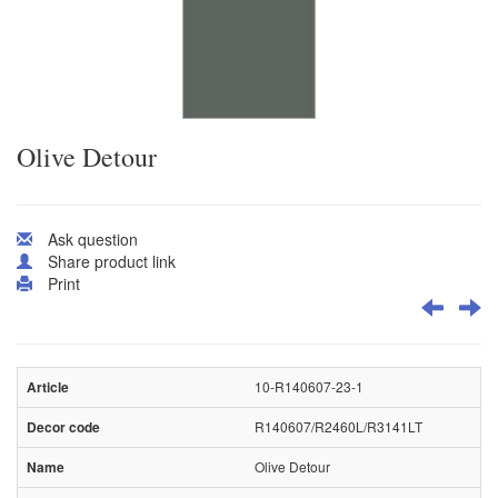
Olive Detour
Ask question
Share product link
Print
10-R140607-23-1
R140607/R2460L/R3141LT
Olive Detour