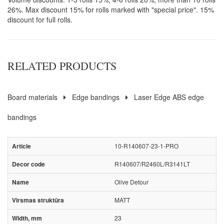
26%. Max discount 15% for rolls marked with "special price". 15%
discount for full rolls.
RELATED PRODUCTS
Board materials
Edge bandings
Laser Edge ABS edge
bandings
10-R140607-23-1-PRO
R140607/R2460L/R3141LT
Olive Detour
MATT
23