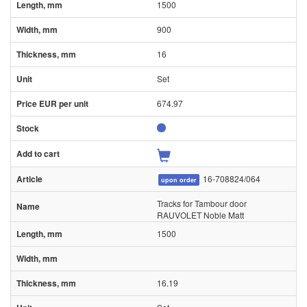
1500
900
16
Set
674.97
16-708824/064
upon order
Tracks for Tambour door
RAUVOLET Noble Matt
1500
16.19