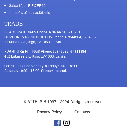
Galda kājas RIEX ER60
Laminēts bērza saplāksnis
TRADE
BOARD MATERIALS Phone: 67846678, 67187016
COMPONENTS PRODUCTION Phone: 67844864, 67846675
11 Mašīnu Str., Riga, LV-1063, Latvia
FURNITURE FITTINGS Phone: 67846682, 67844884
452 Latgales Str., Riga, LV-1063, Latvija
Operating hours: Monday to Friday 9:00 - 18:00,
Saturday 10:00 - 15:00, Sunday - closed.
© ATTĒLS R 1997 - 2024 All rights reserved.
Privacy Policy
Contacts