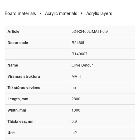
Board materials
Acrylic materials
Acrylic layers
52-R2460L-MATT-0.9
R2460L
R140607
Olive Detour
MATT
no
2800
1300
0.9
m2