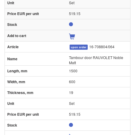
Set
519.15
16-708804/064
upon order
Tambour door RAUVOLET Noble
Matt
1500
600
19
Set
519.15