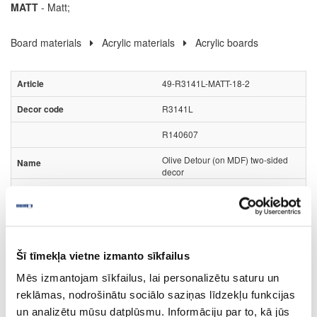
MATT
- Matt;
Board materials
Acrylic materials
Acrylic boards
49-R3141L-MATT-18-2
R3141L
R140607
Olive Detour (on MDF) two-sided
decor
MATT
Rehau Rauvisio Noble Matt
no
Šī tīmekļa vietne izmanto sīkfailus
2800
Mēs izmantojam sīkfailus, lai personalizētu saturu un
1300
reklāmas, nodrošinātu sociālo saziņas līdzekļu funkcijas
un analizētu mūsu datplūsmu. Informāciju par to, kā jūs