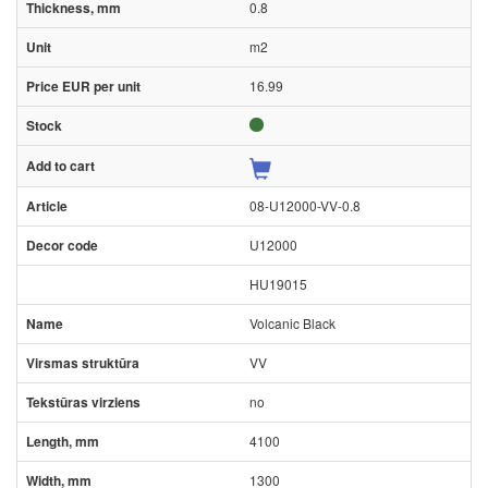
0.8
m2
16.99
08-U12000-VV-0.8
U12000
HU19015
Volcanic Black
VV
no
4100
1300