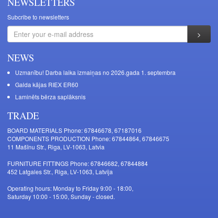
NEWSLETTERS
Subcribe to newsletters
NEWS
Uzmanību! Darba laika izmaiņas no 2026.gada 1. septembra
Galda kājas RIEX ER60
Laminēts bērza saplāksnis
TRADE
BOARD MATERIALS Phone: 67846678, 67187016
COMPONENTS PRODUCTION Phone: 67844864, 67846675
11 Mašīnu Str., Riga, LV-1063, Latvia
FURNITURE FITTINGS Phone: 67846682, 67844884
452 Latgales Str., Riga, LV-1063, Latvija
Operating hours: Monday to Friday 9:00 - 18:00,
Saturday 10:00 - 15:00, Sunday - closed.