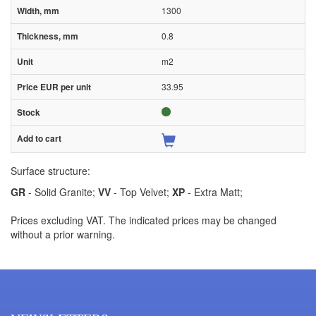
1300
0.8
m2
33.95
Surface structure:
GR
- Solid Granite;
VV
- Top Velvet;
XP
- Extra Matt;
Prices excluding VAT. The indicated prices may be changed
without a prior warning.