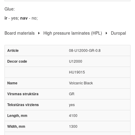
Glue:
ir
- yes;
nav
- no;
Board materials
High pressure laminates (HPL)
Duropal
08-U12000-GR-0.8
U12000
HU19015
Volcanic Black
GR
yes
4100
1300