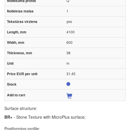
Q
1
yes
4100
600
38
m
31.45
Surface structure:
BR+
- Stone Texture with MicroPlus surface;
Postforming profile: