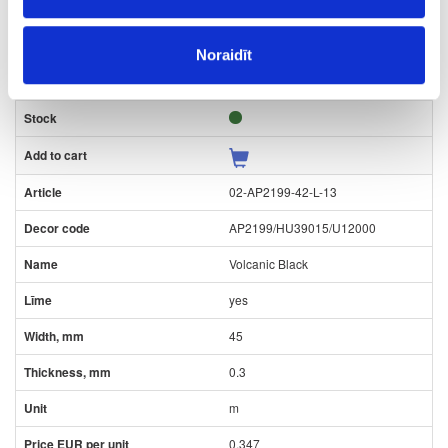
0.3
m
Noraidīt
0.116
02-AP2199-42-L-13
AP2199/HU39015/U12000
Volcanic Black
yes
45
0.3
m
0.347