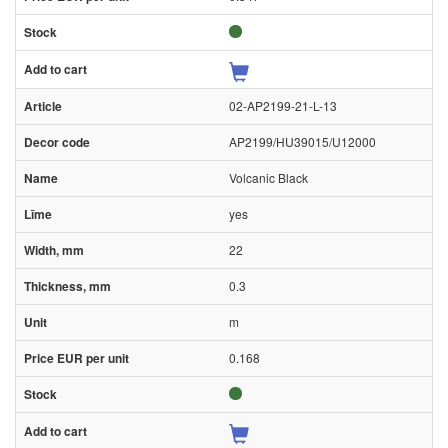
02-AP2199-21-L-13
AP2199/HU39015/U12000
Volcanic Black
yes
22
0.3
m
0.168