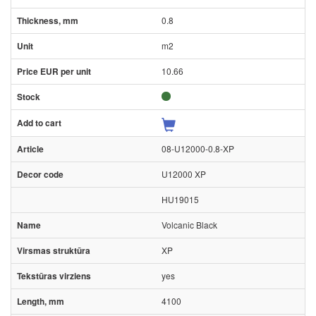
0.8
m2
10.66
08-U12000-0.8-XP
U12000 XP
HU19015
Volcanic Black
XP
yes
4100