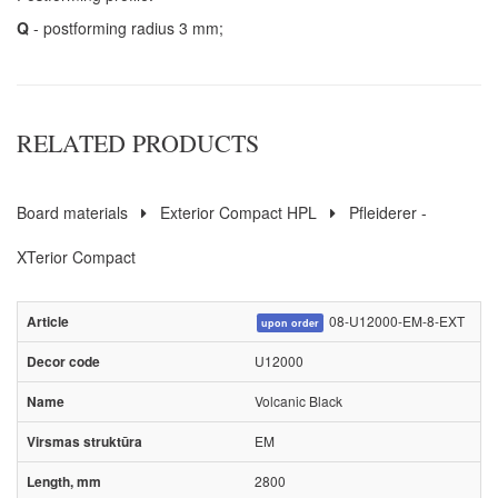
Q
- postforming radius 3 mm;
RELATED PRODUCTS
Board materials
Exterior Compact HPL
Pfleiderer -
XTerior Compact
08-U12000-EM-8-EXT
upon order
U12000
Volcanic Black
EM
2800