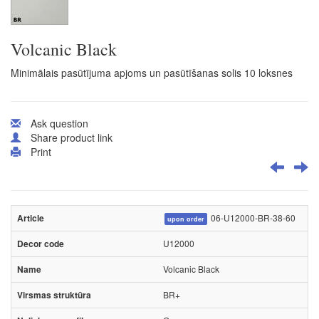
Volcanic Black
Minimālais pasūtījuma apjoms un pasūtīšanas solis 10 loksnes
Ask question
Share product link
Print
06-U12000-BR-38-60
upon order
U12000
Volcanic Black
BR+