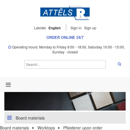
Latviski
English
Sign in
Sign up
ORDER ONLINE 24/7
Operating hours: Monday to Friday 9:00 - 18:00, Saturday 10:00 - 15:00,
Sunday - closed
Board materials
Board materials
Worktops
Pfleiderer upon order