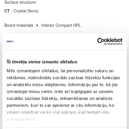
Surface structure:
CT
- Crystal Stone;
Board materials
Interior Compact HPL
08-U12000-XP-12
U12000
Šī tīmekļa vietne izmanto sīkfailus
Volcanic Black (black core)
Mēs izmantojam sīkfailus, lai personalizētu saturu un
XP
reklāmas, nodrošinātu sociālo saziņas līdzekļu funkcijas
yes
un analizētu mūsu datplūsmu. Informāciju par to, kā jūs
izmantojat mūsu vietni, mēs arī kopīgojam ar saviem
4100
sociālās saziņas līdzekļu, reklamēšanas un analīzes
1300
partneriem, kuri to var apvienot ar citu informāciju, ko
viņiem sniedzat vai ko viņi apkopo, kad lietojat viņu
12
pakalpojumus.
m2