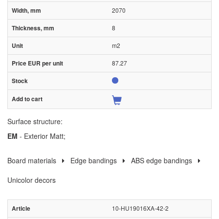
2070
8
m2
87.27
Surface structure:
EM
- Exterior Matt;
Board materials
Edge bandings
ABS edge bandings
Unicolor decors
10-HU19016XA-42-2