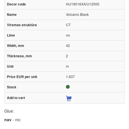
HU19016XA/U12000
Volcanic Black
CT
no
42
2
m
1.637
Glue:
nav
- no;