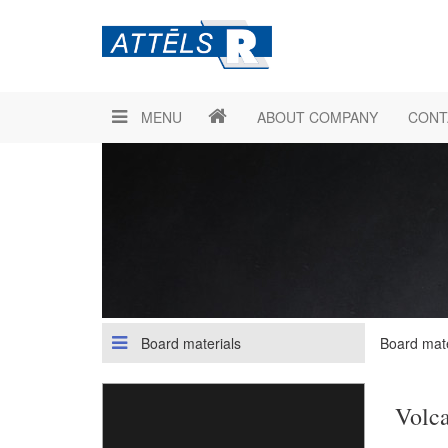
MENU
ABOUT COMPANY
CONT
Board materials
Board mate
Volca