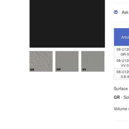
Ask
Artic
08-U12
GR-0
08-U12
VV-0
08-U12
0.8-
Surface 
GR
- Sol
Volume d