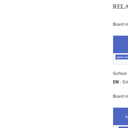
REL
Board ma
upon or
Surface 
EM
- Ext
Board ma
Ar