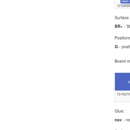
upon 
U12000
Surface 
BR+
- S
Postform
Q
- post
Board ma
A
10-HU1
Glue:
nav
- no