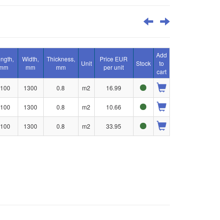
Add
ngth,
Width,
Thickness,
Price EUR
Unit
Stock
to
mm
mm
mm
per unit
cart
100
1300
0.8
m2
16.99
100
1300
0.8
m2
10.66
100
1300
0.8
m2
33.95