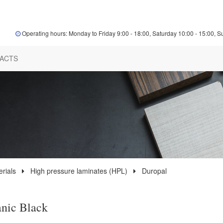
Operating hours: Monday to Friday 9:00 - 18:00, Saturday 10:00 - 15:00, S
ACTS
rials
High pressure laminates (HPL)
Duropal
nic Black