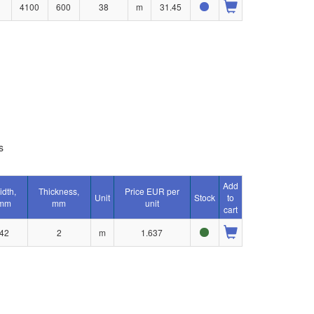
4100
600
38
m
31.45
s
Add
idth,
Thickness,
Price EUR per
Unit
Stock
to
mm
mm
unit
cart
42
2
m
1.637