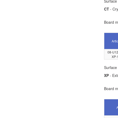
Surface 
CT
- Cry
Board ma
Artic
08-U12
XP-
Surface 
XP
- Ext
Board ma
A