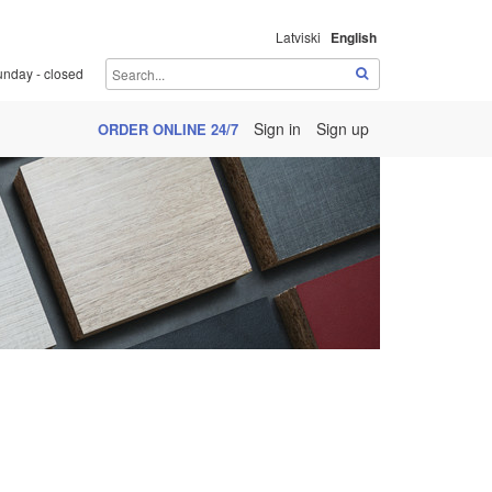
Latviski
English
unday - closed
Sign in
Sign up
ORDER ONLINE 24/7