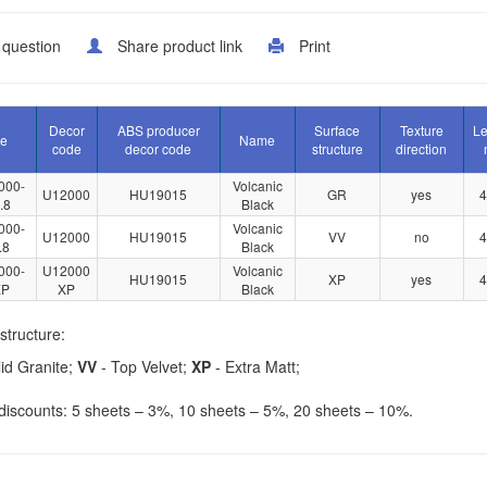
 question
Share product link
Print
Decor
ABS producer
Surface
Texture
Le
le
Name
code
decor code
structure
direction
000-
Volcanic
U12000
HU19015
GR
yes
4
.8
Black
000-
Volcanic
U12000
HU19015
VV
no
4
.8
Black
000-
U12000
Volcanic
HU19015
XP
yes
4
XP
XP
Black
structure:
id Granite;
VV
- Top Velvet;
XP
- Extra Matt;
iscounts: 5 sheets – 3%, 10 sheets – 5%, 20 sheets – 10%.