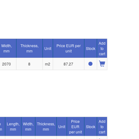
Add
Width,
Thickness,
Price EUR per
Unit
Stock
to
mm
mm
unit
cart
2070
8
m2
87.27
Price
Add
e
Length,
Width,
Thickness,
Unit
EUR
Stock
to
on
mm
mm
mm
per unit
cart