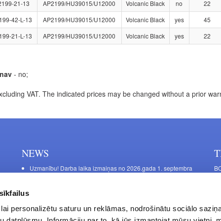
2199-21-13
AP2199/HU39015/U12000
Volcanic Black
no
22
199-42-L-13
AP2199/HU39015/U12000
Volcanic Black
yes
45
199-21-L-13
AP2199/HU39015/U12000
Volcanic Black
yes
22
nav
- no;
xcluding VAT. The indicated prices may be changed without a prior war
NEWS
T
Uzmanību! Darba laika izmaiņas no 2026.gada 1. septembra
BO
C
Galda kājas RIEX ER60
11
Laminēts bērza saplāksnis
sīkfailus
FU
lai personalizētu saturu un reklāmas, nodrošinātu sociālo saziņa
45
u datplūsmu. Informāciju par to, kā jūs izmantojat mūsu vietni, 