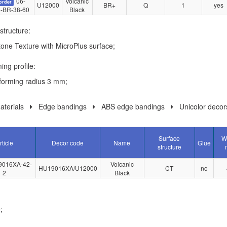
06-
Volcanic
order
U12000
BR+
Q
1
yes
-BR-38-60
Black
structure:
tone Texture with MicroPlus surface;
ing profile:
forming radius 3 mm;
terials
Edge bandings
ABS edge bandings
Unicolor decor
Surface
W
rticle
Decor code
Name
Glue
structure
9016XA-42-
Volcanic
HU19016XA/U12000
CT
no
2
Black
;