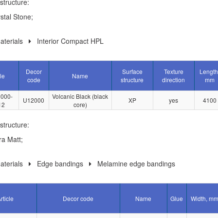
structure:
stal Stone;
terials
Interior Compact HPL
Decor
Surface
Texture
Length
le
Name
code
structure
direction
mm
000-
Volcanic Black (black
U12000
XP
yes
4100
12
core)
structure:
ra Matt;
terials
Edge bandings
Melamine edge bandings
rticle
Decor code
Name
Glue
Width, m