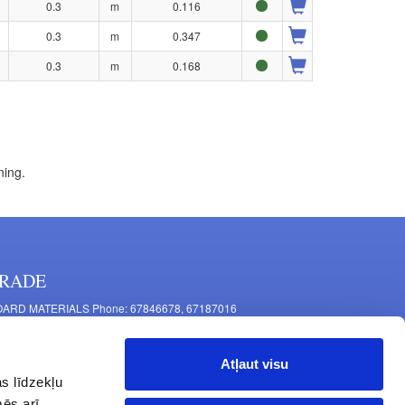
0.3
m
0.116
0.3
m
0.347
0.3
m
0.168
ning.
RADE
ARD MATERIALS Phone: 67846678, 67187016
OMPONENTS PRODUCTION Phone: 67844864, 67846675
 Mašīnu Str., Riga, LV-1063, Latvia
Atļaut visu
RNITURE FITTINGS Phone: 67846682, 67844884
s līdzekļu
2 Latgales Str., Riga, LV-1063, Latvija
mēs arī