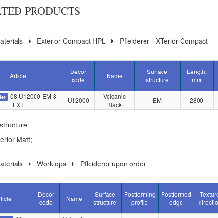
ATED PRODUCTS
terials
Exterior Compact HPL
Pfleiderer - XTerior Compact
Decor
Surface
Length,
Article
Name
code
structure
mm
08-U12000-EM-8-
Volcanic
der
U12000
EM
2800
EXT
Black
structure:
erior Matt;
terials
Worktops
Pfleiderer upon order
Decor
Surface
Postforming
Postformed
Textur
ticle
Name
code
structure
profile
edge
directi