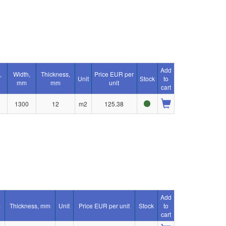
Add
,
Width,
Thickness,
Price EUR per
Unit
Stock
to
mm
mm
unit
cart
1300
12
m2
125.38
Add
m
Thickness, mm
Unit
Price EUR per unit
Stock
to
cart