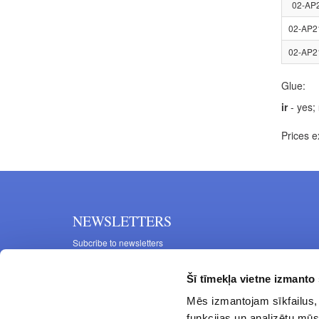
02-AP
02-AP2
02-AP2
Glue:
ir
- yes;
Prices e
NEWSLETTERS
Subcribe to newsletters
Šī tīmekļa vietne izmanto 
Mēs izmantojam sīkfailus, 
funkcijas un analizētu mūs