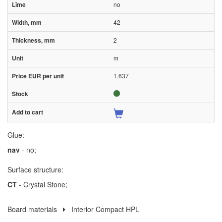
no
42
2
m
1.637
Glue:
nav
- no;
Surface structure:
CT
- Crystal Stone;
Board materials
Interior Compact HPL