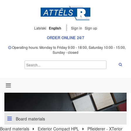
Latviski
English
Sign in
Sign up
ORDER ONLINE 24/7
Operating hours: Monday to Friday 9:00 - 18:00, Saturday 10:00 - 15:00,
Sunday - closed
Board materials
Board materials
Exterior Compact HPL
Pfleiderer - XTerior