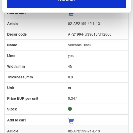
02-AP2199-42-L-13
AP2199/HU39015/U12000
Volcanic Black
yes
45
0.3
m
0.347
02-AP2199-21-L-13