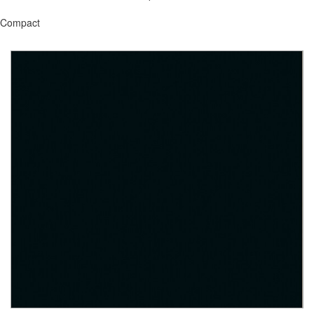
Compact