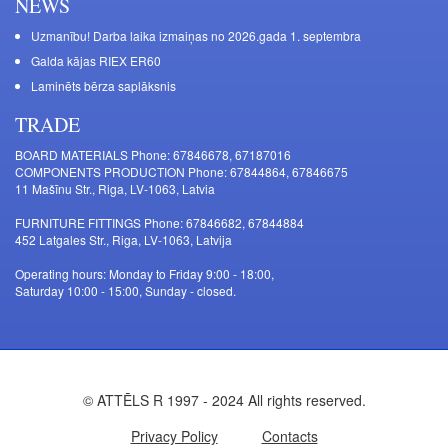
NEWS
Uzmanību! Darba laika izmaiņas no 2026.gada 1. septembra
Galda kājas RIEX ER60
Laminēts bērza saplāksnis
TRADE
BOARD MATERIALS Phone: 67846678, 67187016
COMPONENTS PRODUCTION Phone: 67844864, 67846675
11 Mašīnu Str., Riga, LV-1063, Latvia
FURNITURE FITTINGS Phone: 67846682, 67844884
452 Latgales Str., Riga, LV-1063, Latvija
Operating hours: Monday to Friday 9:00 - 18:00,
Saturday 10:00 - 15:00, Sunday - closed.
© ATTĒLS R 1997 - 2024 All rights reserved.
Privacy Policy
Contacts