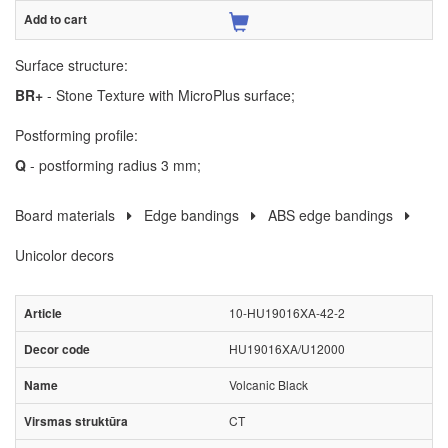
Surface structure:
BR+
- Stone Texture with MicroPlus surface;
Postforming profile:
Q
- postforming radius 3 mm;
Board materials
Edge bandings
ABS edge bandings
Unicolor decors
10-HU19016XA-42-2
HU19016XA/U12000
Volcanic Black
CT