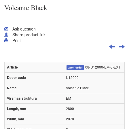
Volcanic Black
Ask question
Share product link
Print
08-U12000-EM-8-EXT
upon order
U12000
Volcanic Black
EM
2800
2070