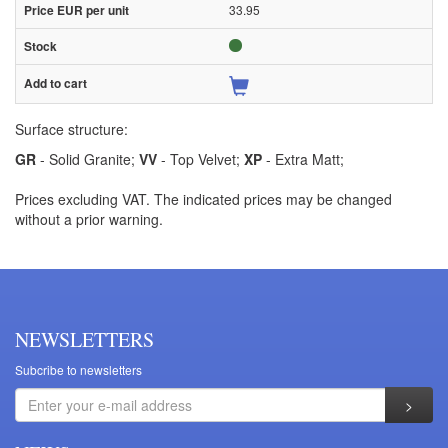
33.95
Surface structure:
GR
- Solid Granite;
VV
- Top Velvet;
XP
- Extra Matt;
Prices excluding VAT. The indicated prices may be changed
without a prior warning.
NEWSLETTERS
Subcribe to newsletters