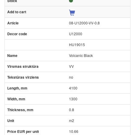
08-U12000-VV-0.8
U12000
HU19015
Volcanic Black
VV
no
4100
1300
0.8
m2
10.66