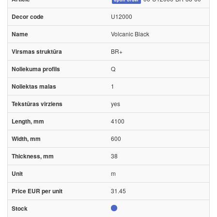
U12000
Volcanic Black
BR+
Q
1
yes
4100
600
38
m
31.45