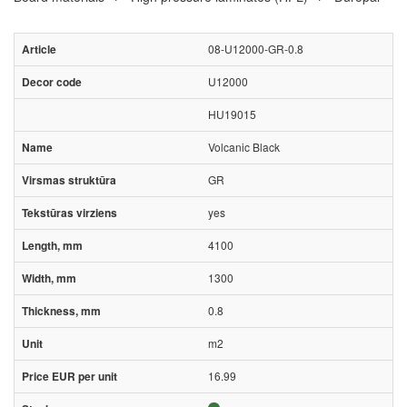
08-U12000-GR-0.8
U12000
HU19015
Volcanic Black
GR
yes
4100
1300
0.8
m2
16.99