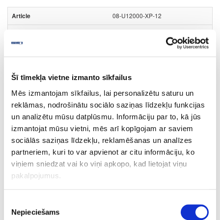
08-U12000-XP-12
U12000
Volcanic Black (black core)
XP
Šī tīmekļa vietne izmanto sīkfailus
yes
Mēs izmantojam sīkfailus, lai personalizētu saturu un
4100
reklāmas, nodrošinātu sociālo saziņas līdzekļu funkcijas
un analizētu mūsu datplūsmu. Informāciju par to, kā jūs
1300
izmantojat mūsu vietni, mēs arī kopīgojam ar saviem
12
sociālās saziņas līdzekļu, reklamēšanas un analīzes
partneriem, kuri to var apvienot ar citu informāciju, ko
m2
viņiem sniedzat vai ko viņi apkopo, kad lietojat viņu
125.38
pakalpojumus.
Piekrišanas
Nepieciešams
izvēle