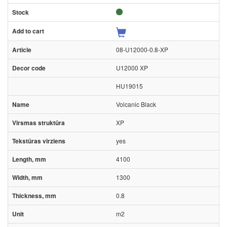
08-U12000-0.8-XP
U12000 XP
HU19015
Volcanic Black
XP
yes
4100
1300
0.8
m2