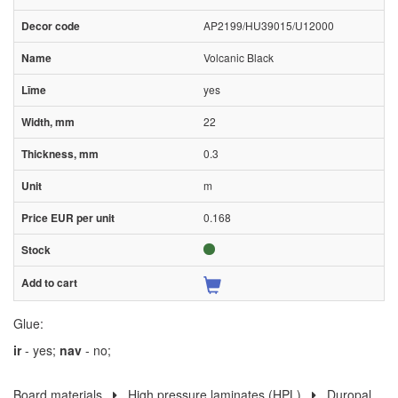
AP2199/HU39015/U12000
Volcanic Black
yes
22
0.3
m
0.168
Glue:
ir
- yes;
nav
- no;
Board materials
High pressure laminates (HPL)
Duropal