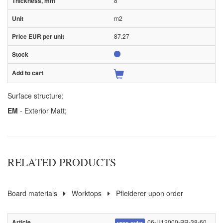
8
m2
87.27
Surface structure:
EM
- Exterior Matt;
RELATED PRODUCTS
Board materials
Worktops
Pfleiderer upon order
06-U12000-BR-38-60
upon order