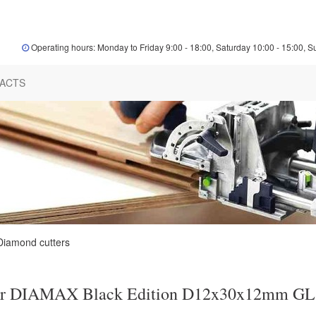
Operating hours: Monday to Friday 9:00 - 18:00, Saturday 10:00 - 15:00, S
ACTS
Diamond cutters
er DIAMAX Black Edition D12x30x12mm GL