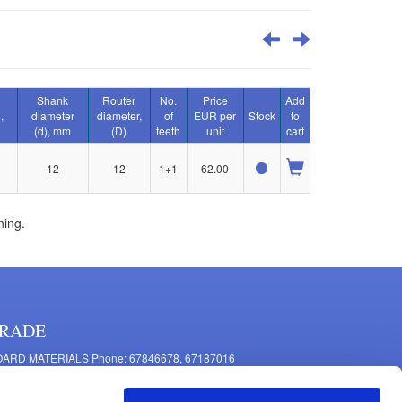
Shank
Router
No.
Price
Add
,
diameter
diameter,
of
EUR per
Stock
to
(d), mm
(D)
teeth
unit
cart
12
12
1+1
62.00
ning.
RADE
ARD MATERIALS Phone: 67846678, 67187016
OMPONENTS PRODUCTION Phone: 67844864, 67846675
 Mašīnu Str., Riga, LV-1063, Latvia