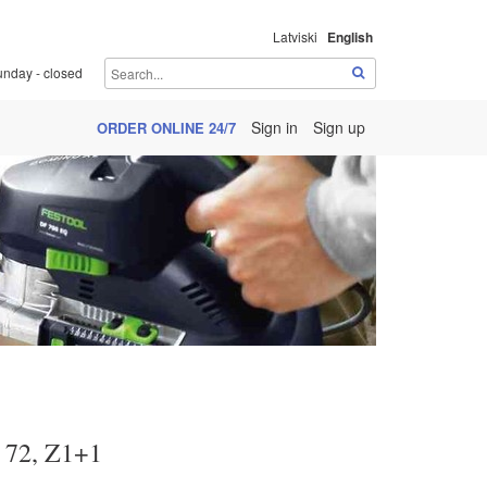
Latviski
English
unday - closed
Sign in
Sign up
ORDER ONLINE 24/7
 72, Z1+1