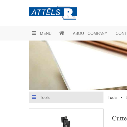
MENU
ABOUT COMPANY
CONT
Tools
Tools
Cutt