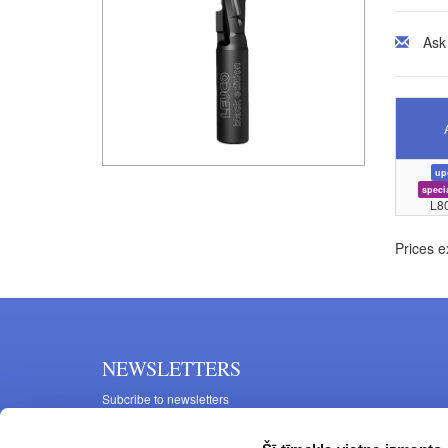
Ask
up
speci
L8
Prices e
NEWSLETTERS
Subcribe to newsletters