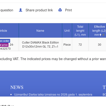
 question
Share product link
Print
Total
Effective
Article
Name
Unit
lenght
length (L2)
(L1), mm
mm
on order
Cutter DIAMAX Black Edition
24-
Piece
72
30
al price
D12x30x12mm GL 72, Z1+1
0432570
xcluding VAT. The indicated prices may be changed without a prior war
NEWS
T
Uzmanību! Darba laika izmaiņas no 2026.gada 1. septembra
BO
C
Galda kājas RIEX ER60
11