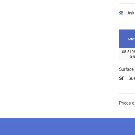
Ask
Artic
08-510
0.8
Surface 
SF
- Su
Prices e