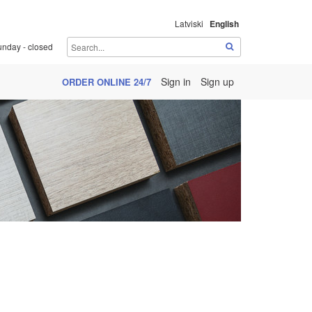
Latviski
English
unday - closed
Sign in
Sign up
ORDER ONLINE 24/7