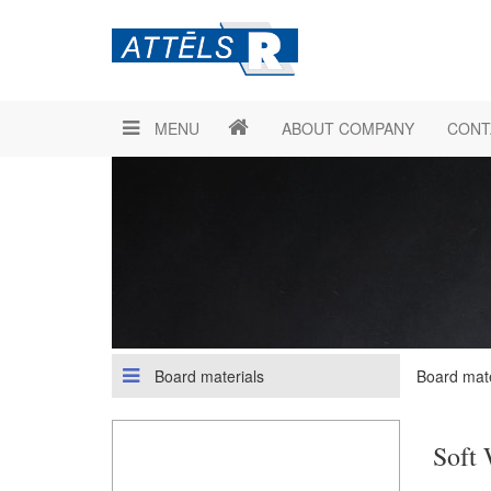
MENU
ABOUT COMPANY
CONT
Board materials
Board mate
Soft 