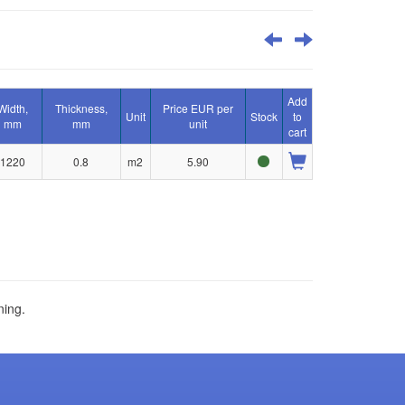
Add
Width,
Thickness,
Price EUR per
Unit
Stock
to
mm
mm
unit
cart
1220
0.8
m2
5.90
ning.