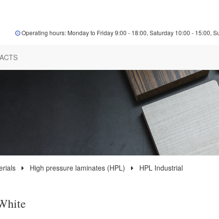
Operating hours: Monday to Friday 9:00 - 18:00, Saturday 10:00 - 15:00, S
ACTS
rials
High pressure laminates (HPL)
HPL Industrial
White