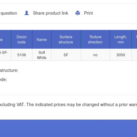
 question
Share product link
Print
Decor
Surface
Texture
Length,
le
Name
code
structure
direction
mm
6-SF-
Soft
5106
SF
no
3050
White
structure:
ede;
xcluding VAT. The indicated prices may be changed without a prior war