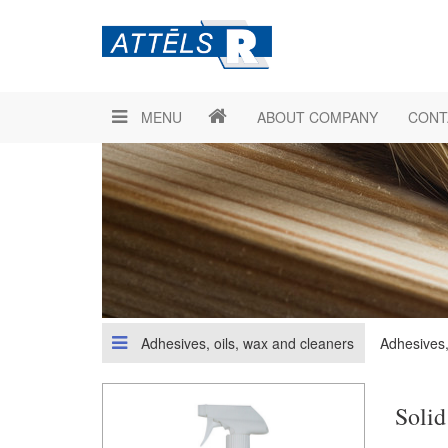
MENU
ABOUT COMPANY
CONT
Adhesives, oils, wax and cleaners
Adhesives,
Solid