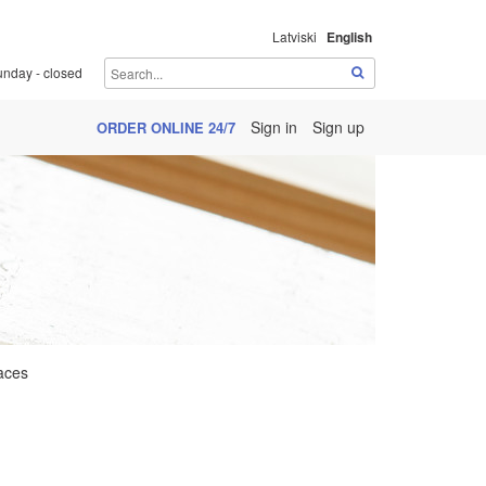
Latviski
English
unday - closed
Sign in
Sign up
ORDER ONLINE 24/7
aces