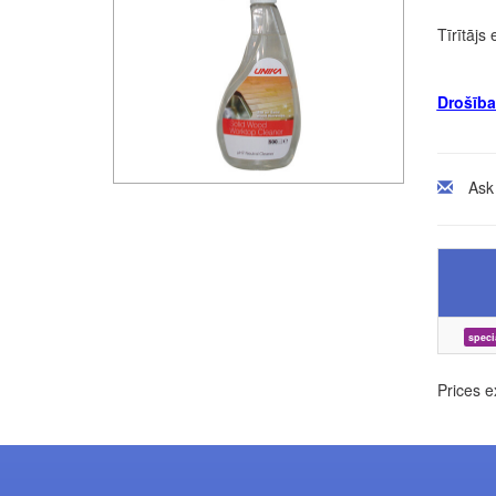
Tīrītājs
Drošība
Ask
speci
Prices e