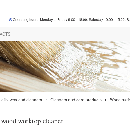
Operating hours: Monday to Friday 9:00 - 18:00, Saturday 10:00 - 15:00, S
ACTS
 oils, wax and cleaners
Cleaners and care products
Wood surf
 wood worktop cleaner