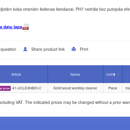
 eļļotām koka virsmām ikdienas lietošanai. PH7 neitrāls bez putojoša ef
s datu lapa
 question
Share product link
Print
Article
Name
Unit
41-UCLEANBIO-C
Solid wood worktop cleaner
Piece
tr
al price
xcluding VAT. The indicated prices may be changed without a prior war