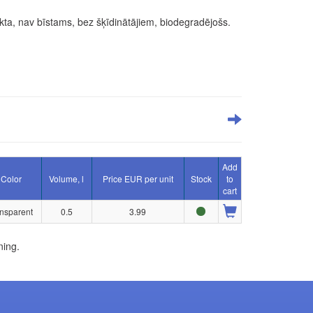
ekta, nav bīstams, bez šķīdinātājiem, biodegradējošs.
Add
Color
Volume, l
Price EUR per unit
Stock
to
cart
ansparent
0.5
3.99
ning.