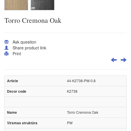
Torro Cremona Oak
Ask question
Share product link
Print
44-K2738-PW-0.8
K2738
Torro Cremona Oak
PW