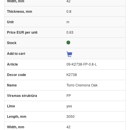
42
0.8
m
0.63
09-K2738-FP-0.8-L
K2738
Torro Cremona Oak
FP
yes
3050
42