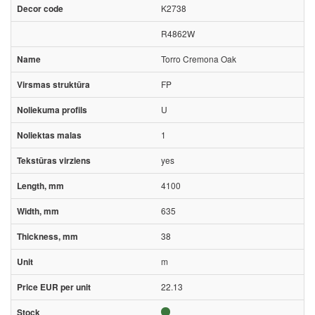
K2738
R4862W
Torro Cremona Oak
FP
U
1
yes
4100
635
38
m
22.13