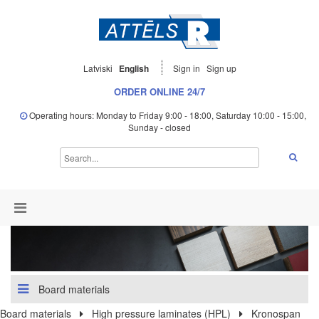
Latviski
English
Sign in
Sign up
ORDER ONLINE 24/7
Operating hours: Monday to Friday 9:00 - 18:00, Saturday 10:00 - 15:00,
Sunday - closed
Board materials
Board materials
High pressure laminates (HPL)
Kronospan