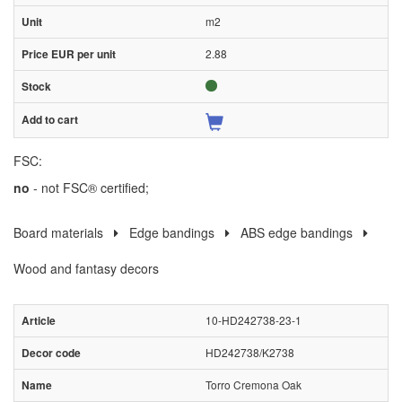
m2
2.88
FSC:
no
- not FSC® certified;
Board materials
Edge bandings
ABS edge bandings
Wood and fantasy decors
10-HD242738-23-1
HD242738/K2738
Torro Cremona Oak