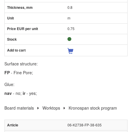
0.8
m
0.75
Surface structure:
FP
- Fine Pore;
Glue:
nav
- no;
ir
- yes;
Board materials
Worktops
Kronospan stock program
06-K2738-FP-38-635