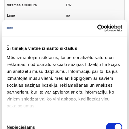
PW
no
23
1
m
Šī tīmekļa vietne izmanto sīkfailus
0.424
Mēs izmantojam sīkfailus, lai personalizētu saturu un
reklāmas, nodrošinātu sociālo saziņas līdzekļu funkcijas
un analizētu mūsu datplūsmu. Informāciju par to, kā jūs
izmantojat mūsu vietni, mēs arī kopīgojam ar saviem
sociālās saziņas līdzekļu, reklamēšanas un analīzes
10-R4862W-43-2
partneriem, kuri to var apvienot ar citu informāciju, ko
4862W/K2738
viņiem sniedzat vai ko viņi apkopo, kad lietojat viņu
pakalpojumus.
Torro Cremona Oak
FP
Piekrišanas
Nepieciešams
izvēle