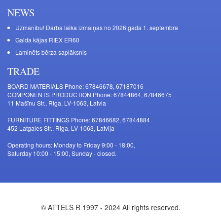
NEWS
Uzmanību! Darba laika izmaiņas no 2026.gada 1. septembra
Galda kājas RIEX ER60
Laminēts bērza saplāksnis
TRADE
BOARD MATERIALS Phone: 67846678, 67187016
COMPONENTS PRODUCTION Phone: 67844864, 67846675
11 Mašīnu Str., Riga, LV-1063, Latvia
FURNITURE FITTINGS Phone: 67846682, 67844884
452 Latgales Str., Riga, LV-1063, Latvija
Operating hours: Monday to Friday 9:00 - 18:00,
Saturday 10:00 - 15:00, Sunday - closed.
© ATTĒLS R 1997 - 2024 All rights reserved.