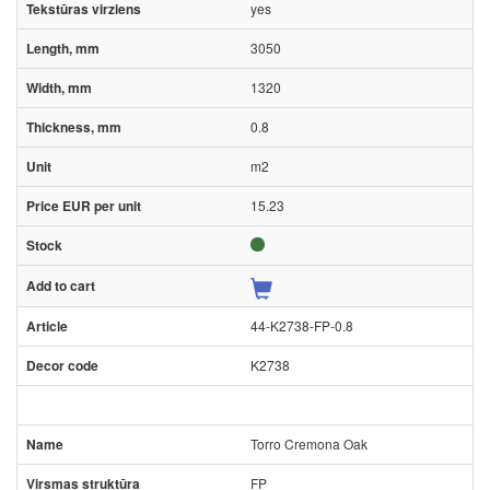
yes
3050
1320
0.8
m2
15.23
44-K2738-FP-0.8
K2738
Torro Cremona Oak
FP