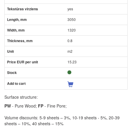
yes
3050
1320
0.8
m2
15.23
Surface structure:
PW
- Pure Wood;
FP
- Fine Pore;
Volume discounts: 5-9 sheets – 3%, 10-19 sheets - 5%, 20-39
sheets – 10%, 40 sheets – 15%