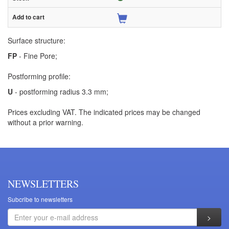
Surface structure:
FP
- Fine Pore;
Postforming profile:
U
- postforming radius 3.3 mm;
Prices excluding VAT. The indicated prices may be changed
without a prior warning.
NEWSLETTERS
Subcribe to newsletters