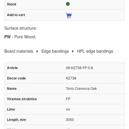
Surface structure:
PW
- Pure Wood;
Board materials
Edge bandings
HPL edge bandings
09-K2738-FP-0.8
K2738
Torro Cremona Oak
FP
no
3050