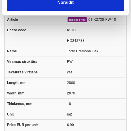
Kronospan
Kronodesign stock program
Noraidīt
01-K2738-PW-18
special price
K2738
HD242738
Torro Cremona Oak
PW
yes
2800
2070
18
m2
6.90