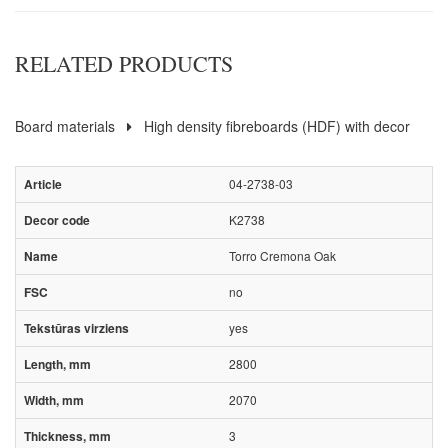
RELATED PRODUCTS
Board materials
High density fibreboards (HDF) with decor
04-2738-03
K2738
Torro Cremona Oak
no
yes
2800
2070
3