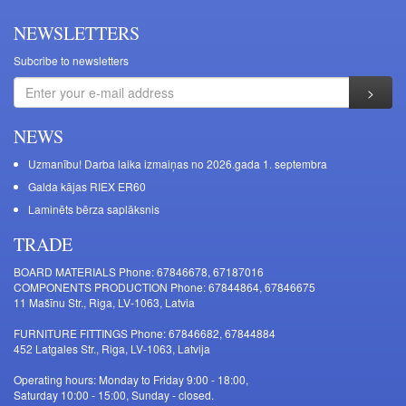
NEWSLETTERS
Subcribe to newsletters
NEWS
Uzmanību! Darba laika izmaiņas no 2026.gada 1. septembra
Galda kājas RIEX ER60
Laminēts bērza saplāksnis
TRADE
BOARD MATERIALS Phone: 67846678, 67187016
COMPONENTS PRODUCTION Phone: 67844864, 67846675
11 Mašīnu Str., Riga, LV-1063, Latvia
FURNITURE FITTINGS Phone: 67846682, 67844884
452 Latgales Str., Riga, LV-1063, Latvija
Operating hours: Monday to Friday 9:00 - 18:00,
Saturday 10:00 - 15:00, Sunday - closed.