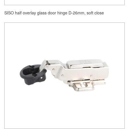
SISO half overlay glass door hinge D-26mm, soft close