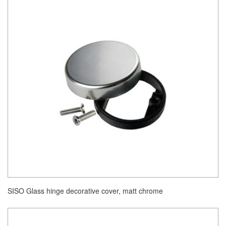
SISO Glass hinge decorative cover, matt chrome