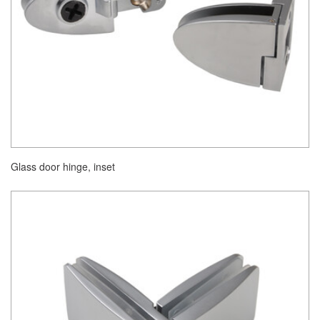
Glass door hinge, inset