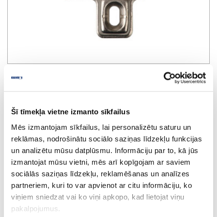
SAMET mounting plate D-26mm
Šī tīmekļa vietne izmanto sīkfailus
Mēs izmantojam sīkfailus, lai personalizētu saturu un
reklāmas, nodrošinātu sociālo saziņas līdzekļu funkcijas
un analizētu mūsu datplūsmu. Informāciju par to, kā jūs
izmantojat mūsu vietni, mēs arī kopīgojam ar saviem
sociālās saziņas līdzekļu, reklamēšanas un analīzes
partneriem, kuri to var apvienot ar citu informāciju, ko
viņiem sniedzat vai ko viņi apkopo, kad lietojat viņu
pakalpojumus.