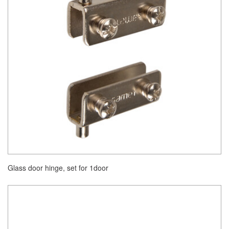
Glass door hinge, set for 1door