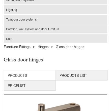
Lighting
Tambour door systems
Partition, wall system and door furniture
Sale
Furniture Fittings
Hinges
Glass door hinges
Glass door hinges
PRODUCTS
PRODUCTS LIST
PRICELIST