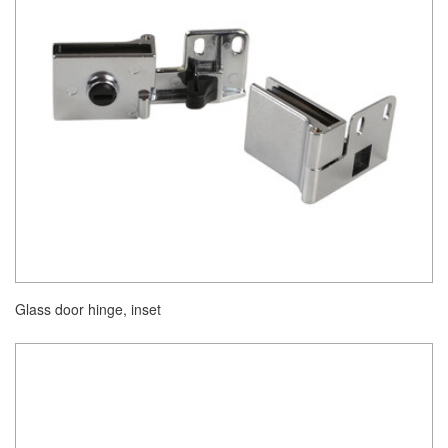
Glass door hinge, inset