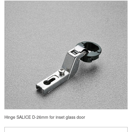
Hinge SALICE D-26mm for inset glass door