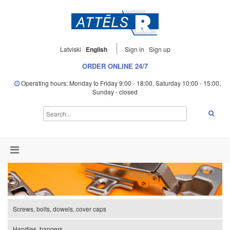
Latviski
English
Sign in
Sign up
ORDER ONLINE 24/7
Operating hours: Monday to Friday 9:00 - 18:00, Saturday 10:00 - 15:00,
Sunday - closed
Screws, bolts, dowels, cover caps
Handles, hangers