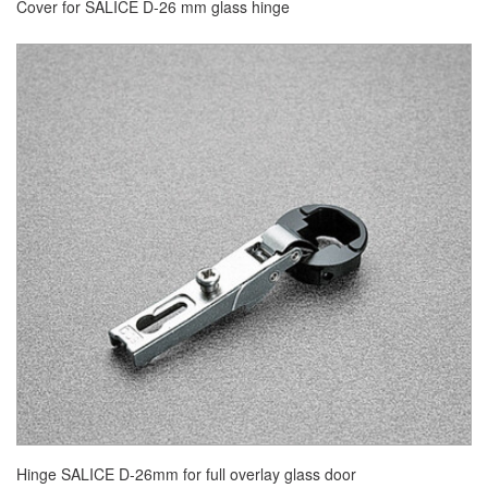
Cover for SALICE D-26 mm glass hinge
Hinge SALICE D-26mm for full overlay glass door