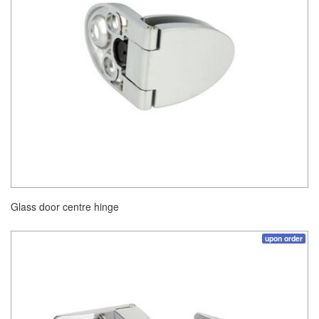
Glass door centre hinge
upon order