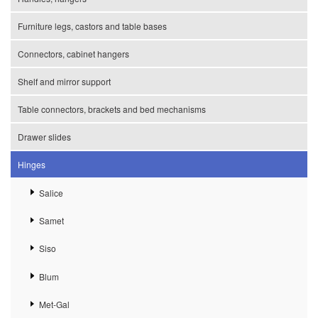
Furniture legs, castors and table bases
Connectors, cabinet hangers
Shelf and mirror support
Table connectors, brackets and bed mechanisms
Drawer slides
Hinges
Salice
Samet
Siso
Blum
Met-Gal