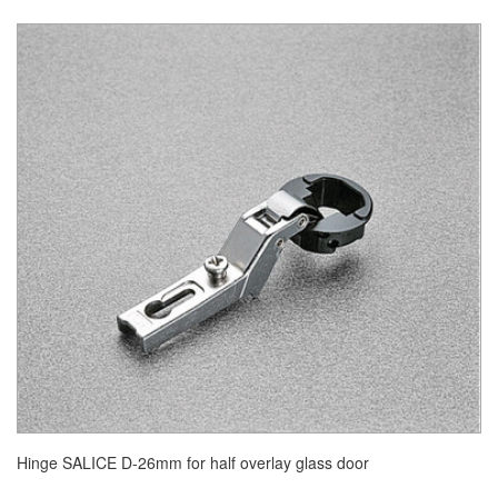
Hinge SALICE D-26mm for half overlay glass door