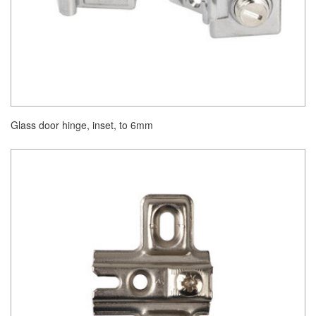
Glass door hinge, inset, to 6mm