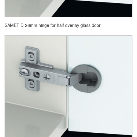
SAMET D-26mm hinge for half overlay glass door