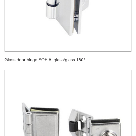
Glass door hinge SOFIA, glass/glass 180°