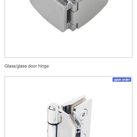
Glass/glass door hinge
upon order