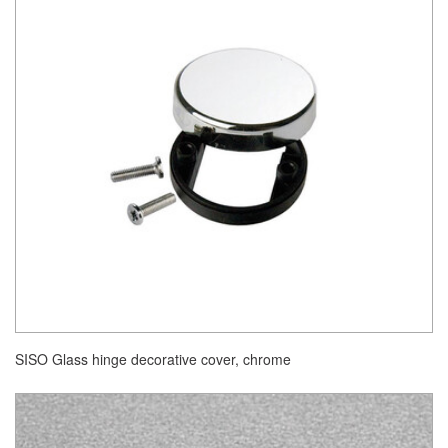
SISO Glass hinge decorative cover, chrome