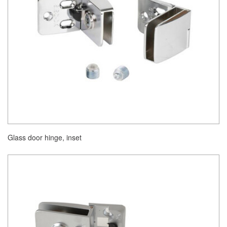
Glass door hinge, inset