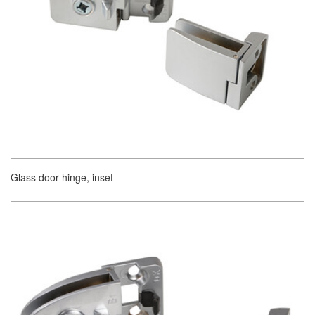
Glass door hinge, inset