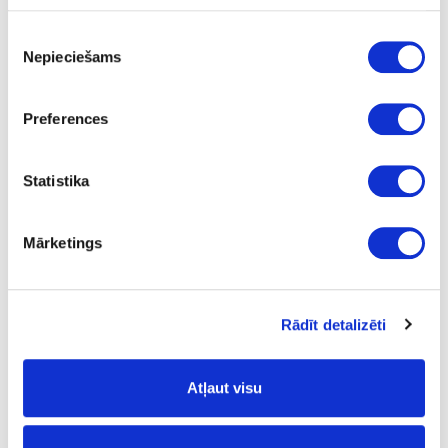
Piekrišanas
Nepieciešams
izvēle
Preferences
SAMET D-26mm hinge for full overlay glass door
Statistika
Mārketings
Rādīt detalizēti
Atļaut visu