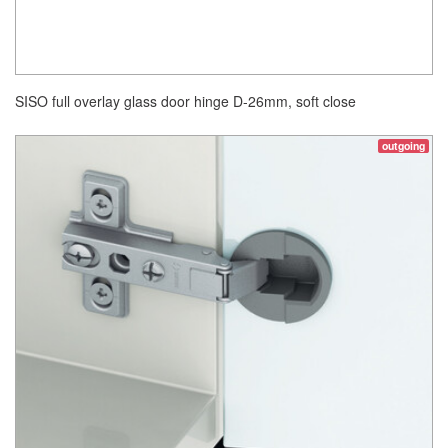
SISO full overlay glass door hinge D-26mm, soft close
outgoing