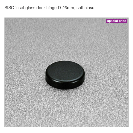
SISO inset glass door hinge D-26mm, soft close
special price