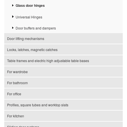
Glass door hinges
Universal Hinges
Door buffers and dampers
Door lifting mechanisms
Locks, latches, magnetic catches
Table frames and electric high adjustable table bases
For wardrobe
For bathroom
For office
Profiles, square tubes and worktop slats
For kitchen
Sliding door systems