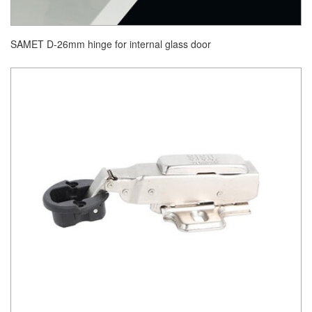
SAMET D-26mm hinge for internal glass door