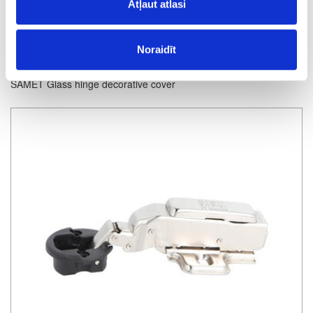
Atļaut atlasi
Noraidīt
SAMET Glass hinge decorative cover