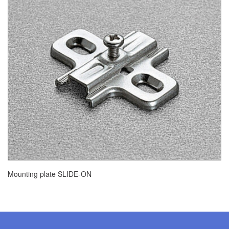
Mounting plate SLIDE-ON