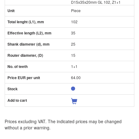
D15x35x20mm GL 102, Z1+1
Piece
102
35
25
15
1+1
64.00
Prices excluding VAT. The indicated prices may be changed
without a prior warning.