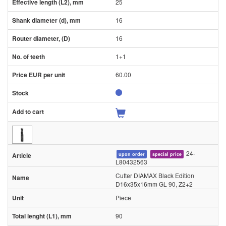
25
16
16
1+1
60.00
24-
upon order
special price
L80432563
Cutter DIAMAX Black Edition
D16x35x16mm GL 90, Z2+2
Piece
90