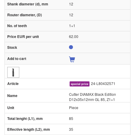
12
12
1+1
62.00
24-L80432571
special price
Cutter DIAMAX Black Edition
D12x35x12mm GL 85, Z1+1
Piece
85
35