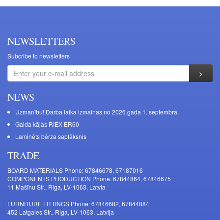
NEWSLETTERS
Subcribe to newsletters
NEWS
Uzmanību! Darba laika izmaiņas no 2026.gada 1. septembra
Galda kājas RIEX ER60
Laminēts bērza saplāksnis
TRADE
BOARD MATERIALS Phone: 67846678, 67187016
COMPONENTS PRODUCTION Phone: 67844864, 67846675
11 Mašīnu Str., Riga, LV-1063, Latvia
FURNITURE FITTINGS Phone: 67846682, 67844884
452 Latgales Str., Riga, LV-1063, Latvija