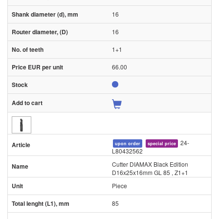
16
16
1+1
66.00
24-
upon order
special price
L80432562
Cutter DIAMAX Black Edition
D16x25x16mm GL 85 , Z1+1
Piece
85