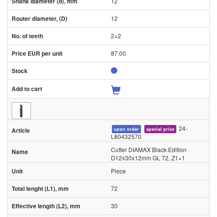
12
12
2+2
87.00
24-
upon order
special price
L80432570
Cutter DIAMAX Black Edition
D12x30x12mm GL 72, Z1+1
Piece
72
30