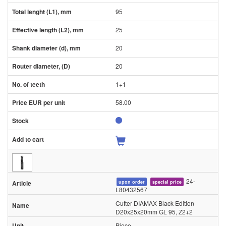
95
25
20
20
1+1
58.00
24-
upon order
special price
L80432567
Cutter DIAMAX Black Edition
D20x25x20mm GL 95, Z2+2
Piece