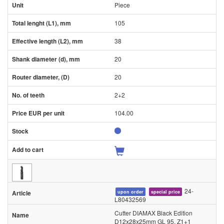
Piece
105
38
20
20
2+2
104.00
24-
upon order
special price
L80432569
Cutter DIAMAX Black Edition
D12x28x25mm GL 95, Z1+1