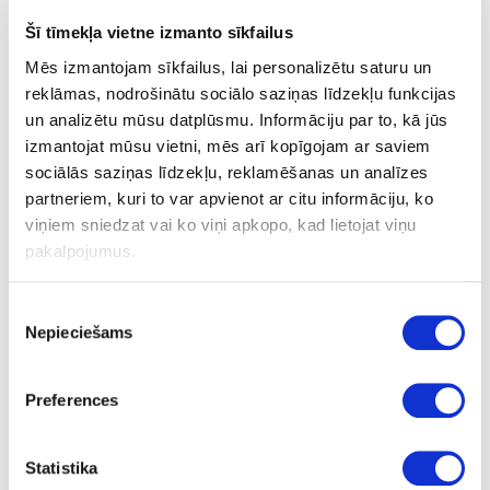
7
Šī tīmekļa vietne izmanto sīkfailus
16
Mēs izmantojam sīkfailus, lai personalizētu saturu un
reklāmas, nodrošinātu sociālo saziņas līdzekļu funkcijas
14
un analizētu mūsu datplūsmu. Informāciju par to, kā jūs
1
izmantojat mūsu vietni, mēs arī kopīgojam ar saviem
sociālās saziņas līdzekļu, reklamēšanas un analīzes
286.69
partneriem, kuri to var apvienot ar citu informāciju, ko
viņiem sniedzat vai ko viņi apkopo, kad lietojat viņu
pakalpojumus.
Piekrišanas
Nepieciešams
izvēle
24-L186305
special price
LEUCO shank type cutters DP
Preferences
D12x15xD16mm Z=3+1
Piece
Statistika
75