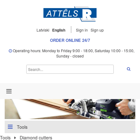
Latviski
English
Sign in
Sign up
ORDER ONLINE 24/7
Operating hours: Monday to Friday 9:00 - 18:00, Saturday 10:00 - 15:00,
Sunday - closed
Tools
Tools
Diamond cutters