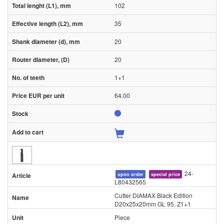
102
35
20
20
1+1
64.00
24-
upon order
special price
L80432565
Cutter DIAMAX Black Edition
D20x25x20mm GL 95, Z1+1
Piece