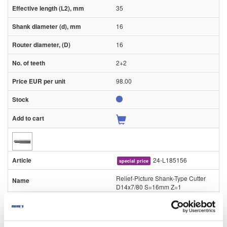
35
16
16
2+2
98.00
24-L185156
special price
Relief-Picture Shank-Type Cutter
D14x7/80 S=16mm Z=1
Piece
80