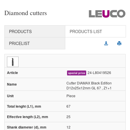
Diamond cutters
PRODUCTS
PRODUCTS LIST
PRICELIST
24-L80419526
special price
Cutter DIAMAX Black Edition
D12x25x12mm GL 67 , Z1+1
Piece
67
25
12