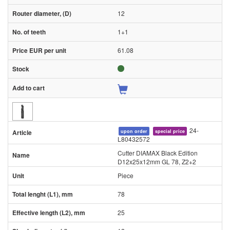
12
1+1
61.08
24-
upon order
special price
L80432572
Cutter DIAMAX Black Edition
D12x25x12mm GL 78, Z2+2
Piece
78
25