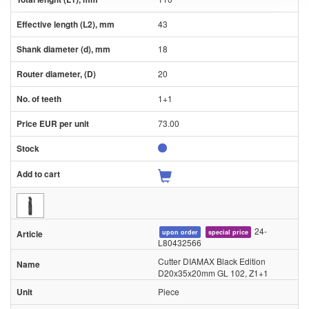
43
18
20
1+1
73.00
24-
upon order
special price
L80432566
Cutter DIAMAX Black Edition
D20x35x20mm GL 102, Z1+1
Piece