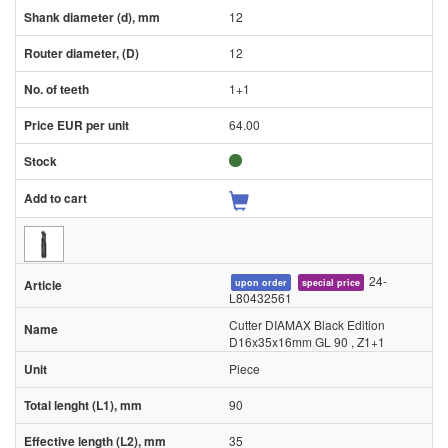
12
12
1+1
64.00
24-
upon order
special price
L80432561
Cutter DIAMAX Black Edition
D16x35x16mm GL 90 , Z1+1
Piece
90
35