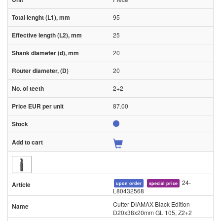
95
25
20
20
2+2
87.00
24-
upon order
special price
L80432568
Cutter DIAMAX Black Edition
D20x38x20mm GL 105, Z2+2