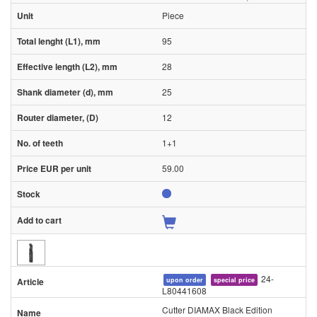
Piece
95
28
25
12
1+1
59.00
24-
upon order
special price
L80441608
Cutter DIAMAX Black Edition