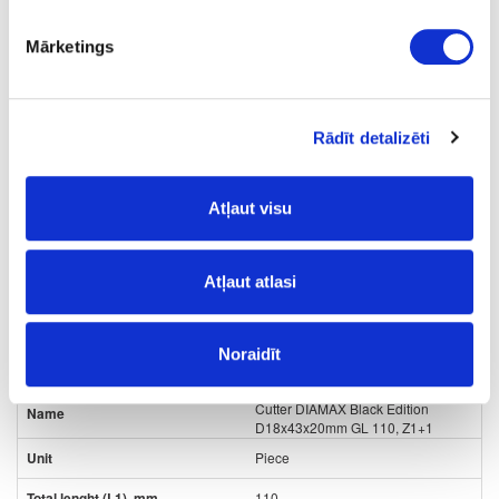
15
Mārketings
16
12
Rādīt detalizēti
3+1
285.20
Atļaut visu
Atļaut atlasi
Noraidīt
24-
upon order
special price
L80432564
Cutter DIAMAX Black Edition
D18x43x20mm GL 110, Z1+1
Piece
110