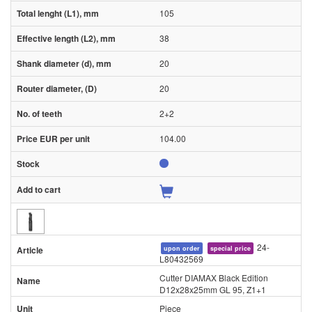
105
38
20
20
2+2
104.00
24-
upon order
special price
L80432569
Cutter DIAMAX Black Edition
D12x28x25mm GL 95, Z1+1
Piece