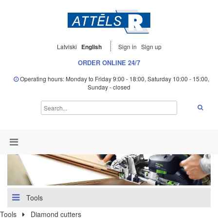
Latviski
English
Sign in
Sign up
ORDER ONLINE 24/7
Operating hours: Monday to Friday 9:00 - 18:00, Saturday 10:00 - 15:00,
Sunday - closed
Tools
Tools
Diamond cutters