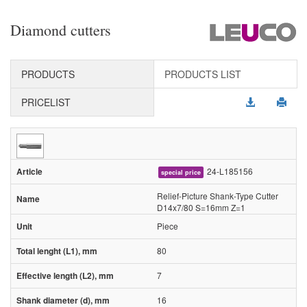
Diamond cutters
PRODUCTS
PRODUCTS LIST
PRICELIST
24-L185156
special price
Relief-Picture Shank-Type Cutter
D14x7/80 S=16mm Z=1
Piece
80
7
16