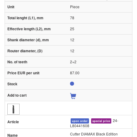
Piece
78
25
12
12
2+2
87.00
24-
upon order
special price
L80441608
Cutter DIAMAX Black Edition