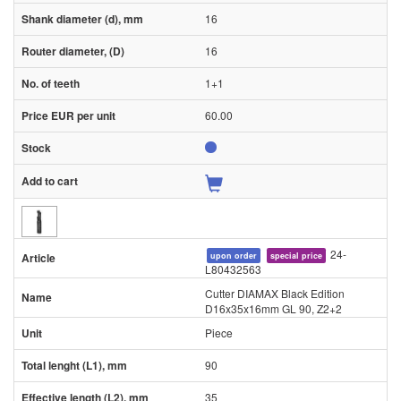
16
16
1+1
60.00
24-
upon order
special price
L80432563
Cutter DIAMAX Black Edition
D16x35x16mm GL 90, Z2+2
Piece
90
35