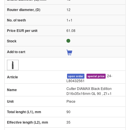
12
1+1
61.08
24-
upon order
special price
L80432561
Cutter DIAMAX Black Edition
D16x35x16mm GL 90 , Z1+1
Piece
90
35