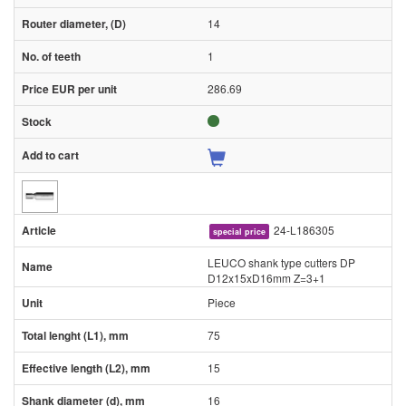
14
1
286.69
24-L186305
special price
LEUCO shank type cutters DP
D12x15xD16mm Z=3+1
Piece
75
15
16