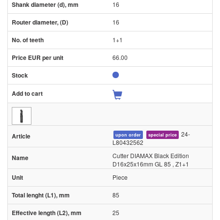
16
16
1+1
66.00
24-
upon order
special price
L80432562
Cutter DIAMAX Black Edition
D16x25x16mm GL 85 , Z1+1
Piece
85
25