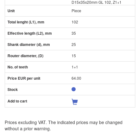
D15x35x20mm GL 102, Z1+1
Piece
102
35
25
15
1+1
64.00
Prices excluding VAT. The indicated prices may be changed
without a prior warning.