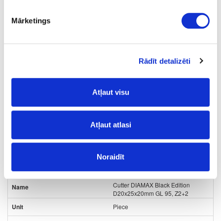
35
Mārketings
20
20
Rādīt detalizēti
1+1
64.00
Atļaut visu
Atļaut atlasi
Noraidīt
24-
upon order
special price
L80432567
Cutter DIAMAX Black Edition
D20x25x20mm GL 95, Z2+2
Piece