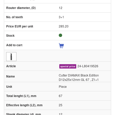
12
3+1
285.20
24-L80419526
special price
Cutter DIAMAX Black Edition
D12x25x12mm GL 67 , Z1+1
Piece
67
25
12