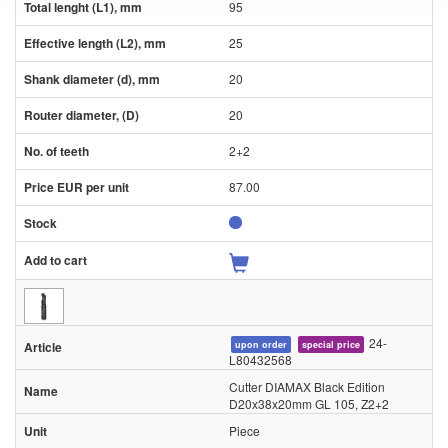
95
25
20
20
2+2
87.00
24-
upon order
special price
L80432568
Cutter DIAMAX Black Edition
D20x38x20mm GL 105, Z2+2
Piece