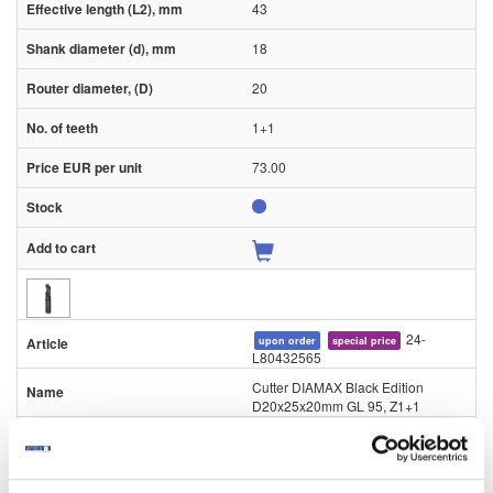
43
18
20
1+1
73.00
24-
upon order
special price
L80432565
Cutter DIAMAX Black Edition
D20x25x20mm GL 95, Z1+1
Piece
95