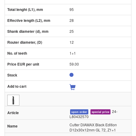
95
28
25
12
1+1
59.00
24-
upon order
special price
L80432570
Cutter DIAMAX Black Edition
D12x30x12mm GL 72, Z1+1