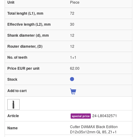
Piece
72
30
12
12
1+1
62.00
24-L80432571
special price
Cutter DIAMAX Black Edition
D12x35x12mm GL 85, Z1+1