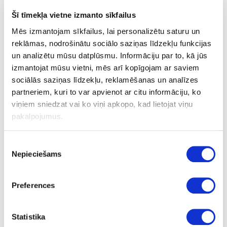
25
Šī tīmekļa vietne izmanto sīkfailus
20
Mēs izmantojam sīkfailus, lai personalizētu saturu un
reklāmas, nodrošinātu sociālo saziņas līdzekļu funkcijas
20
un analizētu mūsu datplūsmu. Informāciju par to, kā jūs
1+1
izmantojat mūsu vietni, mēs arī kopīgojam ar saviem
sociālās saziņas līdzekļu, reklamēšanas un analīzes
58.00
partneriem, kuri to var apvienot ar citu informāciju, ko
viņiem sniedzat vai ko viņi apkopo, kad lietojat viņu
pakalpojumus.
Piekrišanas
Nepieciešams
izvēle
24-
upon order
special price
L80432566
Cutter DIAMAX Black Edition
Preferences
D20x35x20mm GL 102, Z1+1
Piece
Statistika
102