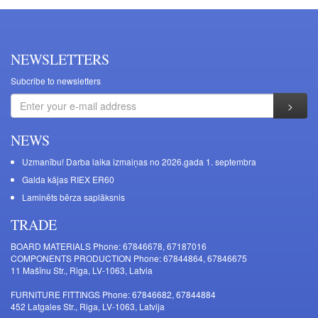
NEWSLETTERS
Subcribe to newsletters
NEWS
Uzmanību! Darba laika izmaiņas no 2026.gada 1. septembra
Galda kājas RIEX ER60
Laminēts bērza saplāksnis
TRADE
BOARD MATERIALS Phone: 67846678, 67187016
COMPONENTS PRODUCTION Phone: 67844864, 67846675
11 Mašīnu Str., Riga, LV-1063, Latvia
FURNITURE FITTINGS Phone: 67846682, 67844884
452 Latgales Str., Riga, LV-1063, Latvija