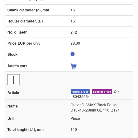
16
16
2+2
98.00
24-
upon order
special price
L80432564
Cutter DIAMAX Black Edition
D18x43x20mm GL 110, Z1+1
Piece
110