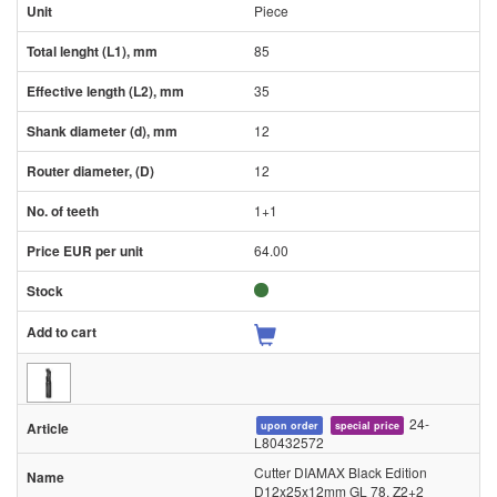
Piece
85
35
12
12
1+1
64.00
24-
upon order
special price
L80432572
Cutter DIAMAX Black Edition
D12x25x12mm GL 78, Z2+2