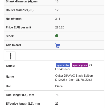
16
12
3+1
285.20
24-
upon order
special price
L80432572
Cutter DIAMAX Black Edition
D12x25x12mm GL 78, Z2+2
Piece
78
25