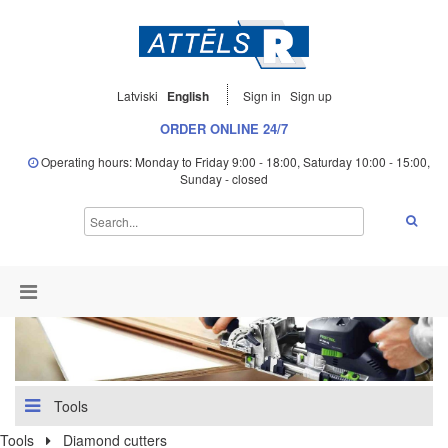
Latviski
English
Sign in
Sign up
ORDER ONLINE 24/7
Operating hours: Monday to Friday 9:00 - 18:00, Saturday 10:00 - 15:00,
Sunday - closed
Tools
Tools
Diamond cutters