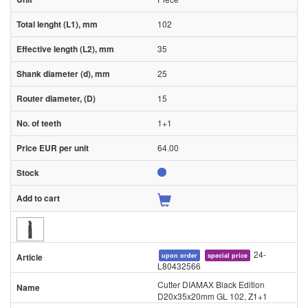
102
35
25
15
1+1
64.00
24-
upon order
special price
L80432566
Cutter DIAMAX Black Edition
D20x35x20mm GL 102, Z1+1