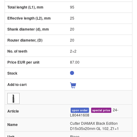
95
25
20
20
2+2
87.00
24-
upon order
special price
L80441608
Cutter DIAMAX Black Edition
D15x35x20mm GL 102, Z1+1
Piece