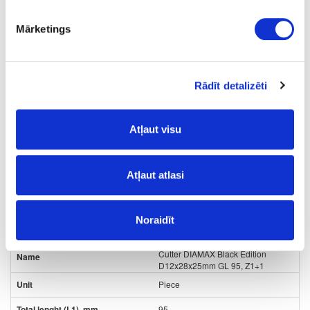
35
Mārketings
16
16
Rādīt detalizēti
2+2
98.00
Atļaut visu
Atļaut atlasi
Noraidīt
24-
upon order
special price
L80432569
Cutter DIAMAX Black Edition
D12x28x25mm GL 95, Z1+1
Piece
95