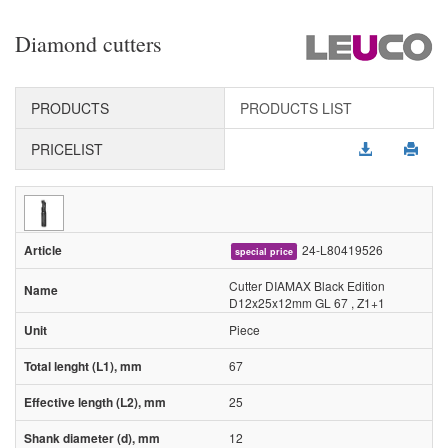
Diamond cutters
PRODUCTS
PRODUCTS LIST
PRICELIST
24-L80419526
special price
Cutter DIAMAX Black Edition
D12x25x12mm GL 67 , Z1+1
Piece
67
25
12