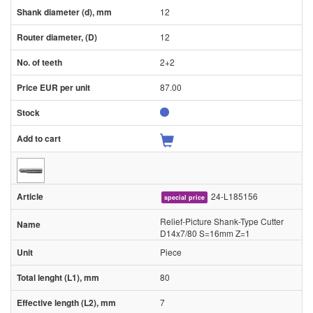
12
12
2+2
87.00
24-L185156
special price
Relief-Picture Shank-Type Cutter
D14x7/80 S=16mm Z=1
Piece
80
7