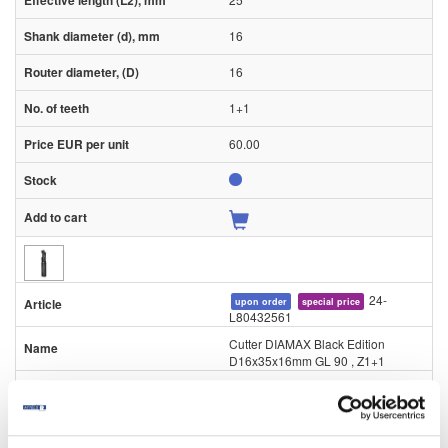
16
16
1+1
60.00
24-
upon order
special price
L80432561
Cutter DIAMAX Black Edition
D16x35x16mm GL 90 , Z1+1
Piece
90