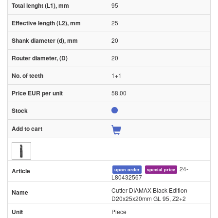
95
25
20
20
1+1
58.00
24-
upon order
special price
L80432567
Cutter DIAMAX Black Edition
D20x25x20mm GL 95, Z2+2
Piece