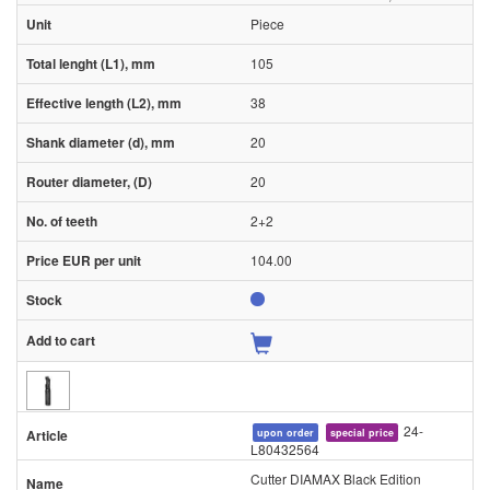
Piece
105
38
20
20
2+2
104.00
24-
upon order
special price
L80432564
Cutter DIAMAX Black Edition