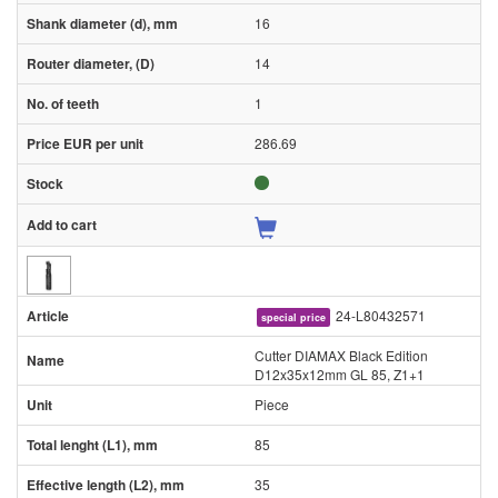
16
14
1
286.69
24-L80432571
special price
Cutter DIAMAX Black Edition
D12x35x12mm GL 85, Z1+1
Piece
85
35