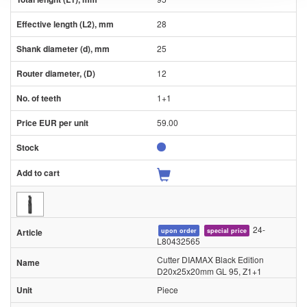
28
25
12
1+1
59.00
24-
upon order
special price
L80432565
Cutter DIAMAX Black Edition
D20x25x20mm GL 95, Z1+1
Piece