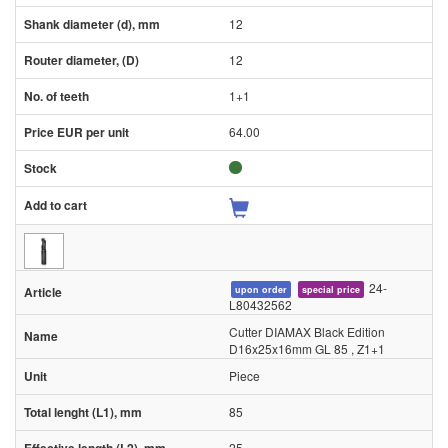
12
12
1+1
64.00
24-
upon order
special price
L80432562
Cutter DIAMAX Black Edition
D16x25x16mm GL 85 , Z1+1
Piece
85
25