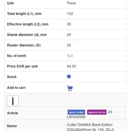
Piece
102
35
20
20
1+1
64.00
24-
upon order
special price
L80432568
Cutter DIAMAX Black Edition
D20x38x20mm GL 105, Z2+2