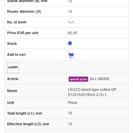
12
12
1+1
62.00
24-L186305
special price
LEUCO shank type cutters DP
D12x15xD16mm Z=3+1
Piece
75
15