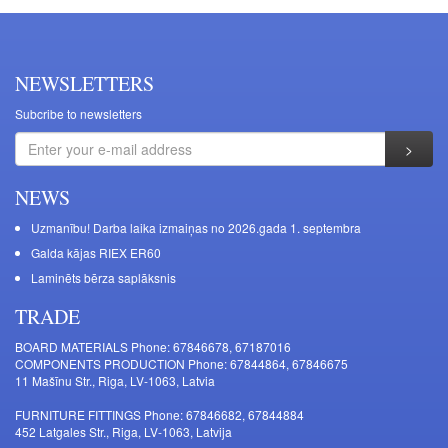
NEWSLETTERS
Subcribe to newsletters
NEWS
Uzmanību! Darba laika izmaiņas no 2026.gada 1. septembra
Galda kājas RIEX ER60
Laminēts bērza saplāksnis
TRADE
BOARD MATERIALS Phone: 67846678, 67187016
COMPONENTS PRODUCTION Phone: 67844864, 67846675
11 Mašīnu Str., Riga, LV-1063, Latvia
FURNITURE FITTINGS Phone: 67846682, 67844884
452 Latgales Str., Riga, LV-1063, Latvija