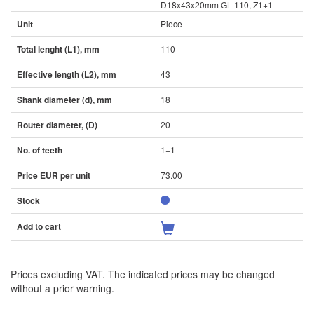
D18x43x20mm GL 110, Z1+1
Piece
110
43
18
20
1+1
73.00
Prices excluding VAT. The indicated prices may be changed
without a prior warning.