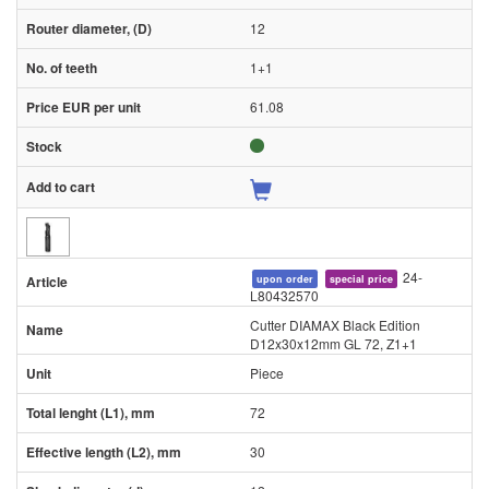
12
1+1
61.08
24-
upon order
special price
L80432570
Cutter DIAMAX Black Edition
D12x30x12mm GL 72, Z1+1
Piece
72
30