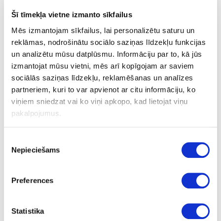
35
Šī tīmekļa vietne izmanto sīkfailus
16
Mēs izmantojam sīkfailus, lai personalizētu saturu un
16
reklāmas, nodrošinātu sociālo saziņas līdzekļu funkcijas
un analizētu mūsu datplūsmu. Informāciju par to, kā jūs
1+1
izmantojat mūsu vietni, mēs arī kopīgojam ar saviem
66.00
sociālās saziņas līdzekļu, reklamēšanas un analīzes
partneriem, kuri to var apvienot ar citu informāciju, ko
viņiem sniedzat vai ko viņi apkopo, kad lietojat viņu
pakalpojumus.
Piekrišanas
Nepieciešams
izvēle
24-
upon order
special price
L80432563
Cutter DIAMAX Black Edition
Preferences
D16x35x16mm GL 90, Z2+2
Piece
Statistika
90