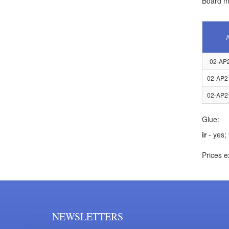
Board ma
A
02-AP
02-AP2
02-AP2
Glue:
ir
- yes;
Prices e
NEWSLETTERS