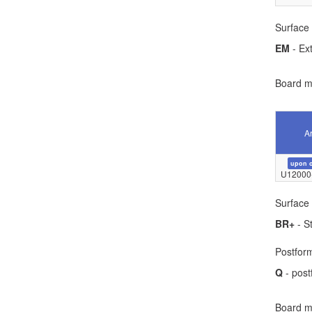
Surface 
EM
- Ext
Board ma
Ar
upon 
U12000
Surface 
BR+
- S
Postform
Q
- post
Board ma