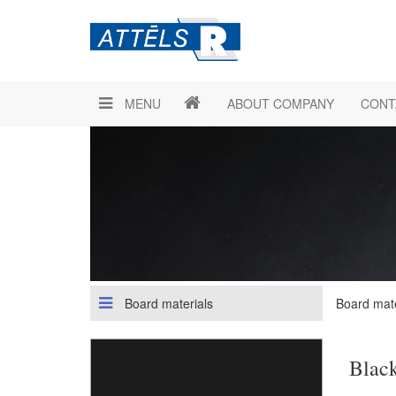
MENU
ABOUT COMPANY
CONT
Board materials
Board mate
Blac