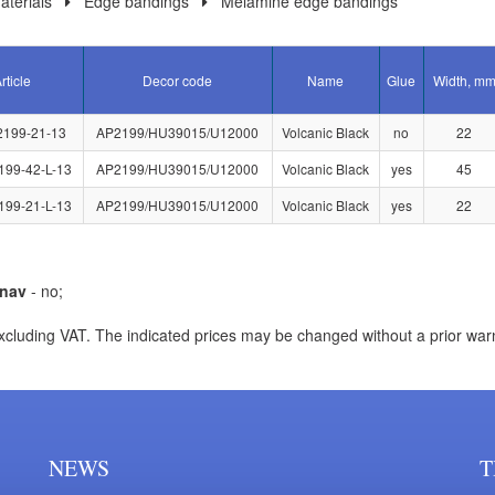
terials
Edge bandings
Melamine edge bandings
rticle
Decor code
Name
Glue
Width, m
2199-21-13
AP2199/HU39015/U12000
Volcanic Black
no
22
199-42-L-13
AP2199/HU39015/U12000
Volcanic Black
yes
45
199-21-L-13
AP2199/HU39015/U12000
Volcanic Black
yes
22
nav
- no;
xcluding VAT. The indicated prices may be changed without a prior war
NEWS
T