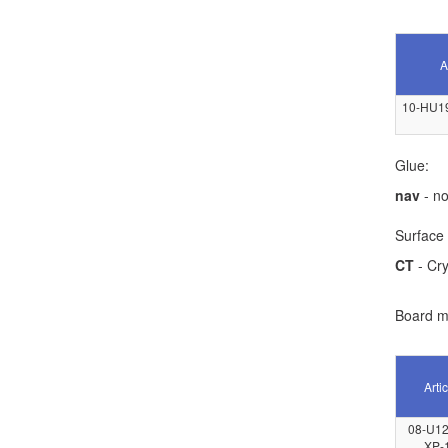
A
10-HU1
Glue:
nav
- no
Surface 
CT
- Cry
Board ma
Artic
08-U12
XP-