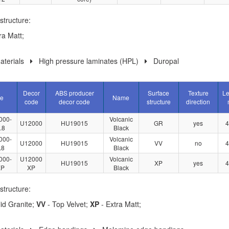
structure:
ra Matt;
terials
High pressure laminates (HPL)
Duropal
Decor
ABS producer
Surface
Texture
Le
le
Name
code
decor code
structure
direction
000-
Volcanic
U12000
HU19015
GR
yes
4
.8
Black
000-
Volcanic
U12000
HU19015
VV
no
4
.8
Black
000-
U12000
Volcanic
HU19015
XP
yes
4
XP
XP
Black
structure:
id Granite;
VV
- Top Velvet;
XP
- Extra Matt;