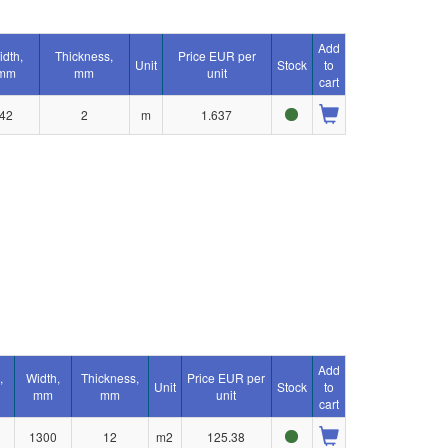
Add
idth,
Thickness,
Price EUR per
Unit
Stock
to
mm
mm
unit
cart
42
2
m
1.637
Add
,
Width,
Thickness,
Price EUR per
Unit
Stock
to
mm
mm
unit
cart
1300
12
m2
125.38