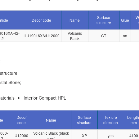
Surface
W
rticle
Decor code
Name
Glue
structure
9016XA-42-
Volcanic
HU19016XA/U12000
CT
no
2
Black
;
structure:
stal Stone;
terials
Interior Compact HPL
Decor
Surface
Texture
Length
le
Name
code
structure
direction
mm
000-
Volcanic Black (black
U12000
XP
yes
4100
12
core)