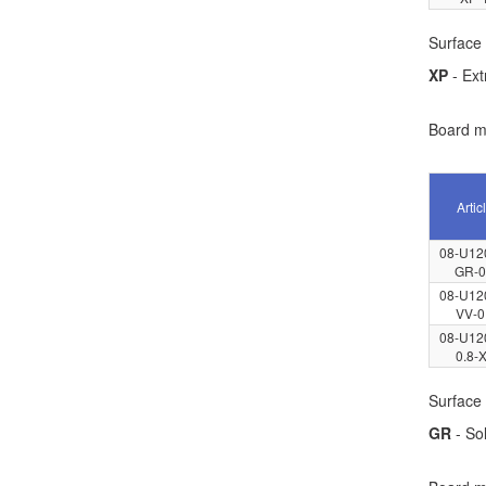
Surface 
XP
- Ext
Board ma
Artic
08-U12
GR-0
08-U12
VV-0
08-U12
0.8-
Surface 
GR
- Sol