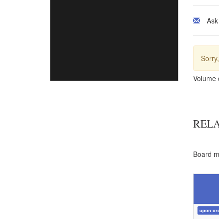
Ask
Sorry,
Volume 
REL
Board ma
upon or