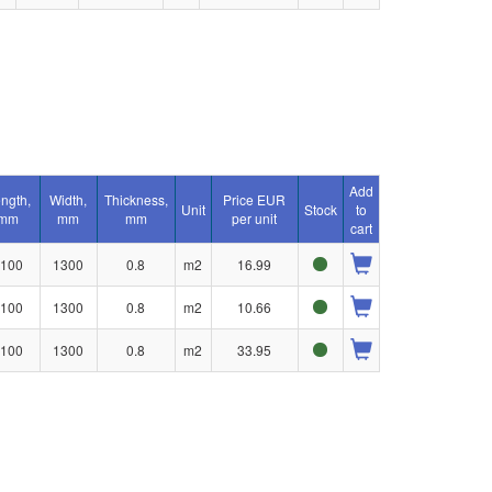
Add
ngth,
Width,
Thickness,
Price EUR
Unit
Stock
to
mm
mm
mm
per unit
cart
100
1300
0.8
m2
16.99
100
1300
0.8
m2
10.66
100
1300
0.8
m2
33.95