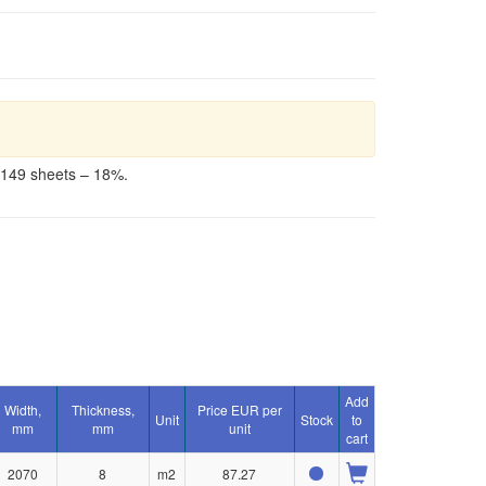
-149 sheets – 18%.
Add
Width,
Thickness,
Price EUR per
Unit
Stock
to
mm
mm
unit
cart
2070
8
m2
87.27