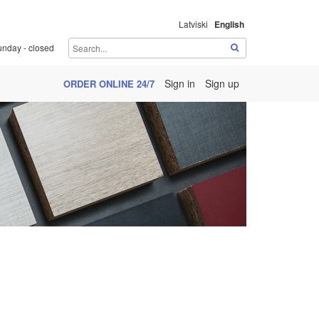
Latviski
English
unday - closed
Sign in
Sign up
ORDER ONLINE 24/7