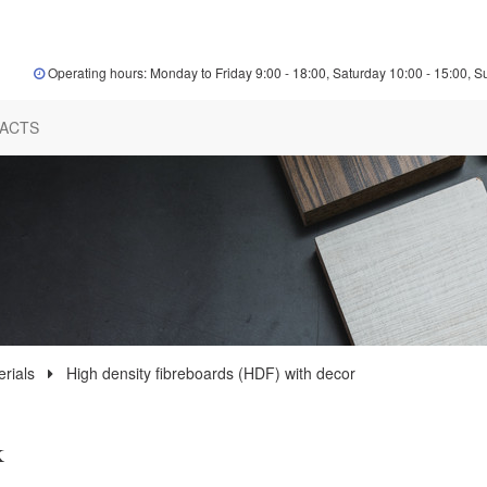
Operating hours: Monday to Friday 9:00 - 18:00, Saturday 10:00 - 15:00, S
ACTS
rials
High density fibreboards (HDF) with decor
k