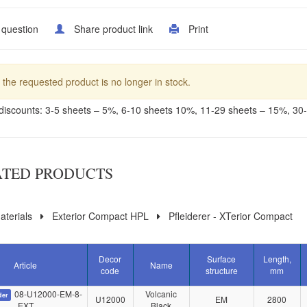
 question
Share product link
Print
 the requested product is no longer in stock.
discounts: 3-5 sheets – 5%, 6-10 sheets 10%, 11-29 sheets – 15%, 30
ATED PRODUCTS
terials
Exterior Compact HPL
Pfleiderer - XTerior Compact
Decor
Surface
Length,
Article
Name
code
structure
mm
08-U12000-EM-8-
Volcanic
der
U12000
EM
2800
EXT
Black