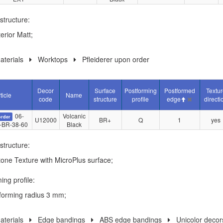
structure:
erior Matt;
terials
Worktops
Pfleiderer upon order
Decor
Surface
Postforming
Postformed
Textur
ticle
Name
code
structure
profile
edge
directi
06-
Volcanic
order
U12000
BR+
Q
1
yes
-BR-38-60
Black
structure:
tone Texture with MicroPlus surface;
ing profile:
forming radius 3 mm;
terials
Edge bandings
ABS edge bandings
Unicolor decor