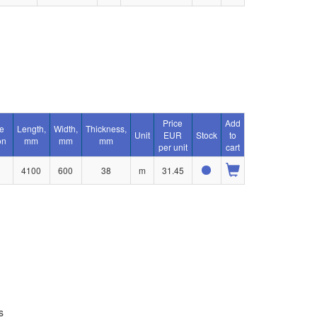
Price
Add
e
Length,
Width,
Thickness,
Unit
EUR
Stock
to
on
mm
mm
mm
per unit
cart
4100
600
38
m
31.45
s