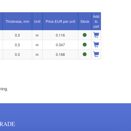
Add
m
Thickness, mm
Unit
Price EUR per unit
Stock
to
cart
0.3
m
0.116
0.3
m
0.347
0.3
m
0.168
ning.
RADE