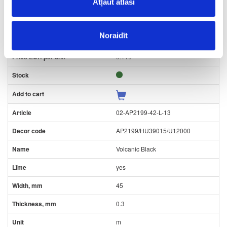
22
Atļaut atlasi
0.3
Noraidīt
m
0.116
02-AP2199-42-L-13
AP2199/HU39015/U12000
Volcanic Black
yes
45
0.3
m