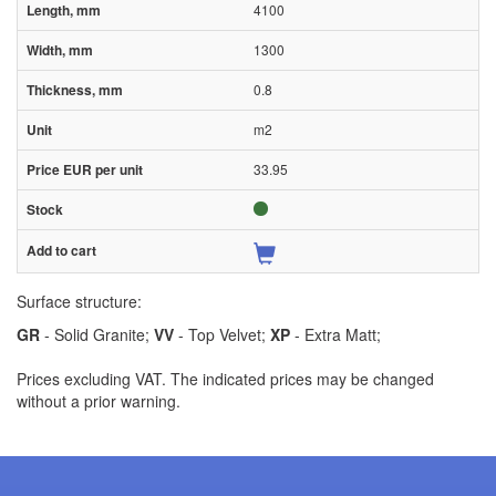
4100
1300
0.8
m2
33.95
Surface structure:
GR
- Solid Granite;
VV
- Top Velvet;
XP
- Extra Matt;
Prices excluding VAT. The indicated prices may be changed
without a prior warning.