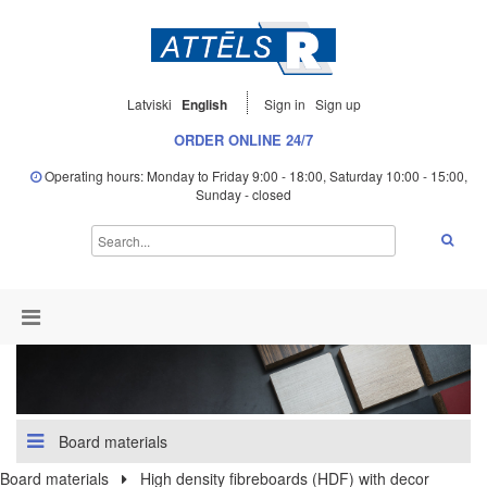
Latviski
English
Sign in
Sign up
ORDER ONLINE 24/7
Operating hours: Monday to Friday 9:00 - 18:00, Saturday 10:00 - 15:00,
Sunday - closed
Board materials
Board materials
High density fibreboards (HDF) with decor