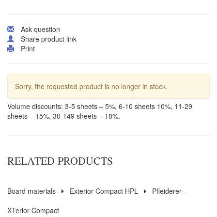
Ask question
Share product link
Print
Sorry, the requested product is no longer in stock.
Volume discounts: 3-5 sheets – 5%, 6-10 sheets 10%, 11-29
sheets – 15%, 30-149 sheets – 18%.
RELATED PRODUCTS
Board materials
Exterior Compact HPL
Pfleiderer -
XTerior Compact