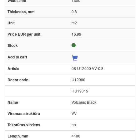
1300
0.8
m2
16.99
08-U12000-VV-0.8
U12000
HU19015
Volcanic Black
VV
no
4100