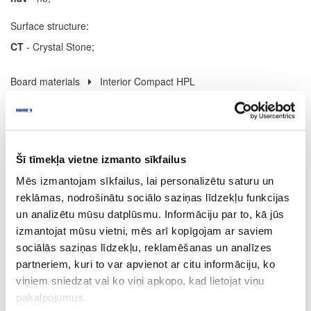
Surface structure:
CT
- Crystal Stone;
Board materials
Interior Compact HPL
08-U12000-XP-12
U12000
Šī tīmekļa vietne izmanto sīkfailus
Volcanic Black (black core)
Mēs izmantojam sīkfailus, lai personalizētu saturu un
XP
reklāmas, nodrošinātu sociālo saziņas līdzekļu funkcijas
un analizētu mūsu datplūsmu. Informāciju par to, kā jūs
yes
izmantojat mūsu vietni, mēs arī kopīgojam ar saviem
4100
sociālās saziņas līdzekļu, reklamēšanas un analīzes
partneriem, kuri to var apvienot ar citu informāciju, ko
1300
viņiem sniedzat vai ko viņi apkopo, kad lietojat viņu
12
pakalpojumus.