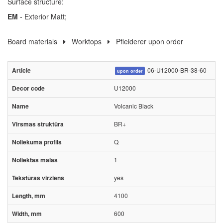
Surface structure:
EM
- Exterior Matt;
Board materials
Worktops
Pfleiderer upon order
06-U12000-BR-38-60
upon order
U12000
Volcanic Black
BR+
Q
1
yes
4100
600