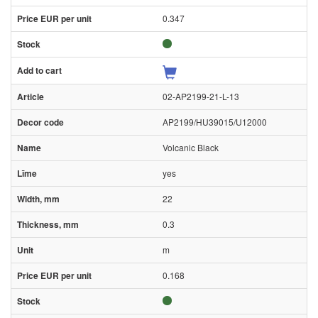
0.347
02-AP2199-21-L-13
AP2199/HU39015/U12000
Volcanic Black
yes
22
0.3
m
0.168