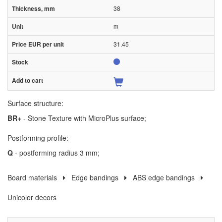
38
m
31.45
Surface structure:
BR+
- Stone Texture with MicroPlus surface;
Postforming profile:
Q
- postforming radius 3 mm;
Board materials
Edge bandings
ABS edge bandings
Unicolor decors