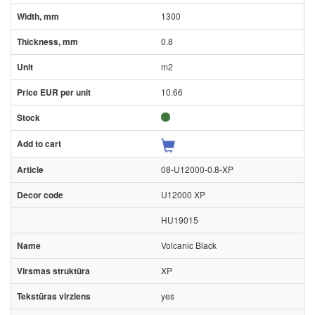
1300
0.8
m2
10.66
08-U12000-0.8-XP
U12000 XP
HU19015
Volcanic Black
XP
yes