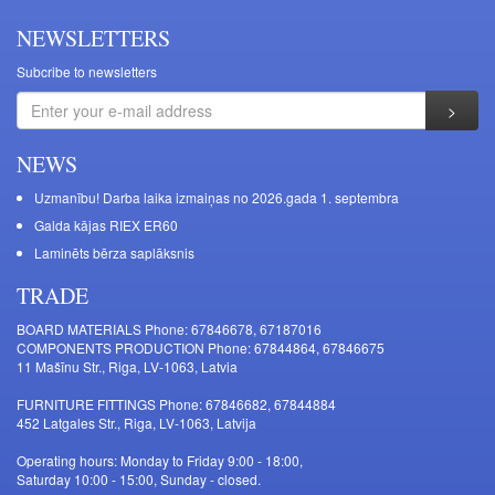
NEWSLETTERS
Subcribe to newsletters
NEWS
Uzmanību! Darba laika izmaiņas no 2026.gada 1. septembra
Galda kājas RIEX ER60
Laminēts bērza saplāksnis
TRADE
BOARD MATERIALS Phone: 67846678, 67187016
COMPONENTS PRODUCTION Phone: 67844864, 67846675
11 Mašīnu Str., Riga, LV-1063, Latvia
FURNITURE FITTINGS Phone: 67846682, 67844884
452 Latgales Str., Riga, LV-1063, Latvija
Operating hours: Monday to Friday 9:00 - 18:00,
Saturday 10:00 - 15:00, Sunday - closed.