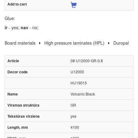
Glue:
ir
- yes;
nav
- no;
Board materials
High pressure laminates (HPL)
Duropal
08-U12000-GR-0.8
U12000
HU19015
Volcanic Black
GR
yes
4100