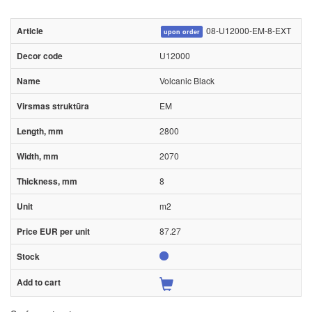
08-U12000-EM-8-EXT
upon order
U12000
Volcanic Black
EM
2800
2070
8
m2
87.27