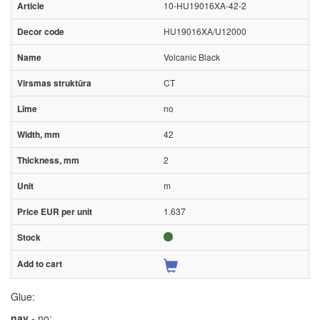
10-HU19016XA-42-2
HU19016XA/U12000
Volcanic Black
CT
no
42
2
m
1.637
Glue:
nav
- no;