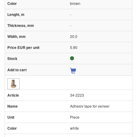
brown
-
-
20.0
5.90
34-2223
Adhesiv tape for veneer
Piece
white