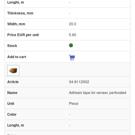
-
-
20.0
5.90
34-8112002
Adhesiv tape for veneer, perforated
Piece
-
-