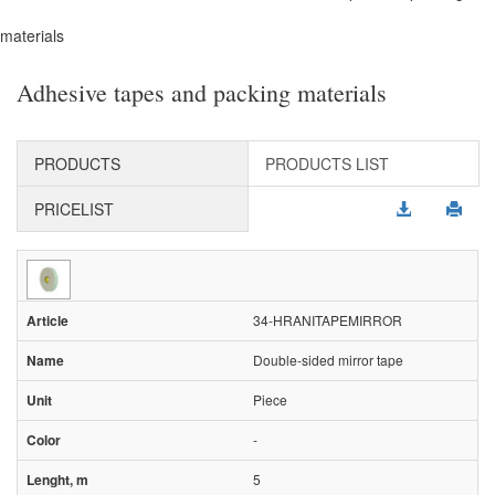
materials
Adhesive tapes and packing materials
PRODUCTS
PRODUCTS LIST
PRICELIST
34-HRANITAPEMIRROR
Double-sided mirror tape
Piece
-
5