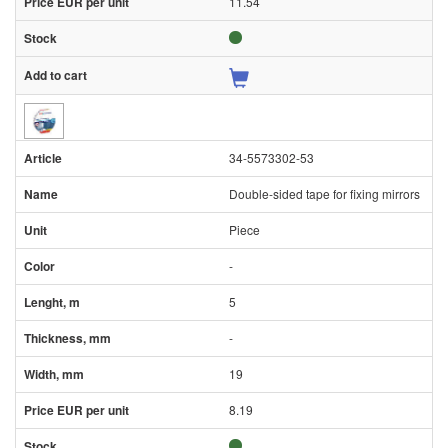
11.54
34-5573302-53
Double-sided tape for fixing mirrors
Piece
-
5
-
19
8.19