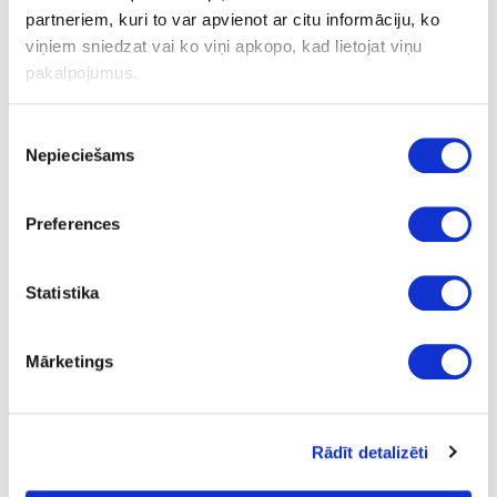
Blades for knife 10 pcs.
partneriem, kuri to var apvienot ar citu informāciju, ko
viņiem sniedzat vai ko viņi apkopo, kad lietojat viņu
Piece
pakalpojumus.
-
-
Piekrišanas
Nepieciešams
izvēle
-
-
Preferences
8.11
Statistika
Mārketings
34-HRANITAPE
Rādīt detalizēti
Double-sided adhesive tape
HRANITAPE