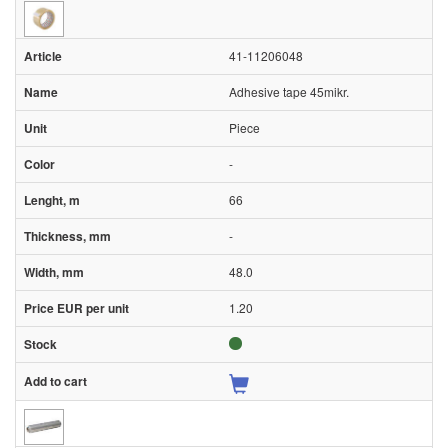
41-11206048
Adhesive tape 45mikr.
Piece
-
66
-
48.0
1.20