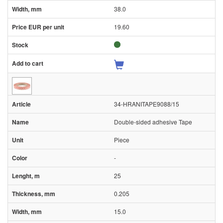
38.0
19.60
34-HRANITAPE9088/15
Double-sided adhesive Tape
Piece
-
25
0.205
15.0