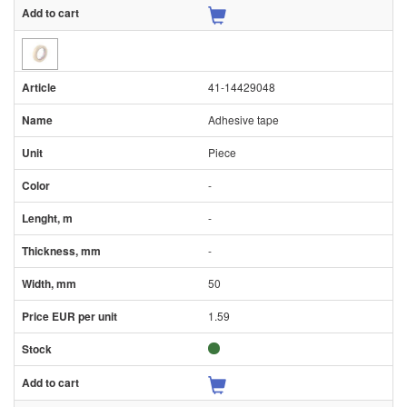
41-14429048
Adhesive tape
Piece
-
-
-
50
1.59