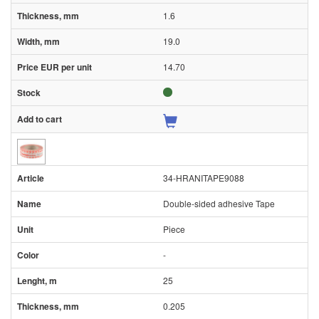
1.6
19.0
14.70
34-HRANITAPE9088
Double-sided adhesive Tape
Piece
-
25
0.205