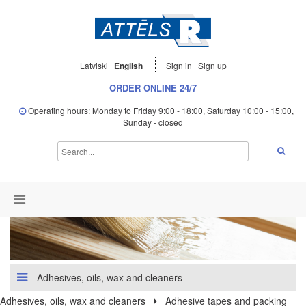
Latviski
English
Sign in
Sign up
ORDER ONLINE 24/7
Operating hours: Monday to Friday 9:00 - 18:00, Saturday 10:00 - 15:00,
Sunday - closed
Adhesives, oils, wax and cleaners
Adhesives, oils, wax and cleaners
Adhesive tapes and packing