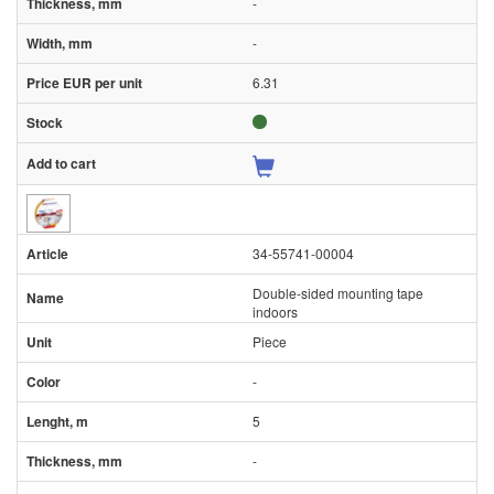
-
-
6.31
34-55741-00004
Double-sided mounting tape
indoors
Piece
-
5
-