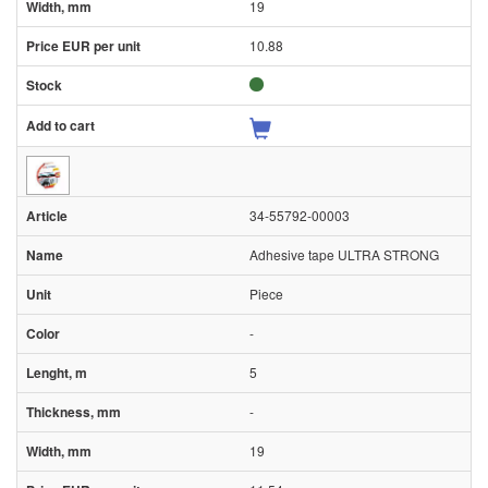
19
10.88
34-55792-00003
Adhesive tape ULTRA STRONG
Piece
-
5
-
19