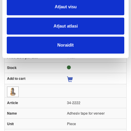
Piece
Atļaut visu
-
50
Atļaut atlasi
0.2
Noraidīt
15
14.07
34-2222
Adhesiv tape for veneer
Piece