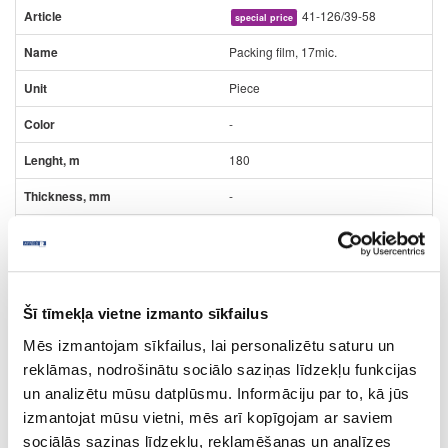
41-126/39-58
special price
Packing film, 17mic.
Piece
-
180
-
-
5.49
Šī tīmekļa vietne izmanto sīkfailus
Mēs izmantojam sīkfailus, lai personalizētu saturu un
reklāmas, nodrošinātu sociālo saziņas līdzekļu funkcijas
un analizētu mūsu datplūsmu. Informāciju par to, kā jūs
izmantojat mūsu vietni, mēs arī kopīgojam ar saviem
41-HT120115
sociālās saziņas līdzekļu, reklamēšanas un analīzes