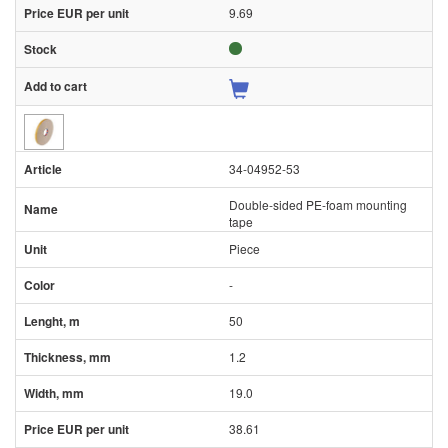
9.69
34-04952-53
Double-sided PE-foam mounting
tape
Piece
-
50
1.2
19.0
38.61