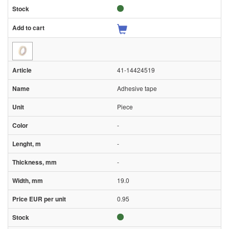
41-14424519
Adhesive tape
Piece
-
-
-
19.0
0.95