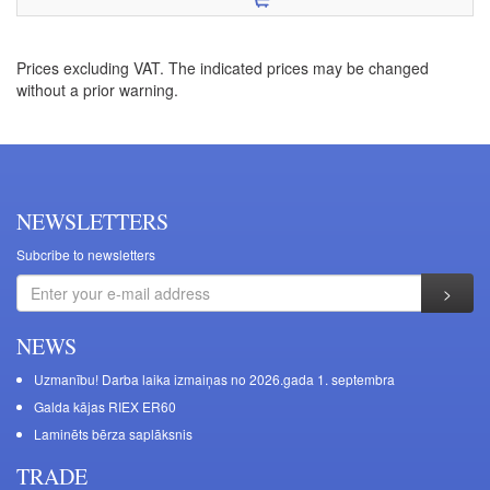
Prices excluding VAT. The indicated prices may be changed
without a prior warning.
NEWSLETTERS
Subcribe to newsletters
NEWS
Uzmanību! Darba laika izmaiņas no 2026.gada 1. septembra
Galda kājas RIEX ER60
Laminēts bērza saplāksnis
TRADE