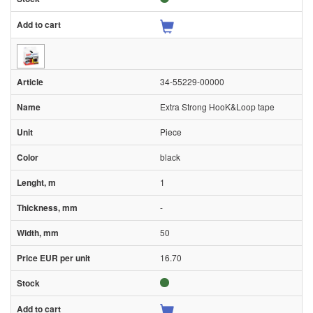
34-55229-00000
Extra Strong HooK&Loop tape
Piece
black
1
-
50
16.70