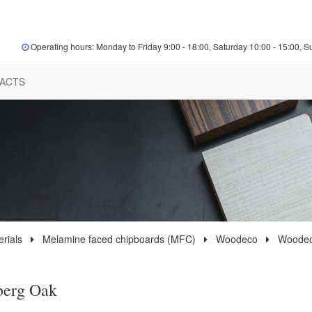
Operating hours: Monday to Friday 9:00 - 18:00, Saturday 10:00 - 15:00, S
ACTS
rials
Melamine faced chipboards (MFC)
Woodeco
Woodec
berg Oak