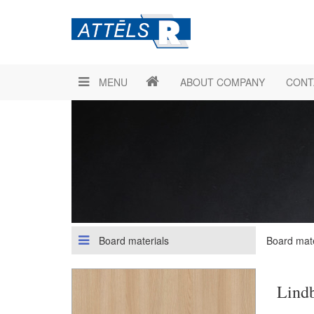
MENU
ABOUT COMPANY
CONT
Board materials
Board mate
Lind