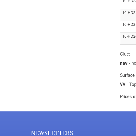
10-HD2
10-HD2
10-HD2
10-HD2
Glue:
nav
- no
Surface 
VV
- Top
Prices e
NEWSLETTERS