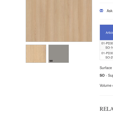
Ask
Articl
01-PD3
SO-1
01-PD3
SO-2
Surface 
SO
- Sup
Volume 
REL