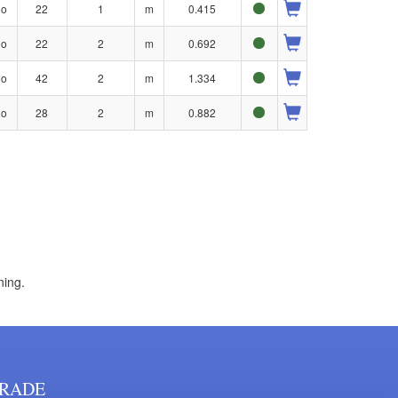
no
22
1
m
0.415
no
22
2
m
0.692
no
42
2
m
1.334
no
28
2
m
0.882
ning.
RADE