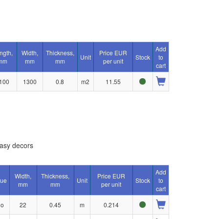
Add
ngth,
Width,
Thickness,
Price EUR
Unit
Stock
to
mm
mm
mm
per unit
cart
100
1300
0.8
m2
11.55
asy decors
Add
Width,
Thickness,
Price EUR
lue
Unit
Stock
to
mm
mm
per unit
cart
no
22
0.45
m
0.214