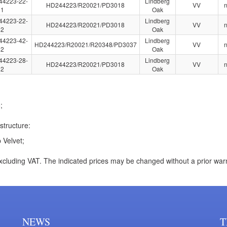
44223-22-
Lindberg
HD244223/R20021/PD3018
VV
1
Oak
44223-22-
Lindberg
HD244223/R20021/PD3018
VV
2
Oak
44223-42-
Lindberg
HD244223/R20021/R20348/PD3037
VV
2
Oak
44223-28-
Lindberg
HD244223/R20021/PD3018
VV
2
Oak
;
structure:
 Velvet;
xcluding VAT. The indicated prices may be changed without a prior war
NEWS
T