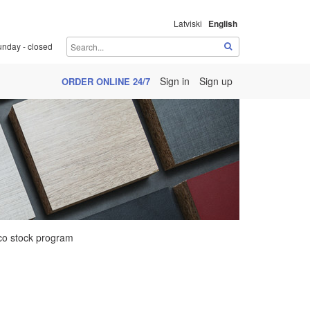
Latviski
English
unday - closed
Sign in
Sign up
ORDER ONLINE 24/7
o stock program