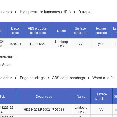
terials
High pressure laminates (HPL)
Duropal
Decor
ABS producer
Surface
Texture
Le
le
Name
code
decor code
structure
direction
021-
Lindberg
R20021
HD244223
VV
yes
4
.8
Oak
structure:
 Velvet;
terials
Edge bandings
ABS edge bandings
Wood and fant
Surface
ticle
Decor code
Name
G
structure
44223-22-
Lindberg
HD244223/R20021/PD3018
VV
.45
Oak