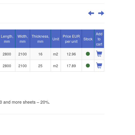
Add
Length,
Width,
Thickness,
Price EUR
Unit
Stock
to
mm
mm
mm
per unit
cart
2800
2100
16
m2
12.96
2800
2100
25
m2
17.89
30 and more sheets – 20%.