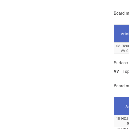
Board ma
Artic
08-R20
VV-0
Surface 
VV
- Top
Board ma
Ar
10-HD2
0