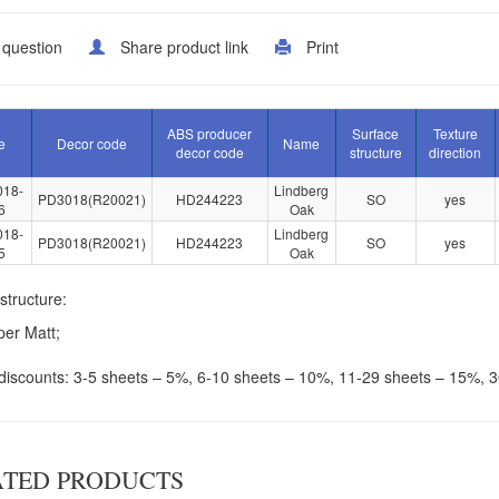
 question
Share product link
Print
ABS producer
Surface
Texture
e
Decor code
Name
decor code
structure
direction
018-
Lindberg
PD3018(R20021)
HD244223
SO
yes
6
Oak
018-
Lindberg
PD3018(R20021)
HD244223
SO
yes
5
Oak
structure:
er Matt;
discounts: 3-5 sheets – 5%, 6-10 sheets – 10%, 11-29 sheets – 15%, 
ATED PRODUCTS