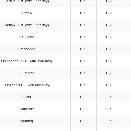
Barista IXPE (with underlay)
1210
192
Airflow
1210
192
Airflow IXPE (with underlay)
1210
192
Salt Mine
1210
192
Crescendo
1210
192
Crescendo IXPE (with underlay)
1210
192
Humidor
1210
192
Humidor IXPE (with underlay)
1210
192
Ascot
1210
295
Concrete
1210
295
Nutmeg
1210
295