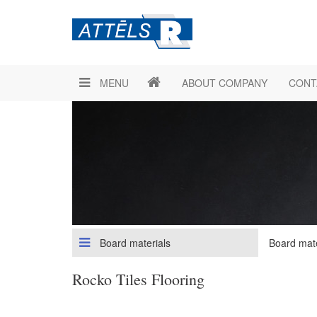
MENU
ABOUT COMPANY
CONT
Board materials
Board mate
Rocko Tiles Flooring