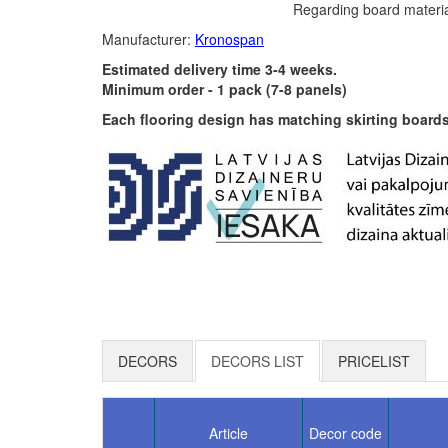
Regarding board materia
Manufacturer:
Kronospan
Estimated delivery time 3-4 weeks.
Minimum order - 1 pack (7-8 panels)
Each flooring design has matching skirting boards 
DECORS
DECORS LIST
PRICELIST
Article
Decor code