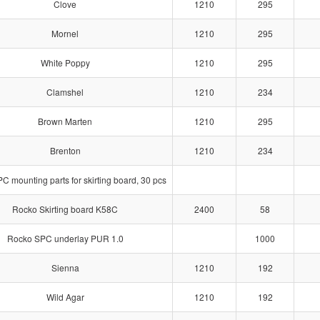
Clove
1210
295
Mornel
1210
295
White Poppy
1210
295
Clamshel
1210
234
Brown Marten
1210
295
Brenton
1210
234
 mounting parts for skirting board, 30 pcs
Rocko Skirting board K58C
2400
58
Rocko SPC underlay PUR 1.0
1000
Sienna
1210
192
Wild Agar
1210
192