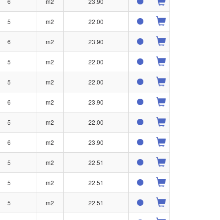
6
m2
23.90
5
m2
22.00
6
m2
23.90
5
m2
22.00
5
m2
22.00
6
m2
23.90
5
m2
22.00
6
m2
23.90
5
m2
22.51
5
m2
22.51
5
m2
22.51