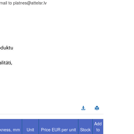
il to platnes@attelsr.lv
Add
ckness, mm
Unit
Price EUR per unit
Stock
to