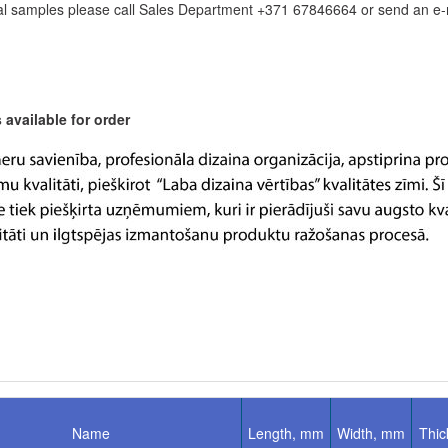
l samples please call Sales Department +371 67846664 or send an e-ma
available for order
Name
Length, mm
Width, mm
Thi