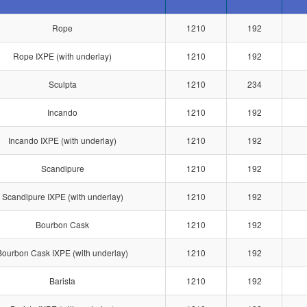
Rope
1210
192
Rope IXPE (with underlay)
1210
192
Sculpta
1210
234
Incando
1210
192
Incando IXPE (with underlay)
1210
192
Scandipure
1210
192
Scandipure IXPE (with underlay)
1210
192
Bourbon Cask
1210
192
Bourbon Cask IXPE (with underlay)
1210
192
Barista
1210
192