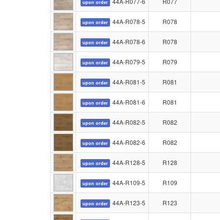
44A-R077-6
R077
upon order
44A-R078-5
R078
upon order
44A-R078-6
R078
upon order
44A-R079-5
R079
upon order
44A-R081-5
R081
upon order
44A-R081-6
R081
upon order
44A-R082-5
R082
upon order
44A-R082-6
R082
upon order
44A-R128-5
R128
upon order
44A-R109-5
R109
upon order
44A-R123-5
R123
upon order