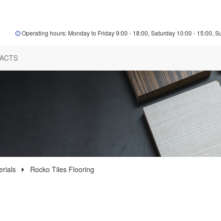
Operating hours: Monday to Friday 9:00 - 18:00, Saturday 10:00 - 15:00, S
ACTS
rials
Rocko Tiles Flooring