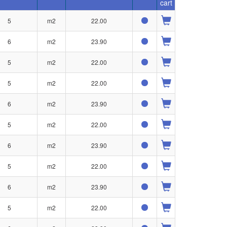
cart
5
m2
22.00
6
m2
23.90
5
m2
22.00
5
m2
22.00
6
m2
23.90
5
m2
22.00
6
m2
23.90
5
m2
22.00
6
m2
23.90
5
m2
22.00