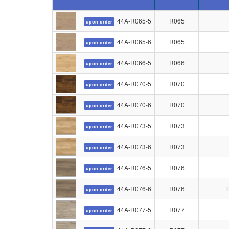
44A-R065-5
R065
upon order
44A-R065-6
R065
upon order
44A-R066-5
R066
upon order
44A-R070-5
R070
upon order
44A-R070-6
R070
upon order
44A-R073-5
R073
upon order
44A-R073-6
R073
upon order
44A-R076-5
R076
upon order
44A-R076-6
R076
upon order
44A-R077-5
R077
upon order