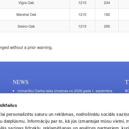
Vigra Oak
1210
234
Marshal Oak
1210
192
Salem Oak
1210
295
nged without a prior warning.
NEWS
T
Uzmanību! Darba laika izmaiņas no 2026.gada 1. septembra
BO
C
Galda kājas RIEX ER60
11
Laminēts bērza saplāksnis
sīkfailus
FU
lai personalizētu saturu un reklāmas, nodrošinātu sociālo saziņa
45
u datplūsmu. Informāciju par to, kā jūs izmantojat mūsu vietni, 
Op
ās saziņas līdzekļu, reklamēšanas un analīzes partneriem, kuri