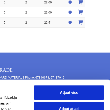
5
m2
22.00
5
m2
22.00
5
m2
22.51
RADE
ARD MATERIALS Phone: 67846678, 67187016
OMPONENTS PRODUCTION Phone: 67844864, 67846675
 Mašīnu Str., Riga, LV-1063, Latvia
Atļaut visu
RNITURE FITTINGS Phone: 67846682, 67844884
s līdzekļu
2 Latgales Str., Riga, LV-1063, Latvija
mēs arī
erating hours: Monday to Friday 9:00 - 18:00,
Atļaut atlasi
 to var