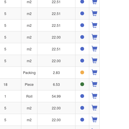
5
m2
22.51
5
m2
22.51
5
m2
22.51
5
m2
22.00
5
m2
22.51
5
m2
22.00
Packing
2.83
18
Piece
6.53
1
Roll
54.99
5
m2
22.00
5
m2
22.00