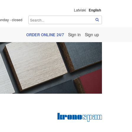
Latviski
English
unday - closed
Sign in
Sign up
ORDER ONLINE 24/7