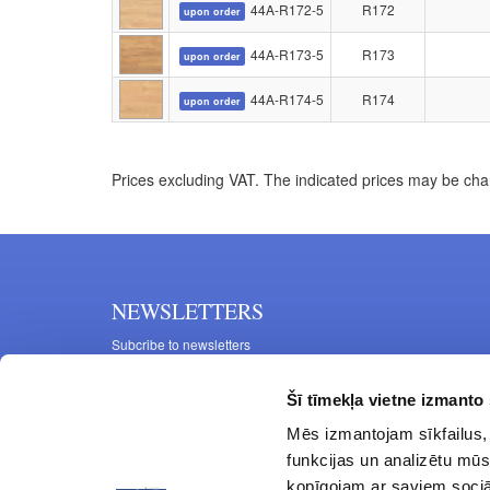
44A-R172-5
R172
upon order
44A-R173-5
R173
upon order
44A-R174-5
R174
upon order
Prices excluding VAT. The indicated prices may be cha
NEWSLETTERS
Subcribe to newsletters
Šī tīmekļa vietne izmanto 
Mēs izmantojam sīkfailus, 
funkcijas un analizētu mūs
kopīgojam ar saviem sociāl