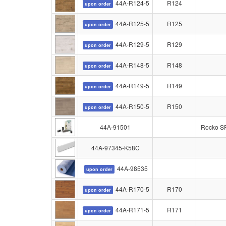
44A-R124-5
R124
upon order
44A-R125-5
R125
upon order
44A-R129-5
R129
upon order
44A-R148-5
R148
upon order
44A-R149-5
R149
upon order
44A-R150-5
R150
upon order
44A-91501
Rocko SPC
44A-97345-K58C
44A-98535
upon order
44A-R170-5
R170
upon order
44A-R171-5
R171
upon order