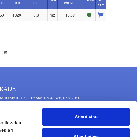
m
mm
mm
per unit
cart
50
1320
0.8
m2
16.67
ning.
RADE
ARD MATERIALS Phone: 67846678, 67187016
OMPONENTS PRODUCTION Phone: 67844864, 67846675
 Mašīnu Str., Riga, LV-1063, Latvia
Atļaut visu
RNITURE FITTINGS Phone: 67846682, 67844884
s līdzekļu
2 Latgales Str., Riga, LV-1063, Latvija
mēs arī
erating hours: Monday to Friday 9:00 - 18:00,
Atļaut atlasi