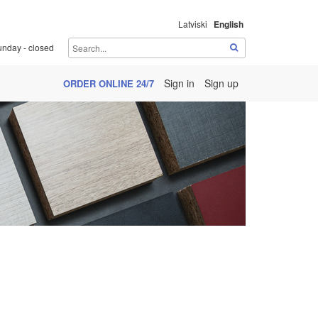
Latviski
English
unday - closed
Sign in
Sign up
ORDER ONLINE 24/7