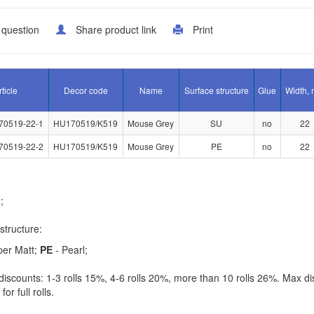
 question
Share product link
Print
rticle
Decor code
Name
Surface structure
Glue
Width,
70519-22-1
HU170519/K519
Mouse Grey
SU
no
22
70519-22-2
HU170519/K519
Mouse Grey
PE
no
22
;
structure:
per Matt;
PE
- Pearl;
iscounts: 1-3 rolls 15%, 4-6 rolls 20%, more than 10 rolls 26%. Max di
for full rolls.