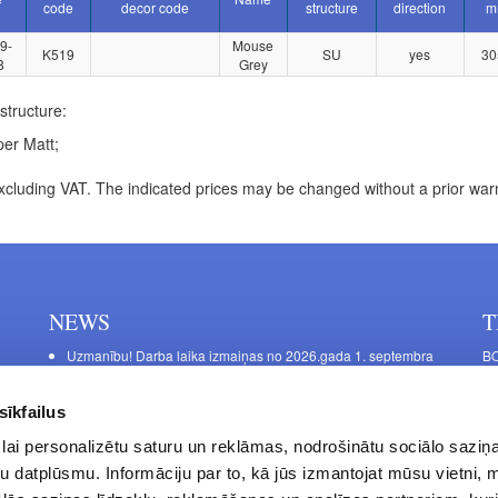
code
decor code
structure
direction
m
9-
Mouse
K519
SU
yes
30
8
Grey
structure:
er Matt;
xcluding VAT. The indicated prices may be changed without a prior war
NEWS
T
Uzmanību! Darba laika izmaiņas no 2026.gada 1. septembra
BO
C
Galda kājas RIEX ER60
11
Laminēts bērza saplāksnis
sīkfailus
FU
lai personalizētu saturu un reklāmas, nodrošinātu sociālo saziņa
45
u datplūsmu. Informāciju par to, kā jūs izmantojat mūsu vietni, 
Op