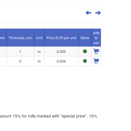
Add
 mm
Thickness, mm
Unit
Price EUR per unit
Stock
to
cart
1
m
0.355
2
m
0.534
scount 15% for rolls marked with "special price". 15%