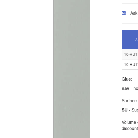
Ask
A
10-HU1
10-HU1
Glue:
nav
- no
Surface 
SU
- Su
Volume d
discount 