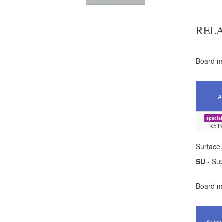
REL
Board ma
A
special
K51
Surface 
SU
- Sup
Board ma
Articl