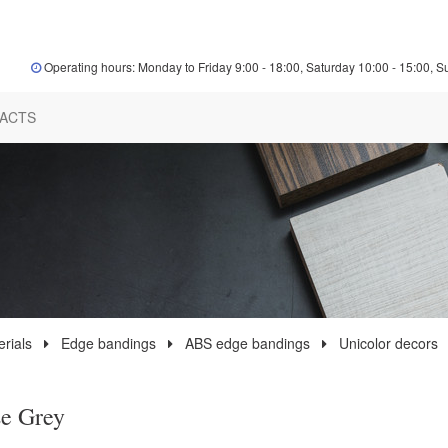
Operating hours: Monday to Friday 9:00 - 18:00, Saturday 10:00 - 15:00, S
ACTS
rials
Edge bandings
ABS edge bandings
Unicolor decors
e Grey