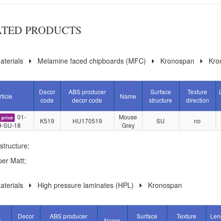
ATED PRODUCTS
terials
Melamine faced chipboards (MFC)
Kronospan
Kro
Decor
ABS producer
Surface
Texture
rticle
Name
code
decor code
structure
direction
01-
Mouse
 price
K519
HU170519
SU
no
9-SU-18
Grey
structure:
er Matt;
terials
High pressure laminates (HPL)
Kronospan
Decor
ABS producer
Surface
Texture
Len
e
Name