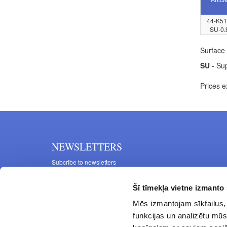
44-K51
SU-0.
Surface 
SU
- Sup
Prices e
NEWSLETTERS
Subcribe to newsletters
Šī tīmekļa vietne izmanto 
Mēs izmantojam sīkfailus, 
funkcijas un analizētu mūs