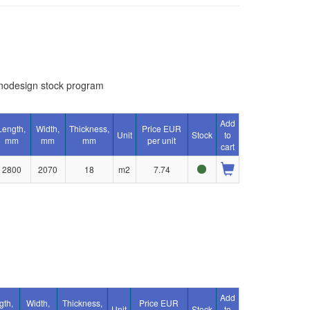
nodesign stock program
Add
Length,
Width,
Thickness,
Price EUR
Unit
Stock
to
mm
mm
mm
per unit
cart
2800
2070
18
m2
7.74
Add
gth,
Width,
Thickness,
Price EUR
Unit
Stock
to