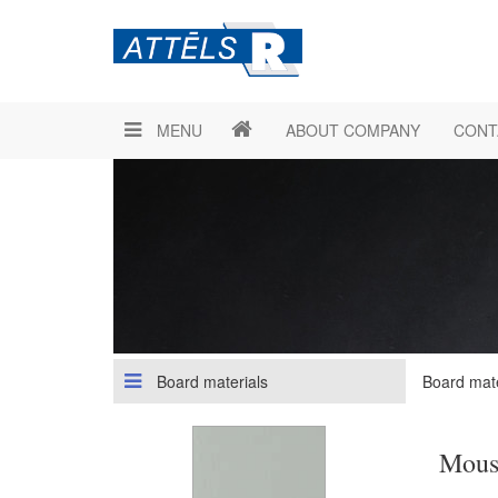
MENU
ABOUT COMPANY
CONT
Board materials
Board mate
Mous