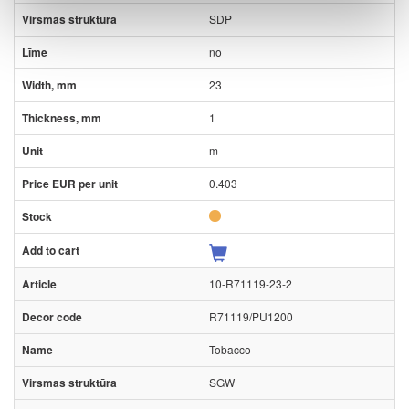
SDP
no
23
1
m
0.403
10-R71119-23-2
R71119/PU1200
Tobacco
SGW