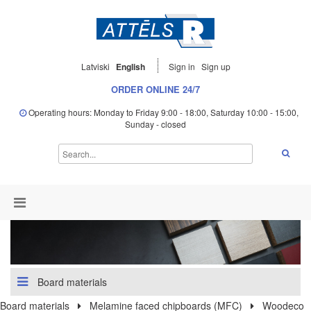
Latviski
English
Sign in
Sign up
ORDER ONLINE 24/7
Operating hours: Monday to Friday 9:00 - 18:00, Saturday 10:00 - 15:00,
Sunday - closed
Board materials
Board materials
Melamine faced chipboards (MFC)
Woodeco