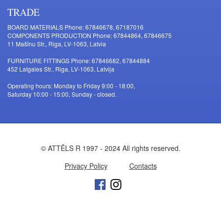
TRADE
BOARD MATERIALS Phone: 67846678, 67187016
COMPONENTS PRODUCTION Phone: 67844864, 67846675
11 Mašīnu Str., Riga, LV-1063, Latvia
FURNITURE FITTINGS Phone: 67846682, 67844884
452 Latgales Str., Riga, LV-1063, Latvija
Operating hours: Monday to Friday 9:00 - 18:00,
Saturday 10:00 - 15:00, Sunday - closed.
© ATTĒLS R 1997 - 2024 All rights reserved.
Privacy Policy
Contacts