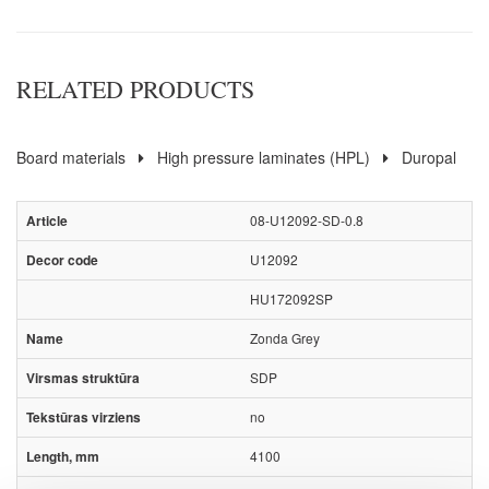
RELATED PRODUCTS
Board materials
High pressure laminates (HPL)
Duropal
08-U12092-SD-0.8
U12092
HU172092SP
Zonda Grey
SDP
no
4100