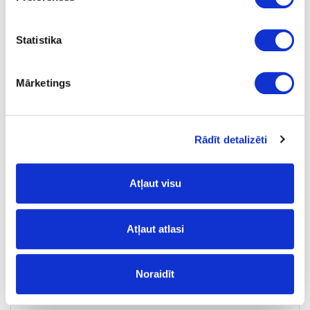
Tobacco
Statistika
SDP
no
Mārketings
23
0.8
Rādīt detalizēti
m
0.31
Atļaut visu
Atļaut atlasi
10-HU172092SP-23-1
Noraidīt
HU172092SP/U12092/PU1200
Tobacco