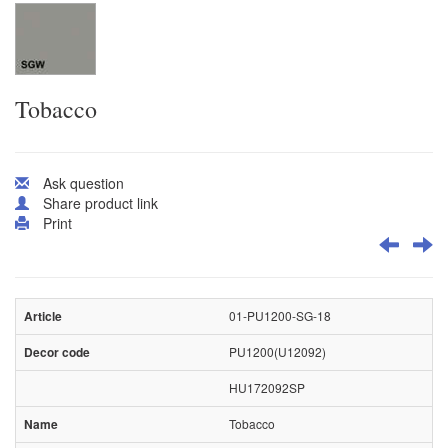
Tobacco
Ask question
Share product link
Print
01-PU1200-SG-18
PU1200(U12092)
HU172092SP
Tobacco