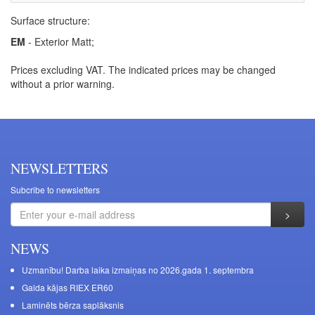
Surface structure:
EM
- Exterior Matt;
Prices excluding VAT. The indicated prices may be changed
without a prior warning.
NEWSLETTERS
Subcribe to newsletters
NEWS
Uzmanību! Darba laika izmaiņas no 2026.gada 1. septembra
Galda kājas RIEX ER60
Laminēts bērza saplāksnis