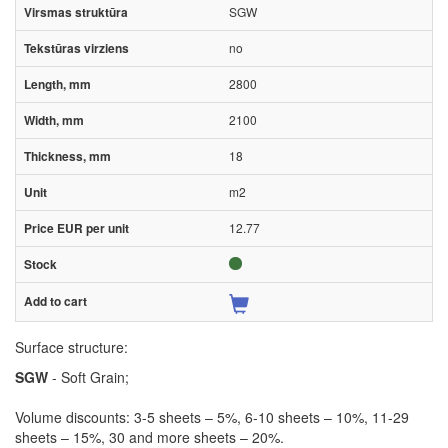
SGW
no
2800
2100
18
m2
12.77
Surface structure:
SGW
- Soft Grain;
Volume discounts: 3-5 sheets – 5%, 6-10 sheets – 10%, 11-29
sheets – 15%, 30 and more sheets – 20%.