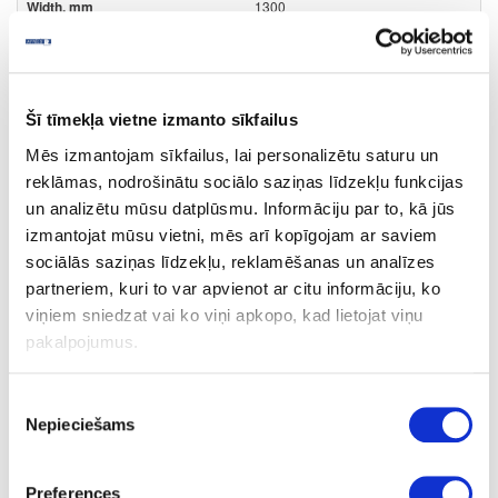
1300
0.8
m2
Šī tīmekļa vietne izmanto sīkfailus
12.03
Mēs izmantojam sīkfailus, lai personalizētu saturu un
reklāmas, nodrošinātu sociālo saziņas līdzekļu funkcijas
un analizētu mūsu datplūsmu. Informāciju par to, kā jūs
izmantojat mūsu vietni, mēs arī kopīgojam ar saviem
Surface structure:
sociālās saziņas līdzekļu, reklamēšanas un analīzes
partneriem, kuri to var apvienot ar citu informāciju, ko
SDP
- Sand Pearl;
viņiem sniedzat vai ko viņi apkopo, kad lietojat viņu
pakalpojumus.
Board materials
Edge bandings
ABS edge bandings
Unicolor decors
Piekrišanas
Nepieciešams
izvēle
10-R71119-23-0.8
Preferences
R71119/PU1200