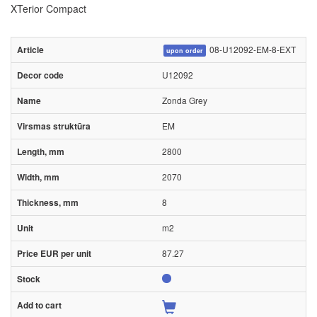
XTerior Compact
08-U12092-EM-8-EXT
upon order
U12092
Zonda Grey
EM
2800
2070
8
m2
87.27