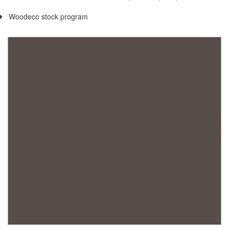
Woodeco stock program