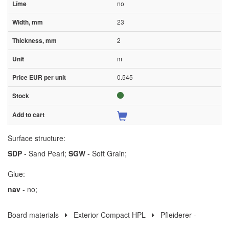
no
23
2
m
0.545
Surface structure:
SDP
- Sand Pearl;
SGW
- Soft Grain;
Glue:
nav
- no;
Board materials
Exterior Compact HPL
Pfleiderer -