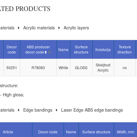
ATED PRODUCTS
terials
Acrylic materials
Acrylic layers
Decor
ABS producer
Surface
Texture
Name
Kolekcija
code
decor code
structure
direction
Sklejbud
50251
R78083
White
GLOSS
no
Acrylic
structure:
- High gloss;
terials
Edge bandings
Laser Edge ABS edge bandings
Article
Decor code
Name
Surface structure
Width, mm