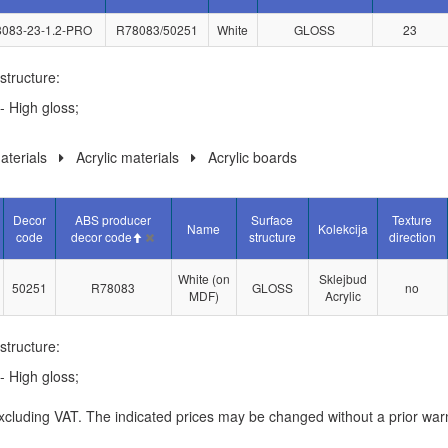
083-23-1.2-PRO
R78083/50251
White
GLOSS
23
structure:
- High gloss;
terials
Acrylic materials
Acrylic boards
Decor
ABS producer
Surface
Texture
Name
Kolekcija
code
decor code
structure
direction
White (on
Sklejbud
50251
R78083
GLOSS
no
MDF)
Acrylic
structure:
- High gloss;
xcluding VAT. The indicated prices may be changed without a prior war