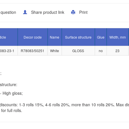
 question
Share product link
Print
ticle
Decor code
Name
Surface structure
Glue
Width, mm
083-23-1
R78083/50251
White
GLOSS
no
23
;
structure:
- High gloss;
iscounts: 1-3 rolls 15%, 4-6 rolls 20%, more than 10 rolls 26%. Max di
for full rolls.