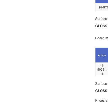
10-R78
Surface 
GLOSS
Board ma
Article
49-
50251-
18
Surface 
GLOSS
Prices e