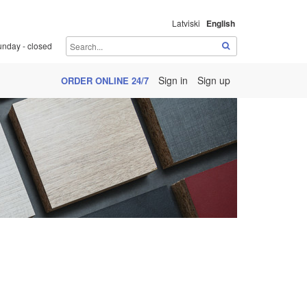
Latviski
English
unday - closed
Sign in
Sign up
ORDER ONLINE 24/7