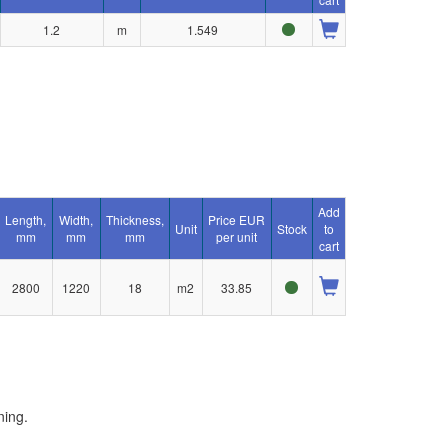
1.2
m
1.549
Add
Length,
Width,
Thickness,
Price EUR
Unit
Stock
to
mm
mm
mm
per unit
cart
2800
1220
18
m2
33.85
ning.