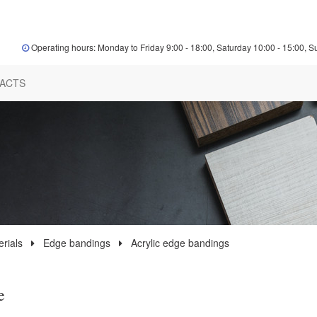
Operating hours: Monday to Friday 9:00 - 18:00, Saturday 10:00 - 15:00, S
ACTS
rials
Edge bandings
Acrylic edge bandings
e