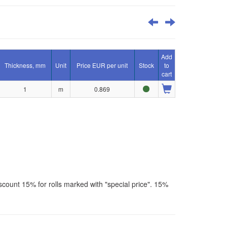
Add
Thickness, mm
Unit
Price EUR per unit
Stock
to
cart
1
m
0.869
scount 15% for rolls marked with "special price". 15%