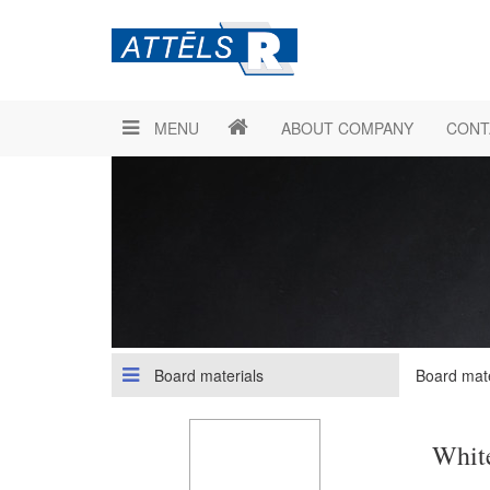
MENU
ABOUT COMPANY
CONT
Board materials
Board mate
Whit