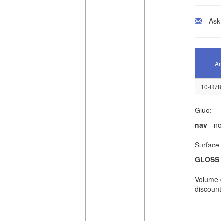
Ask
Ar
10-R78
Glue:
nav
- no
Surface 
GLOSS
Volume d
discount 