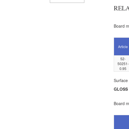
REL
Board ma
Article
52-
50251-
0.95
Surface 
GLOSS
Board ma