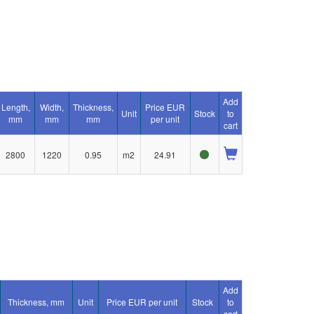
Add
Length,
Width,
Thickness,
Price EUR
Unit
Stock
to
mm
mm
mm
per unit
cart
2800
1220
0.95
m2
24.91
Add
Thickness, mm
Unit
Price EUR per unit
Stock
to
cart