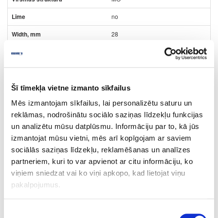
no
28
2
m
0.87
Šī tīmekļa vietne izmanto sīkfailus
Mēs izmantojam sīkfailus, lai personalizētu saturu un
reklāmas, nodrošinātu sociālo saziņas līdzekļu funkcijas
un analizētu mūsu datplūsmu. Informāciju par to, kā jūs
izmantojat mūsu vietni, mēs arī kopīgojam ar saviem
10-HD243399-22-2
outgoing
sociālās saziņas līdzekļu, reklamēšanas un analīzes
HD243399/R20065/H3399
partneriem, kuri to var apvienot ar citu informāciju, ko
viņiem sniedzat vai ko viņi apkopo, kad lietojat viņu
Dark Mountain Oak
pakalpojumus.
MO
no
Piekrišanas