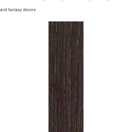
and fantasy decors