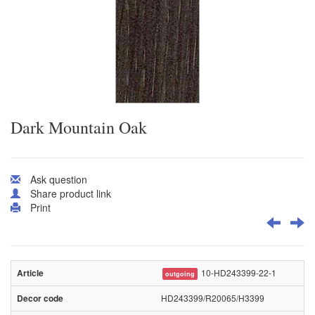
Dark Mountain Oak
Ask question
Share product link
Print
10-HD243399-22-1
outgoing
HD243399/R20065/H3399