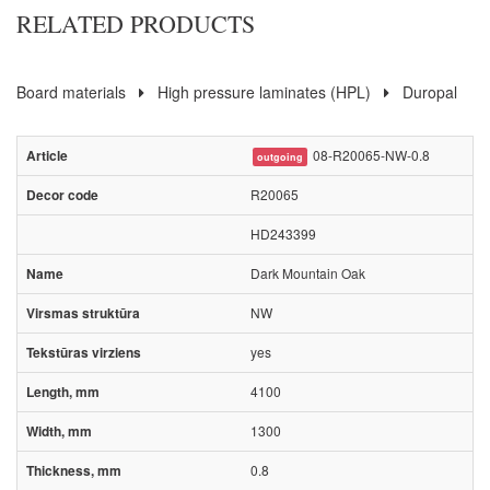
RELATED PRODUCTS
Board materials
High pressure laminates (HPL)
Duropal
08-R20065-NW-0.8
outgoing
R20065
HD243399
Dark Mountain Oak
NW
yes
4100
1300
0.8