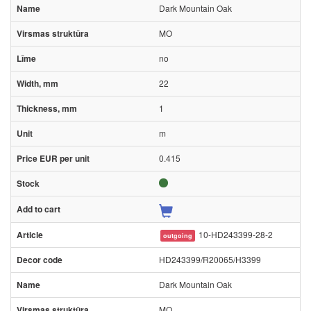
Dark Mountain Oak
MO
no
22
1
m
0.415
10-HD243399-28-2
outgoing
HD243399/R20065/H3399
Dark Mountain Oak
MO