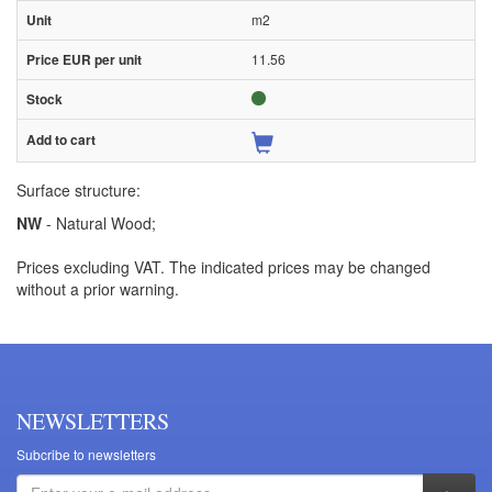
m2
11.56
Surface structure:
NW
- Natural Wood;
Prices excluding VAT. The indicated prices may be changed
without a prior warning.
NEWSLETTERS
Subcribe to newsletters