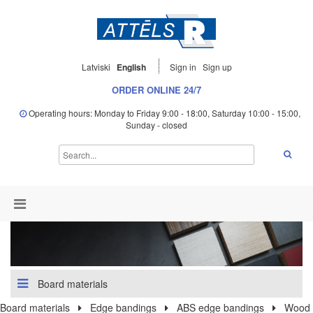
Latviski
English
Sign in
Sign up
ORDER ONLINE 24/7
Operating hours: Monday to Friday 9:00 - 18:00, Saturday 10:00 - 15:00,
Sunday - closed
Board materials
Board materials
Edge bandings
ABS edge bandings
Wood