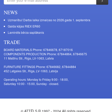
NEWS
Uzmanību! Darba laika izmaiņas no 2026.gada 1. septembra
Galda kājas RIEX ER60
Laminēts bērza saplāksnis
TRADE
BOARD MATERIALS Phone: 67846678, 67187016
COMPONENTS PRODUCTION Phone: 67844864, 67846675
11 Mašīnu Str., Riga, LV-1063, Latvia
FURNITURE FITTINGS Phone: 67846682, 67844884
452 Latgales Str., Riga, LV-1063, Latvija
Operating hours: Monday to Friday 9:00 - 18:00,
Saturday 10:00 - 15:00, Sunday - closed.
© ATTĒLS R 1997 - 2024 All rights reserved.