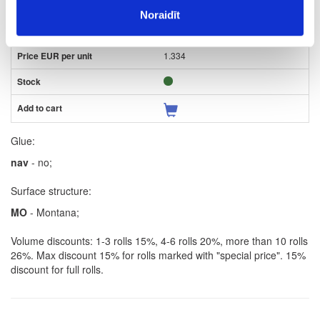
2
Noraidīt
m
1.334
Glue:
nav
- no;
Surface structure:
MO
- Montana;
Volume discounts: 1-3 rolls 15%, 4-6 rolls 20%, more than 10 rolls
26%. Max discount 15% for rolls marked with "special price". 15%
discount for full rolls.