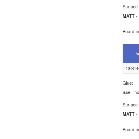
Surface 
MATT
- 
Board ma
Ar
10-R14
Glue:
nav
- no
Surface 
MATT
- 
Board ma