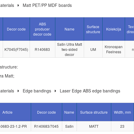
terials
Matt PET/PP MDF boards
ABS
Surface
Tex
Decor code
producer
Name
Kolekcija
structure
dire
decor code
Satin Ultra Matt
Kronospan
K7045(F7045)
R140683
two-sided
UM
n
Feelness
decor
structure:
ra Matt;
terials
Edge bandings
Laser Edge ABS edge bandings
Article
Decor code
Name
Surface structure
Width, mm
0683-23-1.2-PR
R140683/7045
Satin
MATT
23