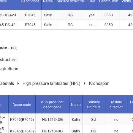
ticle
Decor code
Name
Surface structure
Glue
Length, mm
Width,
5-RS-42-L
B7045
Satin
RS
yes
3050
42
45-RS-42
B7045
Satin
RS
no
3050
42
nav
- no;
structure:
ugh Stone;
terials
High pressure laminates (HPL)
Kronospan
ABS producer
Surface
Texture
L
e
Decor code
Name
decor code
structure
direction
45-
K7045(B7045)
HU121343G
Satin
SU
no
.8
45-
K7045(B7045)
HU121343G
Satin
RS
no