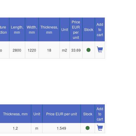
Price
Add
ture
Length,
Width,
Thickness,
EUR
Unit
Stock
to
ction
mm
mm
mm
per
cart
unit
o
2800
1220
18
m2
33.69
Add
Thickness, mm
Unit
Price EUR per unit
Stock
to
cart
1.2
m
1.549