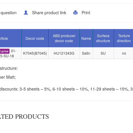
 question
Share product link
Print
ABS producer
Surface
Texture
rticle
Decor code
Name
decor code
structure
direction
01-
l price
K7045(B7045)
HU121343G
Satin
SU
no
5-SU-18
structure:
er Matt;
discounts: 3-5 sheets – 5%, 6-10 sheets – 10%, 11-29 sheets – 15%, 
ATED PRODUCTS