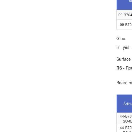
Ar
09-B704
09-B70
Glue:
ir
- yes;
Surface 
RS
- Ro
Board ma
Articl
44-B70
SU-0
44-B70