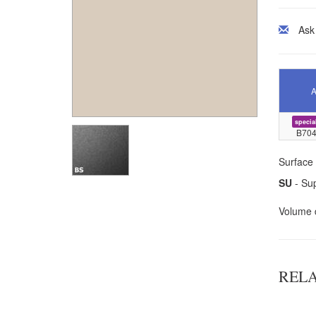
Ask
A
specia
B704
Surface 
SU
- Sup
Volume 
REL