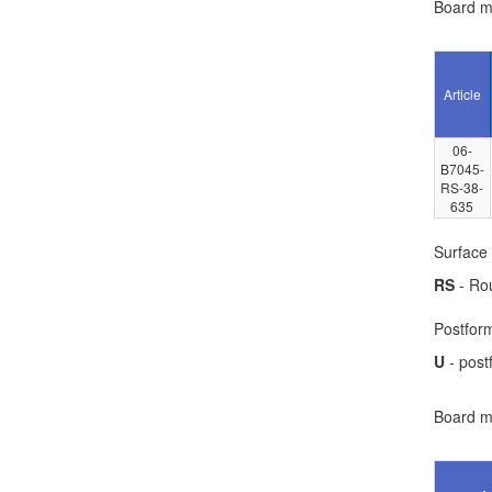
Board ma
Article
06-
B7045-
RS-38-
635
Surface 
RS
- Ro
Postform
U
- post
Board ma