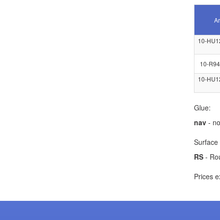
Ar
10-HU1
10-R94
10-HU1
Glue:
nav
- no
Surface 
RS
- Ro
Prices e