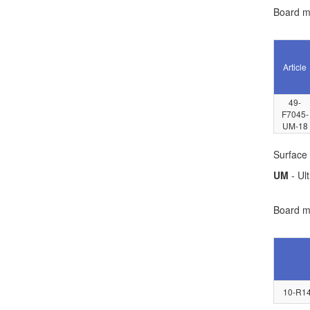
Board ma
Article
49-
F7045-
UM-18
Surface 
UM
- Ult
Board ma
10-R14