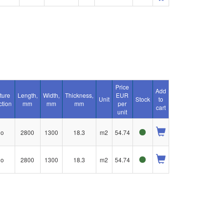
Price
Add
ture
Length,
Width,
Thickness,
EUR
Unit
Stock
to
ction
mm
mm
mm
per
cart
unit
no
2800
1300
18.3
m2
54.74
no
2800
1300
18.3
m2
54.74