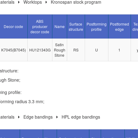
terials
Worktops
Kronospan stock program
ABS
Surface
Postforming
Postformed
Te
Decor code
producer
Name
structure
profile
edge
dir
decor code
Satin
K7045(B7045)
HU121343G
Rough
RS
U
1
Stone
structure:
ugh Stone;
ing profile:
forming radius 3.3 mm;
terials
Edge bandings
HPL edge bandings