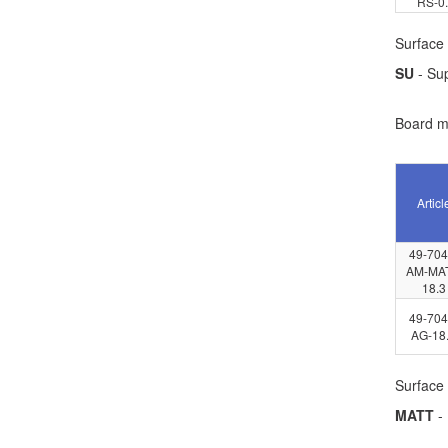
RS-0
Surface 
SU
- Su
Board ma
Articl
49-704
AM-MAT
18.3
49-704
AG-18
Surface 
MATT
- 