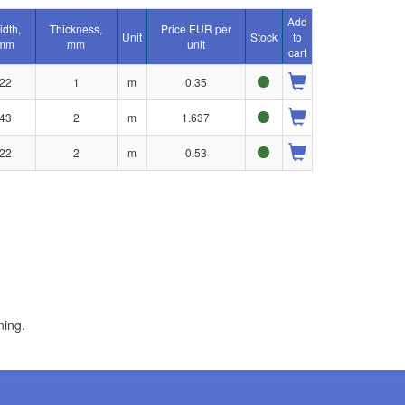
Add
idth,
Thickness,
Price EUR per
Unit
Stock
to
mm
mm
unit
cart
22
1
m
0.35
43
2
m
1.637
22
2
m
0.53
ning.