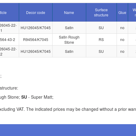
Surface
W
ticle
Decor code
Name
Glue
structure
26045-22-
HU126045/K7045
Satin
SU
no
1
Satin Rough
564-43-2
R94564/K7045
RS
no
Stone
26045-22-
HU126045/K7045
Satin
SU
no
2
;
structure:
ugh Stone;
SU
- Super Matt;
xcluding VAT. The indicated prices may be changed without a prior war