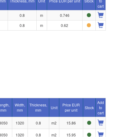
 mm
Thickness, mm
Unit
Price EUR per unit
Stock
to
cart
0.8
m
0.746
0.8
m
0.62
Add
ength,
Width,
Thickness,
Price EUR
Unit
Stock
to
mm
mm
mm
per unit
cart
3050
1320
0.8
m2
15.86
3050
1320
0.8
m2
15.95