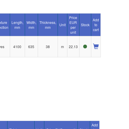
Price
Add
xture
Length,
Width,
Thickness,
EUR
Unit
Stock
to
ection
mm
mm
mm
per
cart
unit
yes
4100
635
38
m
22.13
Add