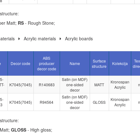
.8
structure:
per Matt;
RS
- Rough Stone;
terials
Acrylic materials
Acrylic boards
ABS
Surface
Tex
e
Decor code
producer
Name
Kolekcija
structure
dire
decor code
5-
Satin (on MDF)
Kronospan
T-
K7045(7045)
R140683
one-sided
MATT
Acrylic
decor
Satin (on MDF)
5-
Kronospan
K7045(7045)
R94564
one-sided
GLOSS
.3
Acrylic
decor
structure:
Matt;
GLOSS
- High gloss;