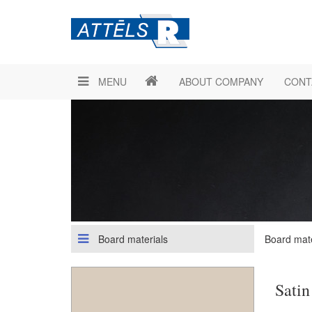
MENU
ABOUT COMPANY
CONT
Board materials
Board mate
Satin