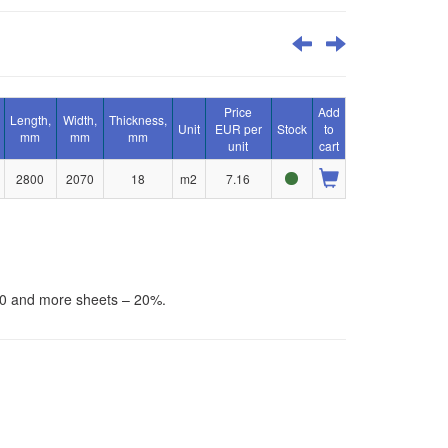
Price
Add
Length,
Width,
Thickness,
Unit
EUR per
Stock
to
mm
mm
mm
unit
cart
2800
2070
18
m2
7.16
30 and more sheets – 20%.