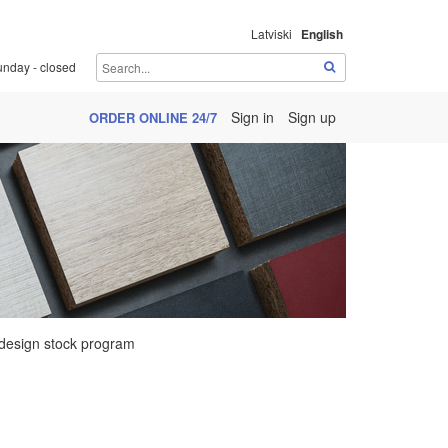
Latviski
English
unday - closed
Sign in
Sign up
ORDER ONLINE 24/7
design stock program