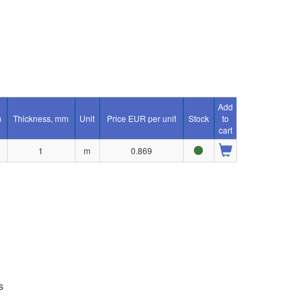
Add
m
Thickness, mm
Unit
Price EUR per unit
Stock
to
cart
1
m
0.869
s