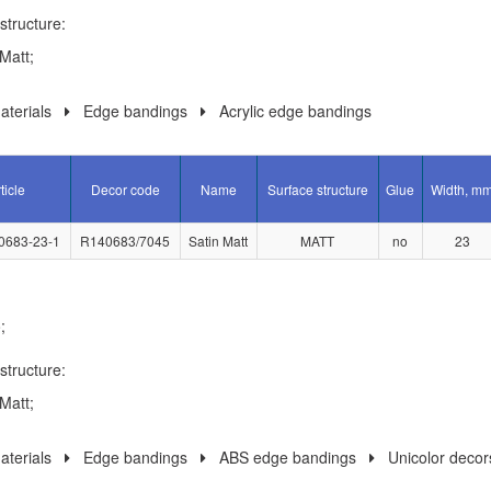
structure:
Matt;
terials
Edge bandings
Acrylic edge bandings
ticle
Decor code
Name
Surface structure
Glue
Width, m
0683-23-1
R140683/7045
Satin Matt
MATT
no
23
;
structure:
Matt;
terials
Edge bandings
ABS edge bandings
Unicolor decor