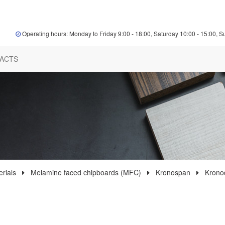
Operating hours: Monday to Friday 9:00 - 18:00, Saturday 10:00 - 15:00, S
ACTS
rials
Melamine faced chipboards (MFC)
Kronospan
Krono